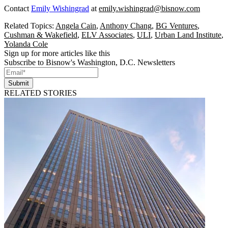
Contact
Emily Wishingrad
at
emily.wishingrad@bisnow.com
Related Topics:
Angela Cain
,
Anthony Chang
,
BG Ventures
,
Cushman & Wakefield
,
ELV Associates
,
ULI
,
Urban Land Institute
,
Yolanda Cole
Sign up for more articles like this
Subscribe to Bisnow's Washington, D.C. Newsletters
Submit
RELATED STORIES