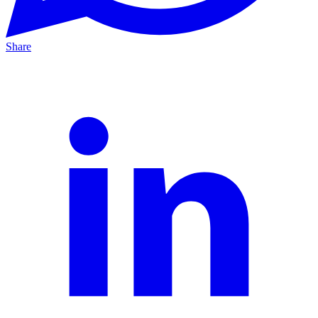
Share