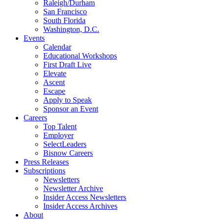
Raleigh/Durham
San Francisco
South Florida
Washington, D.C.
Events
Calendar
Educational Workshops
First Draft Live
Elevate
Ascent
Escape
Apply to Speak
Sponsor an Event
Careers
Top Talent
Employer
SelectLeaders
Bisnow Careers
Press Releases
Subscriptions
Newsletters
Newsletter Archive
Insider Access Newsletters
Insider Access Archives
About