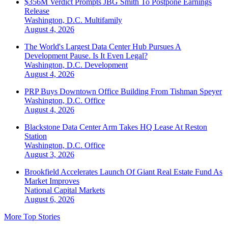
$356M Verdict Prompts JBG Smith To Postpone Earnings
Release
Washington, D.C.
Multifamily
August 4, 2026
The World's Largest Data Center Hub Pursues A
Development Pause. Is It Even Legal?
Washington, D.C.
Development
August 4, 2026
PRP Buys Downtown Office Building From Tishman Speyer
Washington, D.C.
Office
August 4, 2026
Blackstone Data Center Arm Takes HQ Lease At Reston
Station
Washington, D.C.
Office
August 3, 2026
Brookfield Accelerates Launch Of Giant Real Estate Fund As
Market Improves
National
Capital Markets
August 6, 2026
More Top Stories