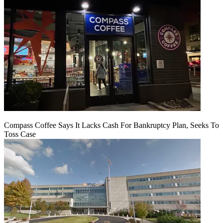
Compass Coffee Says It Lacks Cash For Bankruptcy Plan, Seeks To
Toss Case