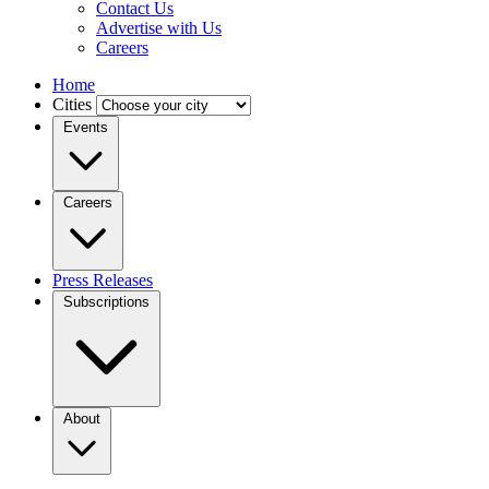
Contact Us
Advertise with Us
Careers
Home
Cities
Events
Careers
Press Releases
Subscriptions
About