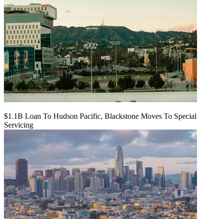
$1.1B Loan To Hudson Pacific, Blackstone Moves To Special
Servicing