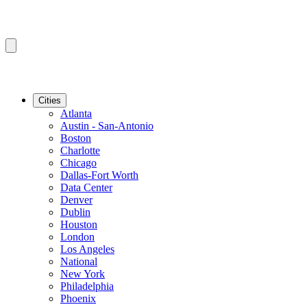
Cities
Atlanta
Austin - San-Antonio
Boston
Charlotte
Chicago
Dallas-Fort Worth
Data Center
Denver
Dublin
Houston
London
Los Angeles
National
New York
Philadelphia
Phoenix