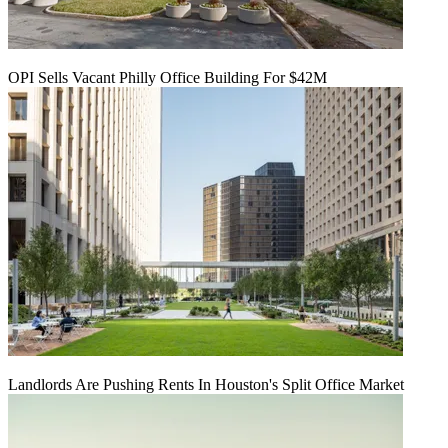
OPI Sells Vacant Philly Office Building For $42M
Landlords Are Pushing Rents In Houston's Split Office Market