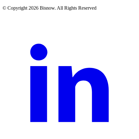
© Copyright 2026 Bisnow. All Rights Reserved