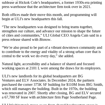
sublease at
Hickok Cole
’s headquarters, a former 1930s-era printing
press warehouse that the architecture firm took over in 2021.
Both offices made their move this month, and programming will
begin at ULI’s new headquarters this fall.
“The new headquarters was designed to bring teams together,
strengthen our culture, and advance our mission to shape the future
of cities and communities,” ULI Global CEO Angela Cain said in a
press release shared with
Bisnow
.
“We’re also proud to be part of a vibrant downtown community and
to contribute to the energy and vitality of a strong urban core that is
central to the work we do every day,” she added.
Natural light, accessibility and a balance of shared and focused
working spaces at 2101 L were among the draws for its employees.
ULI’s new landlords for its global headquarters are
BG
Ventures
and
ELV Associates
. In December 2024, the
partners
purchased
the corner 375K SF building for $110M from
JBG Smith
,
which still manages the building. Built in the 1970s, the building
was renovated in 2007. Shortly after closing, BG and ELV
secured
a 67,700 SF
lease with architecture firm
Page Southerland Page
.