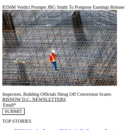
$356M Verdict Prompts JBG Smith To Postpone Earnings Release
Inspectors, Building Officials Shrug Off Conversion Scares
BISNOW D.C. NEWSLETTERS
SUBMIT
TOP STORIES