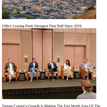
Office Leasing Posts Strongest First Half Since 2019
Tarrant County's Growth Is Making The Fort Worth Area Of The