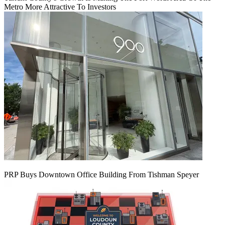
Metro More Attractive To Investors
PRP Buys Downtown Office Building From Tishman Speyer