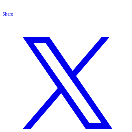
Share