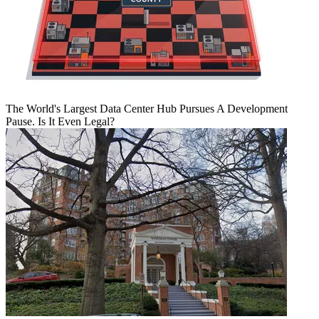
The World's Largest Data Center Hub Pursues A Development
Pause. Is It Even Legal?