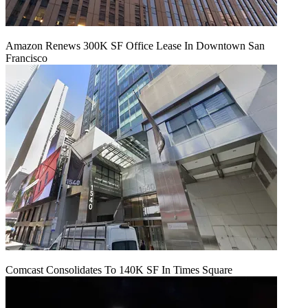
Amazon Renews 300K SF Office Lease In Downtown San
Francisco
Comcast Consolidates To 140K SF In Times Square