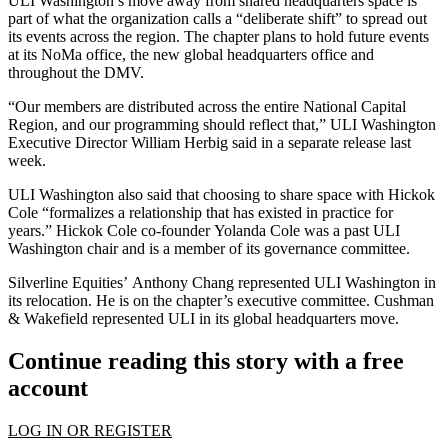
ULI Washington’s move away from shared headquarters space is
part of what the organization calls a “deliberate shift” to spread out
its events across the region. The chapter plans to hold future events
at its NoMa office, the new global headquarters office and
throughout the DMV.
“Our members are distributed across the entire National Capital
Region, and our programming should reflect that,” ULI Washington
Executive Director William Herbig said in a separate release last
week.
ULI Washington also said that choosing to share space with Hickok
Cole “formalizes a relationship that has existed in practice for
years.” Hickok Cole co-founder
Yolanda Cole
was a past ULI
Washington chair and is a member of its governance committee.
Silverline Equities’
Anthony Chang
represented ULI Washington in
its relocation. He is on the chapter’s executive committee.
Cushman
& Wakefield
represented ULI in its global headquarters move.
Continue reading this story with a free
account
LOG IN OR REGISTER