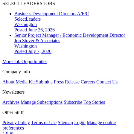
SELECTLEADERS JOBS
Business Development Director- A/E/C
SelectLeaders
Washington
Posted June 26, 2026
Senior Project Manager / Economic Development Director
Jon Stover & Associates
Washington
Posted July 7, 2026
More Job Opportunities
Company Info
About
Media Kit
Submit a Press Release
Careers
Contact Us
Newsletters
Archives
Manage Subscriptions
Subscribe
Top Stories
Other Stuff
Privacy Policy
Terms of Use
Sitemap
Login
Manage cookie
preferences
f
X
in