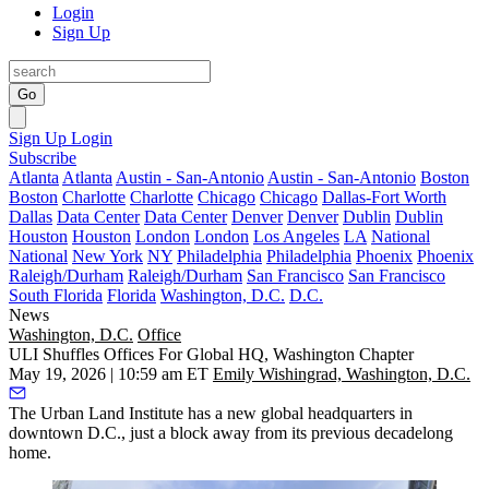
Login
Sign Up
Go
Sign Up
Login
Subscribe
Atlanta
Atlanta
Austin - San-Antonio
Austin - San-Antonio
Boston
Boston
Charlotte
Charlotte
Chicago
Chicago
Dallas-Fort Worth
Dallas
Data Center
Data Center
Denver
Denver
Dublin
Dublin
Houston
Houston
London
London
Los Angeles
LA
National
National
New York
NY
Philadelphia
Philadelphia
Phoenix
Phoenix
Raleigh/Durham
Raleigh/Durham
San Francisco
San Francisco
South Florida
Florida
Washington, D.C.
D.C.
News
Washington, D.C.
Office
ULI Shuffles Offices For Global HQ, Washington Chapter
May 19, 2026 | 10:59 am ET
Emily Wishingrad, Washington, D.C.
The Urban Land Institute has a new global headquarters in
downtown D.C., just a block away from its previous decadelong
home.