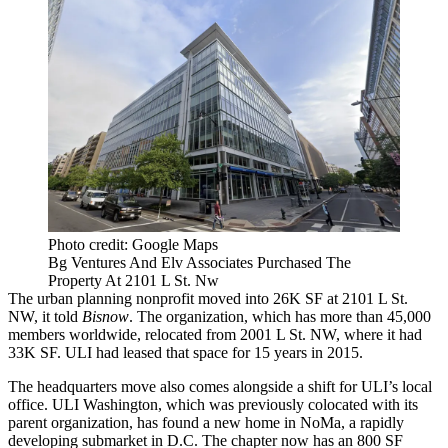
Photo credit: Google Maps
Bg Ventures And Elv Associates Purchased The
Property At 2101 L St. Nw
The urban planning nonprofit moved into 26K SF at 2101 L St.
NW, it told
Bisnow
. The organization, which has more than 45,000
members worldwide, relocated from 2001 L St. NW, where it had
33K SF. ULI had
leased that space
for 15 years in 2015.
The headquarters move also comes alongside a shift for
ULI
’s local
office.
ULI Washington
, which was previously colocated with its
parent organization, has found a new home in
NoMa
, a rapidly
developing submarket in D.C. The chapter now has an 800 SF