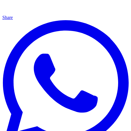
Share