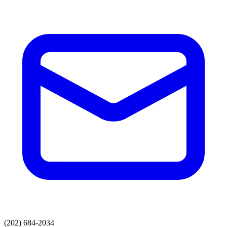
(202) 684-2034