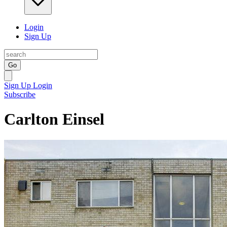
Login
Sign Up
Go
Sign Up
Login
Subscribe
Carlton Einsel