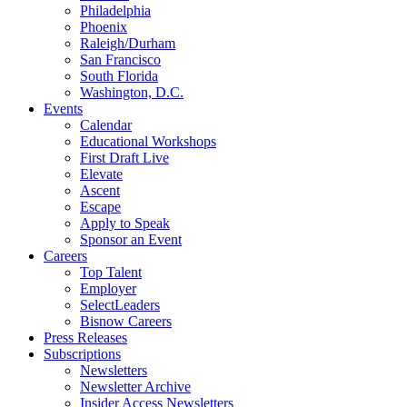
Philadelphia
Phoenix
Raleigh/Durham
San Francisco
South Florida
Washington, D.C.
Events
Calendar
Educational Workshops
First Draft Live
Elevate
Ascent
Escape
Apply to Speak
Sponsor an Event
Careers
Top Talent
Employer
SelectLeaders
Bisnow Careers
Press Releases
Subscriptions
Newsletters
Newsletter Archive
Insider Access Newsletters