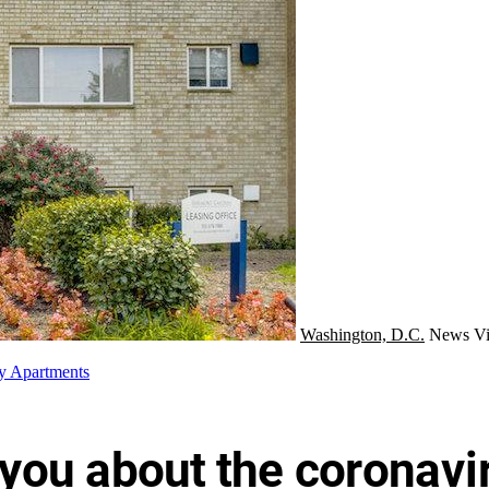
Washington, D.C.
News
Vi
y Apartments