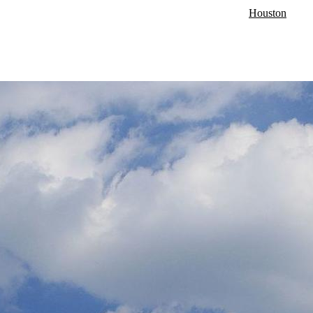
Houston