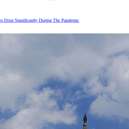
Drop Significantly During The Pandemic