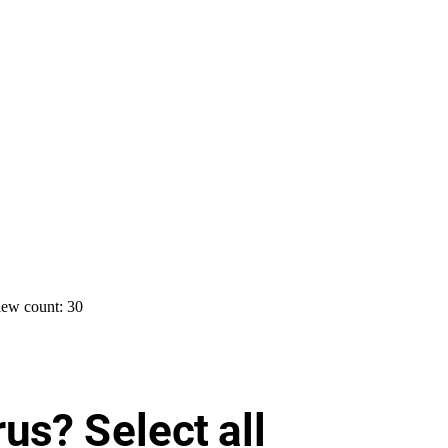
ew count: 30