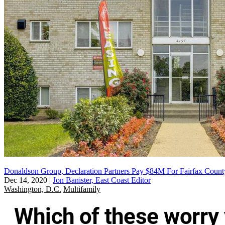
Donaldson Group, Declaration Partners Pay $84M For Fairfax Count
Dec 14, 2020
|
Jon Banister, East Coast Editor
Washington, D.C.
Multifamily