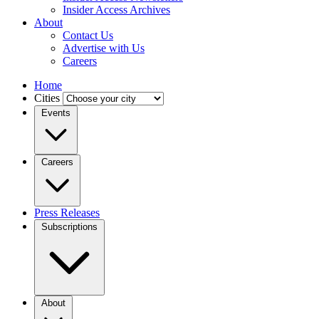
Insider Access Archives
About
Contact Us
Advertise with Us
Careers
Home
Cities
Events
Careers
Press Releases
Subscriptions
About