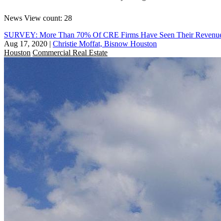
News
View count: 28
SURVEY: More Than 70% Of CRE Firms Have Seen Their Revenues 
Aug 17, 2020
|
Christie Moffat, Bisnow Houston
Houston
Commercial Real Estate