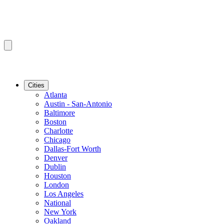
Cities
Atlanta
Austin - San-Antonio
Baltimore
Boston
Charlotte
Chicago
Dallas-Fort Worth
Denver
Dublin
Houston
London
Los Angeles
National
New York
Oakland