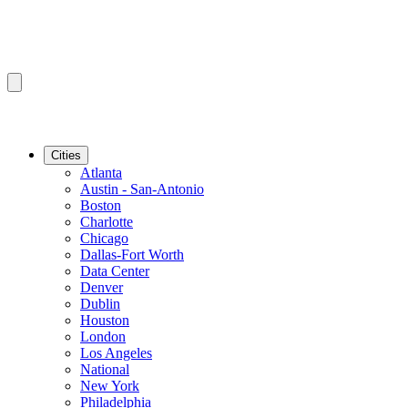
Cities
Atlanta
Austin - San-Antonio
Boston
Charlotte
Chicago
Dallas-Fort Worth
Data Center
Denver
Dublin
Houston
London
Los Angeles
National
New York
Philadelphia