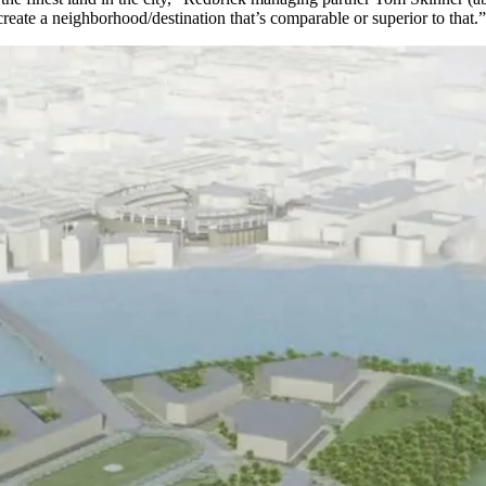
create a neighborhood/destination that’s comparable or superior to that.”