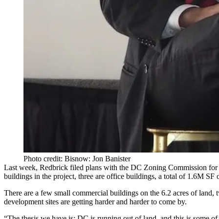
Photo credit: Bisnow: Jon Banister
Last week, Redbrick filed plans with the DC Zoning Commission for 
buildings in the project, three are office buildings, a total of 1.6M SF
There are a few small commercial buildings on the 6.2 acres of land,
development sites are getting harder and harder to come by.
“The thesis we have is: DC is running out of land, and this is some of