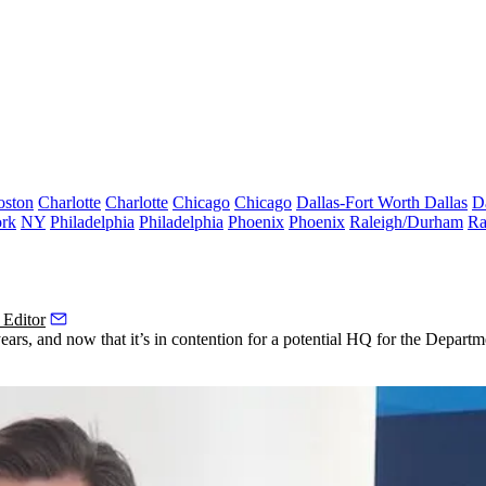
oston
Charlotte
Charlotte
Chicago
Chicago
Dallas-Fort Worth
Dallas
D
rk
NY
Philadelphia
Philadelphia
Phoenix
Phoenix
Raleigh/Durham
Ra
 Editor
ars, and now that it’s in contention for
a potential HQ for the Departm