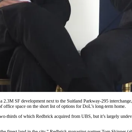
a 2.3M SF development next to the Suitland Parkway-295 interchange, a
 of office space on the short list of options for DoL’s long-term home.
 two-thirds of which Redbrick acquired from
UBS
, but it’s largely unde
 the finest land in the city,” Redbrick managing partner Tom Skinner (ab