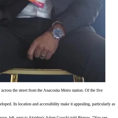
cross the street from the
Anacostia
Metro station. Of the five
veloped. Its location and accessibility make it appealing, particularly as
ove, left, next to
Akridge
's Adam Gooch) told
Bisnow
. “You see