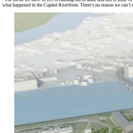
what happened in the
Capitol Riverfront
. There’s no reason we can’t 