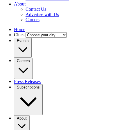
About
Contact Us
Advertise with Us
Careers
Home
Cities
Events
Careers
Press Releases
Subscriptions
About