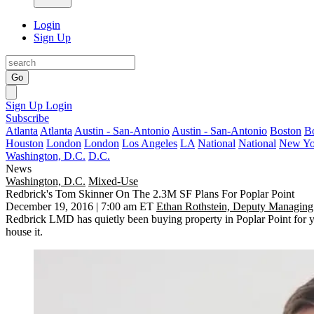
Login
Sign Up
Go
Sign Up
Login
Subscribe
Atlanta
Atlanta
Austin - San-Antonio
Austin - San-Antonio
Boston
B
Houston
London
London
Los Angeles
LA
National
National
New Yo
Washington, D.C.
D.C.
News
Washington, D.C.
Mixed-Use
Redbrick's Tom Skinner On The 2.3M SF Plans For Poplar Point
December 19, 2016 | 7:00 am ET
Ethan Rothstein, Deputy Managing
Redbrick LMD has quietly been buying property in Poplar Point for ye
house it.