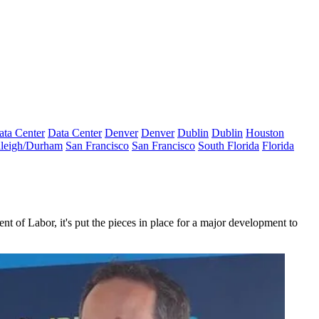
ata Center
Data Center
Denver
Denver
Dublin
Dublin
Houston
leigh/Durham
San Francisco
San Francisco
South Florida
Florida
ent of Labor
, it's put the pieces in place for a major development to