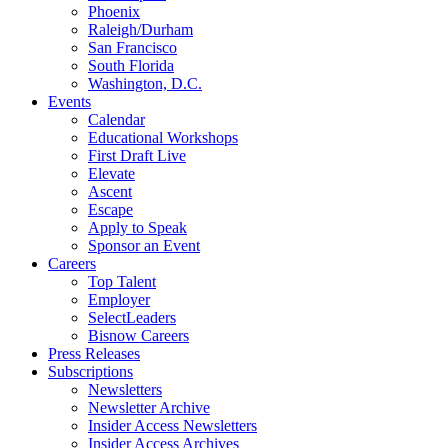
Phoenix
Raleigh/Durham
San Francisco
South Florida
Washington, D.C.
Events
Calendar
Educational Workshops
First Draft Live
Elevate
Ascent
Escape
Apply to Speak
Sponsor an Event
Careers
Top Talent
Employer
SelectLeaders
Bisnow Careers
Press Releases
Subscriptions
Newsletters
Newsletter Archive
Insider Access Newsletters
Insider Access Archives