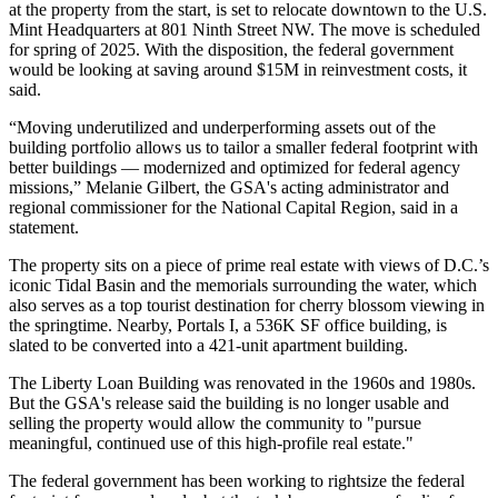
at the property from the start, is set to relocate downtown to the U.S.
Mint Headquarters at 801 Ninth Street NW. The move is scheduled
for spring of 2025. With the disposition, the federal government
would be looking at saving around $15M in reinvestment costs, it
said.
“Moving underutilized and underperforming assets out of the
building portfolio allows us to tailor a smaller federal footprint with
better buildings — modernized and optimized for federal agency
missions,” Melanie Gilbert, the GSA's acting administrator and
regional commissioner for the National Capital Region, said in a
statement.
The property sits on a piece of prime real estate with views of D.C.’s
iconic Tidal Basin and the memorials surrounding the water, which
also serves as a top tourist destination for cherry blossom viewing in
the springtime. Nearby, Portals I, a 536K SF office building, is
slated to be converted
into a 421-unit apartment building.
The Liberty Loan Building was renovated in the 1960s and 1980s.
But the GSA's release said the building is no longer usable and
selling the property would allow the community to "pursue
meaningful, continued use of this high-profile real estate."
The federal government has been working to rightsize the federal