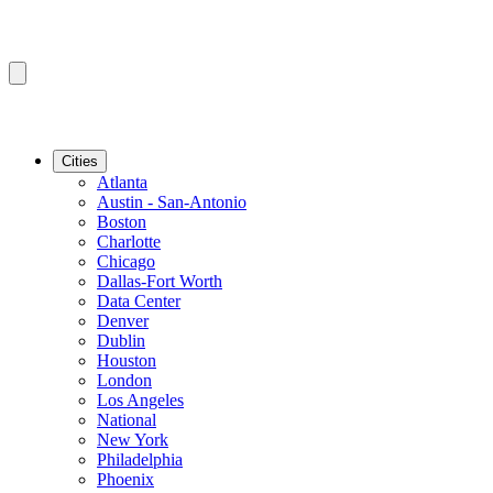
Cities
Atlanta
Austin - San-Antonio
Boston
Charlotte
Chicago
Dallas-Fort Worth
Data Center
Denver
Dublin
Houston
London
Los Angeles
National
New York
Philadelphia
Phoenix