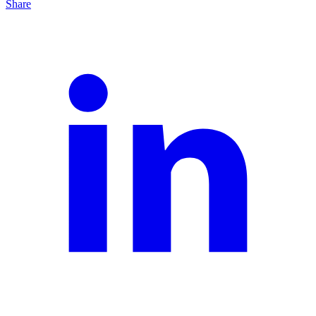
Share