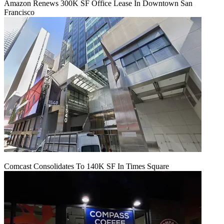
Amazon Renews 300K SF Office Lease In Downtown San
Francisco
Comcast Consolidates To 140K SF In Times Square