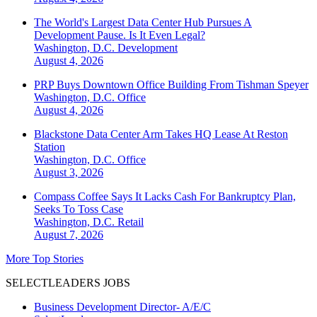
The World's Largest Data Center Hub Pursues A
Development Pause. Is It Even Legal?
Washington, D.C.
Development
August 4, 2026
PRP Buys Downtown Office Building From Tishman Speyer
Washington, D.C.
Office
August 4, 2026
Blackstone Data Center Arm Takes HQ Lease At Reston
Station
Washington, D.C.
Office
August 3, 2026
Compass Coffee Says It Lacks Cash For Bankruptcy Plan,
Seeks To Toss Case
Washington, D.C.
Retail
August 7, 2026
More Top Stories
SELECTLEADERS JOBS
Business Development Director- A/E/C