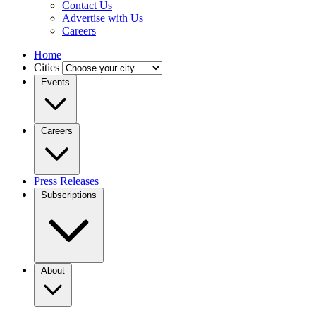
Contact Us
Advertise with Us
Careers
Home
Cities
Events
Careers
Press Releases
Subscriptions
About