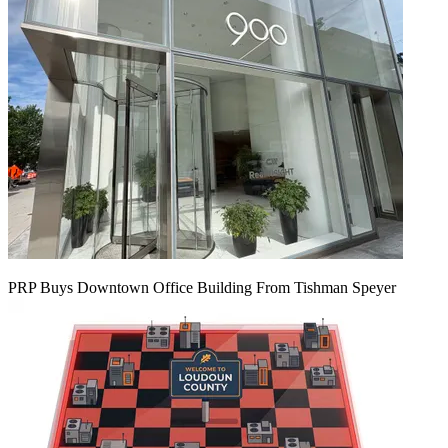
PRP Buys Downtown Office Building From Tishman Speyer