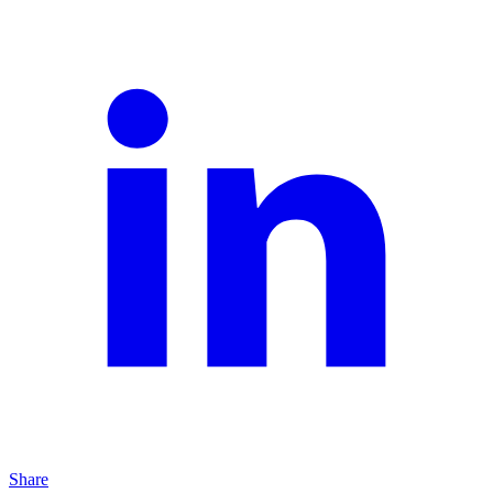
Share