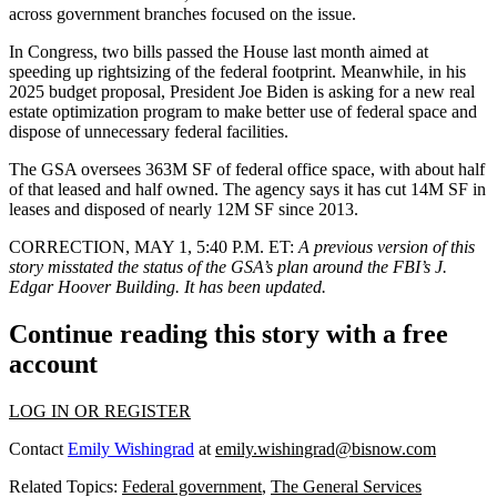
across government branches focused on the issue.
In Congress, two bills passed the House last month aimed at
speeding up rightsizing of the federal footprint. Meanwhile, in his
2025 budget proposal, President Joe Biden is asking for a new
real
estate optimization program
to make better use of federal space and
dispose of unnecessary federal facilities.
The GSA oversees 363M SF of federal office space, with about half
of that leased and half owned. The agency
says it has cut
14M SF in
leases and disposed of nearly 12M SF since 2013.
CORRECTION, MAY 1, 5:40 P.M. ET:
A previous version of this
story misstated the status of the GSA’s plan around the FBI’s J.
Edgar Hoover Building. It has been updated.
Continue reading this story with a free
account
LOG IN OR REGISTER
Contact
Emily Wishingrad
at
emily.wishingrad@bisnow.com
Related Topics:
Federal government
,
The General Services