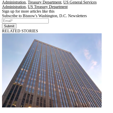
Administration
,
Treasury Department
,
US General Services
Administration
,
US Treasury Department
Sign up for more articles like this
Subscribe to Bisnow's Washington, D.C. Newsletters
Submit
RELATED STORIES