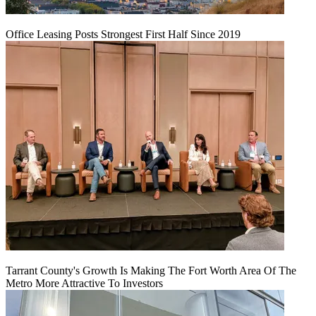
Office Leasing Posts Strongest First Half Since 2019
Tarrant County's Growth Is Making The Fort Worth Area Of The
Metro More Attractive To Investors