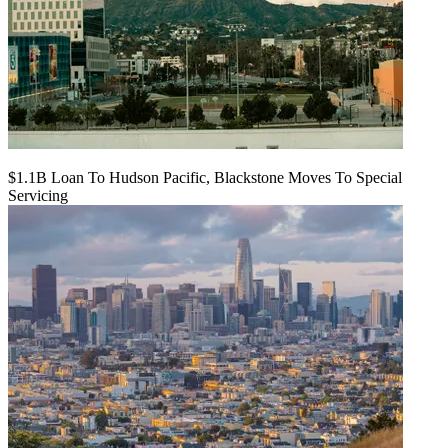
$1.1B Loan To Hudson Pacific, Blackstone Moves To Special
Servicing