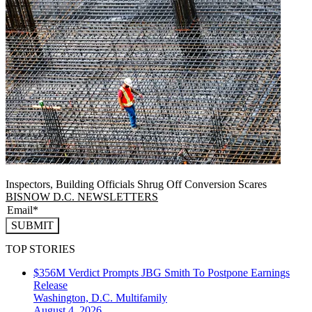
Inspectors, Building Officials Shrug Off Conversion Scares
BISNOW D.C. NEWSLETTERS
SUBMIT
TOP STORIES
$356M Verdict Prompts JBG Smith To Postpone Earnings
Release
Washington, D.C.
Multifamily
August 4, 2026