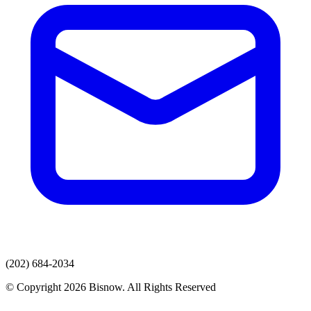
(202) 684-2034
© Copyright 2026 Bisnow. All Rights Reserved