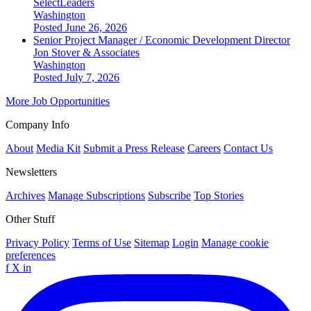
SelectLeaders
Washington
Posted June 26, 2026
Senior Project Manager / Economic Development Director
Jon Stover & Associates
Washington
Posted July 7, 2026
More Job Opportunities
Company Info
About
Media Kit
Submit a Press Release
Careers
Contact Us
Newsletters
Archives
Manage Subscriptions
Subscribe
Top Stories
Other Stuff
Privacy Policy
Terms of Use
Sitemap
Login
Manage cookie
preferences
f
X
in