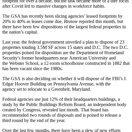
footprint for over a decade, but the task became more of a dire focus
after Covid led to massive changes in workforce habits.
The GSA has recently been slicing agencies’ leased footprints by
20% to 40% as leases come due,
Bisnow
reported
this month, but
there have been few dispositions of the largest federal properties in
the nation’s capital.
Last year, the federal government unveiled a plan to
dispose of 23
properties
totaling 3.5M SF across 15 states and D.C. The two D.C.
properties poised for disposition are the
Department of Homeland
Security
's former headquarters near
American University
and
the Webster School, a 12-room schoolhouse constructed in 1882 that
has been vacant since the 1980s.
The GSA is also deciding on whether it will dispose of the FBI’s J.
Edgar Hoover Building on
Pennsylvania Avenue
, with the
agency
set to relocate to a Greenbelt, Maryland
.
Federal agencies use just
12% of their headquarters buildings
, a
study by the Public Buildings Reform Board, an independent body
created by Congress, revealed last month. That board has
recommended two rounds of disposals and is poised to release a
third round by the end of the year.
Over the last few months, there have been a slew of new efforts