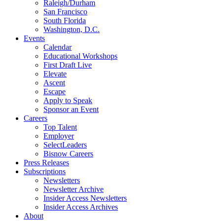
Raleigh/Durham
San Francisco
South Florida
Washington, D.C.
Events
Calendar
Educational Workshops
First Draft Live
Elevate
Ascent
Escape
Apply to Speak
Sponsor an Event
Careers
Top Talent
Employer
SelectLeaders
Bisnow Careers
Press Releases
Subscriptions
Newsletters
Newsletter Archive
Insider Access Newsletters
Insider Access Archives
About