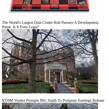
The World's Largest Data Center Hub Pursues A Development
Pause. Is It Even Legal?
$356M Verdict Prompts JBG Smith To Postpone Earnings Release