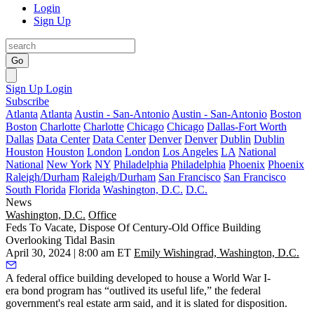
Login
Sign Up
Go
Sign Up
Login
Subscribe
Atlanta
Atlanta
Austin - San-Antonio
Austin - San-Antonio
Boston
Boston
Charlotte
Charlotte
Chicago
Chicago
Dallas-Fort Worth
Dallas
Data Center
Data Center
Denver
Denver
Dublin
Dublin
Houston
Houston
London
London
Los Angeles
LA
National
National
New York
NY
Philadelphia
Philadelphia
Phoenix
Phoenix
Raleigh/Durham
Raleigh/Durham
San Francisco
San Francisco
South Florida
Florida
Washington, D.C.
D.C.
News
Washington, D.C.
Office
Feds To Vacate, Dispose Of Century-Old Office Building
Overlooking Tidal Basin
April 30, 2024 | 8:00 am ET
Emily Wishingrad, Washington, D.C.
A federal office building
developed to house a World War I-
era
bond program has “outlived its useful life,” the federal
government's real estate arm said, and it is slated for disposition.