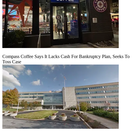
Compass Coffee Says It Lacks Cash For Bankruptcy Plan, Seeks To
Toss Case