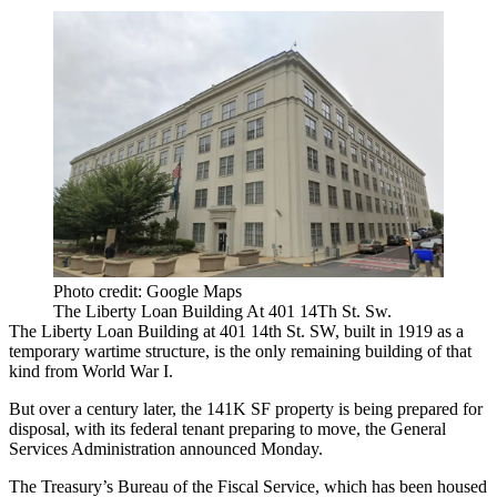
Photo credit: Google Maps
The Liberty Loan Building At 401 14Th St. Sw.
The Liberty Loan Building at 401 14th St. SW, built in 1919 as a
temporary wartime structure, is the only remaining building of that
kind from World War I.
But over a century later, the 141K SF property is being prepared for
disposal, with its federal tenant preparing to move,
the General
Services Administration
announced Monday.
The Treasury’s Bureau of the Fiscal Service, which has been housed