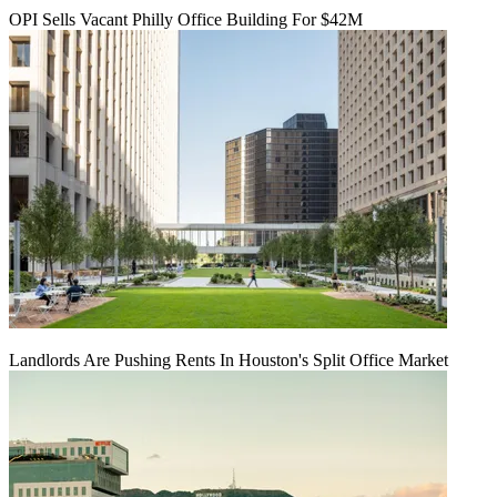
OPI Sells Vacant Philly Office Building For $42M
Landlords Are Pushing Rents In Houston's Split Office Market