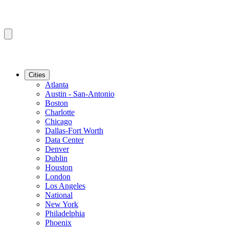
Cities
Atlanta
Austin - San-Antonio
Boston
Charlotte
Chicago
Dallas-Fort Worth
Data Center
Denver
Dublin
Houston
London
Los Angeles
National
New York
Philadelphia
Phoenix