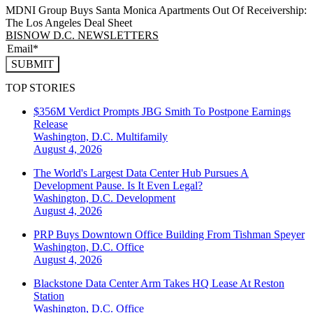
MDNI Group Buys Santa Monica Apartments Out Of Receivership:
The Los Angeles Deal Sheet
BISNOW D.C. NEWSLETTERS
SUBMIT
TOP STORIES
$356M Verdict Prompts JBG Smith To Postpone Earnings
Release
Washington, D.C.
Multifamily
August 4, 2026
The World's Largest Data Center Hub Pursues A
Development Pause. Is It Even Legal?
Washington, D.C.
Development
August 4, 2026
PRP Buys Downtown Office Building From Tishman Speyer
Washington, D.C.
Office
August 4, 2026
Blackstone Data Center Arm Takes HQ Lease At Reston
Station
Washington, D.C.
Office