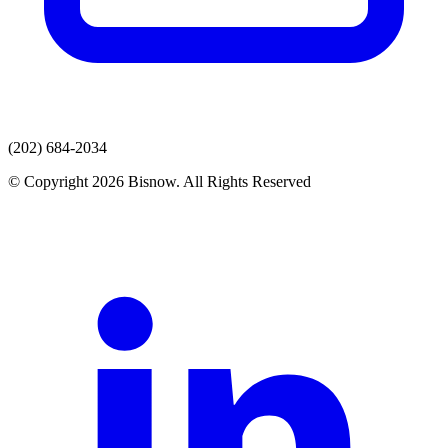
(202) 684-2034
© Copyright 2026 Bisnow. All Rights Reserved