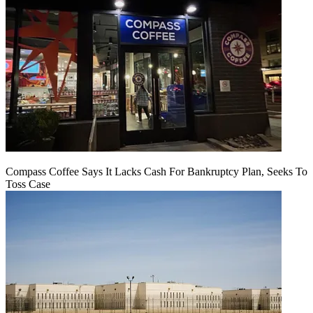
Compass Coffee Says It Lacks Cash For Bankruptcy Plan, Seeks To
Toss Case