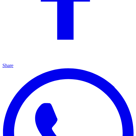
Share