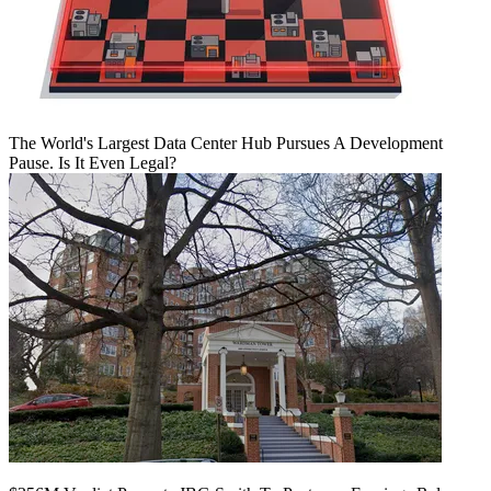
The World's Largest Data Center Hub Pursues A Development
Pause. Is It Even Legal?