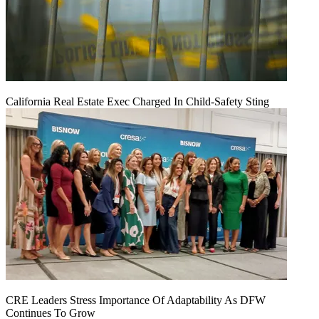
California Real Estate Exec Charged In Child-Safety Sting
CRE Leaders Stress Importance Of Adaptability As DFW
Continues To Grow