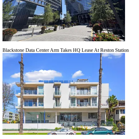
Blackstone Data Center Arm Takes HQ Lease At Reston Station