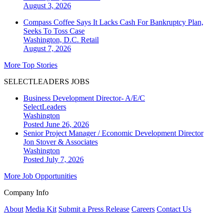
August 3, 2026
Compass Coffee Says It Lacks Cash For Bankruptcy Plan,
Seeks To Toss Case
Washington, D.C.
Retail
August 7, 2026
More Top Stories
SELECTLEADERS JOBS
Business Development Director- A/E/C
SelectLeaders
Washington
Posted June 26, 2026
Senior Project Manager / Economic Development Director
Jon Stover & Associates
Washington
Posted July 7, 2026
More Job Opportunities
Company Info
About
Media Kit
Submit a Press Release
Careers
Contact Us