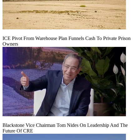
ICE Pivot From Warehouse Plan Funnels Cash To Private Prison
Owners
Blackstone Vice Chairman Tom Nides On Leadership And The
Future Of CRE