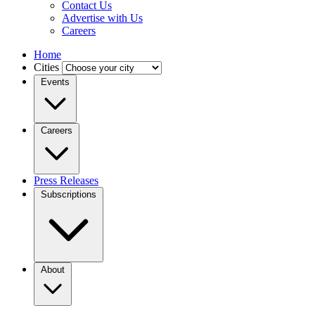
Contact Us
Advertise with Us
Careers
Home
Cities
Events
Careers
Press Releases
Subscriptions
About