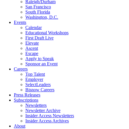
Raleigh/Durham
San Francisco
South Florida
Washington, D.C.
Events
Calendar
Educational Workshops
First Draft Live
Elevate
Ascent
Escape
Apply to Speak
Sponsor an Event
Careers
Top Talent
Employer
SelectLeaders
Bisnow Careers
Press Releases
Subscriptions
Newsletters
Newsletter Archive
Insider Access Newsletters
Insider Access Archives
About