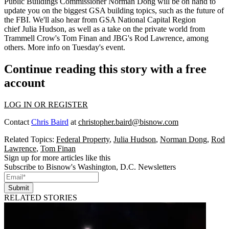
Public Buildings Commissioner
Norman Dong
will be on hand to
update you on the biggest GSA building topics, such as the future of
the
FBI
. We'll also hear from GSA National Capital Region
chief
Julia Hudson
, as well as a take on the private world from
Trammell Crow's
Tom Finan
and JBG's
Rod Lawrence
, among
others.
More info
on Tuesday's event.
Continue reading this story with a free
account
LOG IN OR REGISTER
Contact
Chris Baird
at
christopher.baird@bisnow.com
Related Topics:
Federal Property
,
Julia Hudson
,
Norman Dong
,
Rod
Lawrence
,
Tom Finan
Sign up for more articles like this
Subscribe to Bisnow's Washington, D.C. Newsletters
Submit
RELATED STORIES