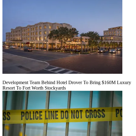
Development Team Behind Hotel Drover To Bring $160M Luxury
Resort To Fort Worth Stockyards