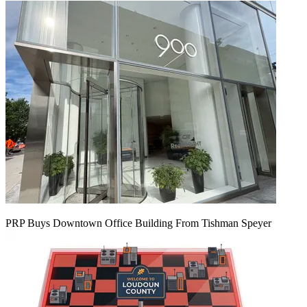
PRP Buys Downtown Office Building From Tishman Speyer