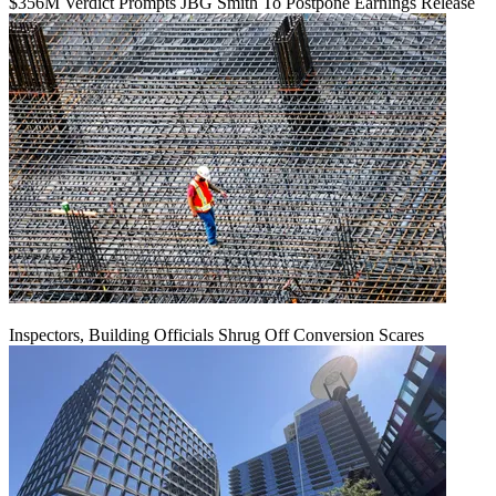
$356M Verdict Prompts JBG Smith To Postpone Earnings Release
Inspectors, Building Officials Shrug Off Conversion Scares