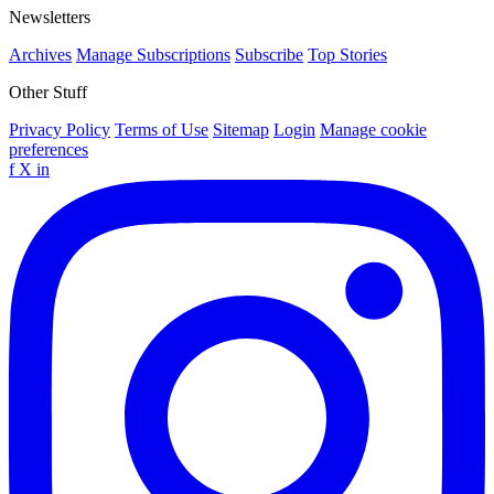
Newsletters
Archives
Manage Subscriptions
Subscribe
Top Stories
Other Stuff
Privacy Policy
Terms of Use
Sitemap
Login
Manage cookie
preferences
f
X
in