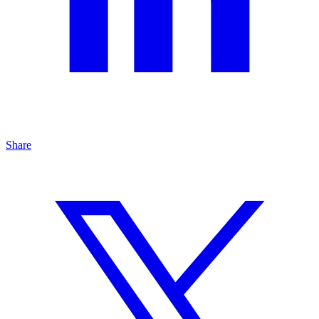
Share