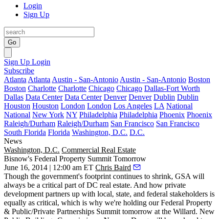
Login
Sign Up
Go
Sign Up
Login
Subscribe
Atlanta
Atlanta
Austin - San-Antonio
Austin - San-Antonio
Boston
Boston
Charlotte
Charlotte
Chicago
Chicago
Dallas-Fort Worth
Dallas
Data Center
Data Center
Denver
Denver
Dublin
Dublin
Houston
Houston
London
London
Los Angeles
LA
National
National
New York
NY
Philadelphia
Philadelphia
Phoenix
Phoenix
Raleigh/Durham
Raleigh/Durham
San Francisco
San Francisco
South Florida
Florida
Washington, D.C.
D.C.
News
Washington, D.C.
Commercial Real Estate
Bisnow's Federal Property Summit Tomorrow
June 16, 2014 | 12:00 am ET
Chris Baird
Though the government's
footprint
continues to
shrink
, GSA will
always be a
critical part
of DC real estate. And how private
development
partners up
with local, state, and federal stakeholders is
equally as critical, which is why we're holding our
Federal Property
& Public/Private Partnerships Summit
tomorrow
at the Willard. New