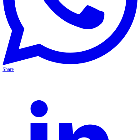
Share