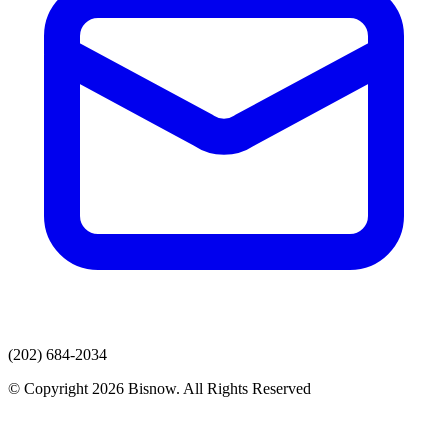
(202) 684-2034
© Copyright 2026 Bisnow. All Rights Reserved