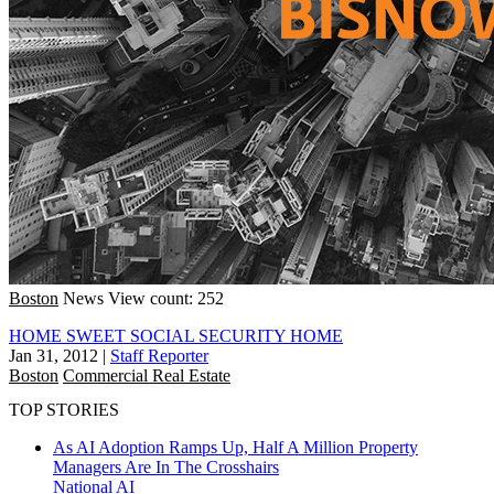
Boston
News
View count: 252
HOME SWEET SOCIAL SECURITY HOME
Jan 31, 2012
|
Staff Reporter
Boston
Commercial Real Estate
TOP STORIES
As AI Adoption Ramps Up, Half A Million Property
Managers Are In The Crosshairs
National
AI