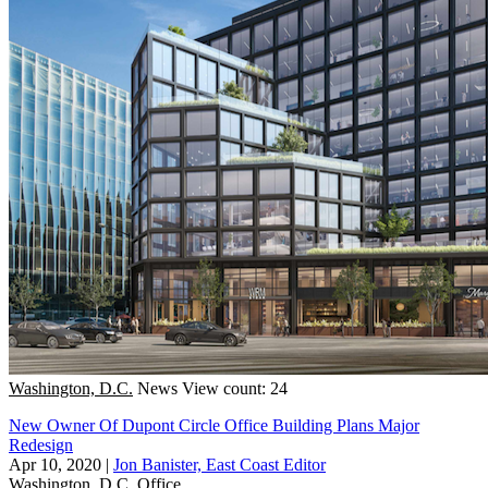
Washington, D.C.
News
View count: 24
New Owner Of Dupont Circle Office Building Plans Major
Redesign
Apr 10, 2020
|
Jon Banister, East Coast Editor
Washington, D.C.
Office