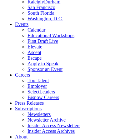
Raleigh/Durham
San Francisco
South Florida
Washington, D.C.
Events
Calendar
Educational Workshops
First Draft Live
Elevate
Ascent
Escape
Apply to Speak
Sponsor an Event
Careers
Top Talent
Employer
SelectLeaders
Bisnow Careers
Press Releases
Subscriptions
Newsletters
Newsletter Archive
Insider Access Newsletters
Insider Access Archives
About