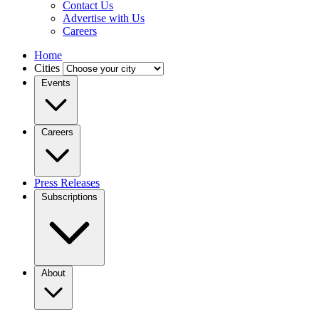
Contact Us
Advertise with Us
Careers
Home
Cities
Events
Careers
Press Releases
Subscriptions
About