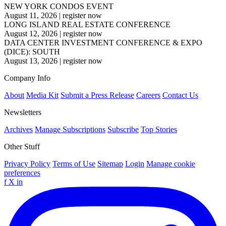
NEW YORK CONDOS EVENT
August 11, 2026
|
register now
LONG ISLAND REAL ESTATE CONFERENCE
August 12, 2026
|
register now
DATA CENTER INVESTMENT CONFERENCE & EXPO
(DICE): SOUTH
August 13, 2026
|
register now
Company Info
About
Media Kit
Submit a Press Release
Careers
Contact Us
Newsletters
Archives
Manage Subscriptions
Subscribe
Top Stories
Other Stuff
Privacy Policy
Terms of Use
Sitemap
Login
Manage cookie
preferences
f
X
in