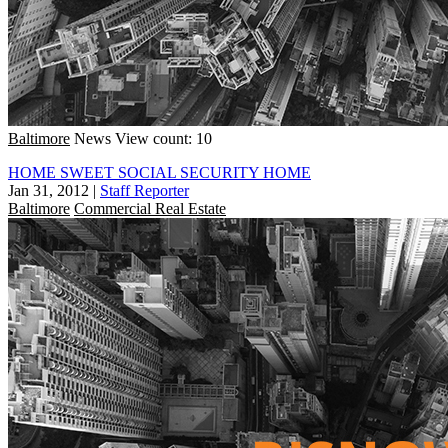
Baltimore
News
View count: 10
HOME SWEET SOCIAL SECURITY HOME
Jan 31, 2012
|
Staff Reporter
Baltimore
Commercial Real Estate