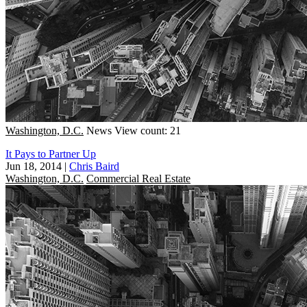
Washington, D.C.
News
View count: 21
It Pays to Partner Up
Jun 18, 2014
|
Chris Baird
Washington, D.C.
Commercial Real Estate