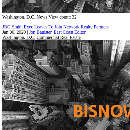
Washington, D.C.
News
View count: 32
JBG Smith Exec Leaves To Join Network Realty Partners
Jan 30, 2020
|
Jon Banister, East Coast Editor
Washington, D.C.
Commercial Real Estate