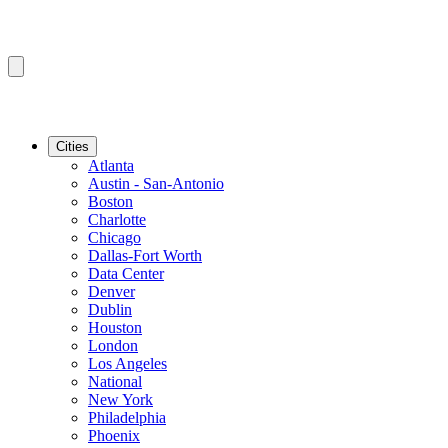
Cities
Atlanta
Austin - San-Antonio
Boston
Charlotte
Chicago
Dallas-Fort Worth
Data Center
Denver
Dublin
Houston
London
Los Angeles
National
New York
Philadelphia
Phoenix