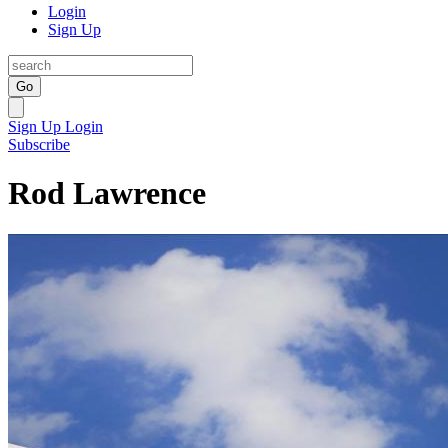
Login
Sign Up
Go
Sign Up
Login
Subscribe
Rod Lawrence