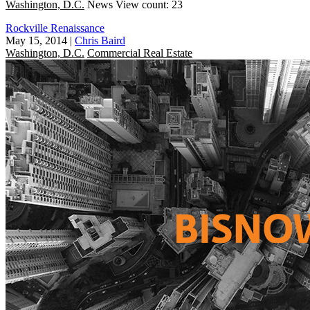
Washington, D.C.
News
View count: 23
Rockville Renaissance
May 15, 2014
|
Chris Baird
Washington, D.C.
Commercial Real Estate