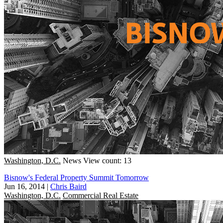
Washington, D.C.
News
View count: 13
Bisnow's Federal Property Summit Tomorrow
Jun 16, 2014
|
Chris Baird
Washington, D.C.
Commercial Real Estate