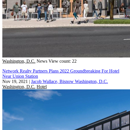
Washington, D.C.
News
View count: 22
Network Realty Partners Plans 2022 Groundbreaking For Hotel
Near Union Station
Nov 19, 2021
|
Jacob Wallace, Bisnow Washington, D.C.
Washington, D.C.
Hotel