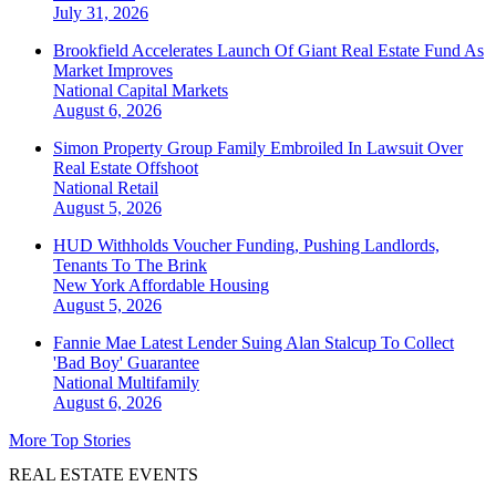
July 31, 2026
Brookfield Accelerates Launch Of Giant Real Estate Fund As
Market Improves
National
Capital Markets
August 6, 2026
Simon Property Group Family Embroiled In Lawsuit Over
Real Estate Offshoot
National
Retail
August 5, 2026
HUD Withholds Voucher Funding, Pushing Landlords,
Tenants To The Brink
New York
Affordable Housing
August 5, 2026
Fannie Mae Latest Lender Suing Alan Stalcup To Collect
'Bad Boy' Guarantee
National
Multifamily
August 6, 2026
More Top Stories
REAL ESTATE EVENTS