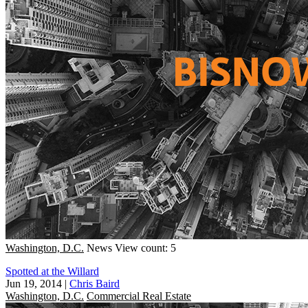
Washington, D.C.
News
View count: 5
Spotted at the Willard
Jun 19, 2014
|
Chris Baird
Washington, D.C.
Commercial Real Estate