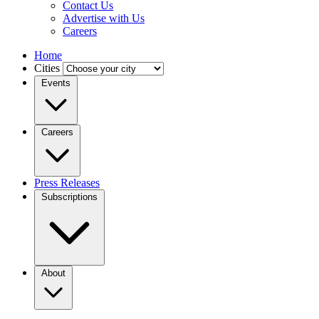
Contact Us
Advertise with Us
Careers
Home
Cities
Events
Careers
Press Releases
Subscriptions
About