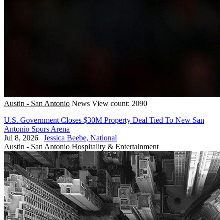
Austin - San Antonio
News
View count: 2090
U.S. Government Closes $30M Property Deal Tied To New San
Antonio Spurs Arena
Jul 8, 2026
|
Jessica Beebe, National
Austin - San Antonio
Hospitality & Entertainment