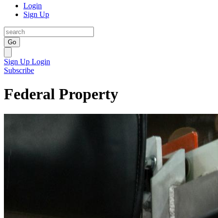
Login
Sign Up
Go
Sign Up
Login
Subscribe
Federal Property