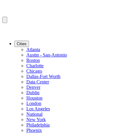
Cities
Atlanta
Austin - San-Antonio
Boston
Charlotte
Chicago
Dallas-Fort Worth
Data Center
Denver
Dublin
Houston
London
Los Angeles
National
New York
Philadelphia
Phoenix