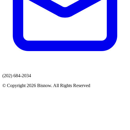
(202) 684-2034
© Copyright 2026 Bisnow. All Rights Reserved