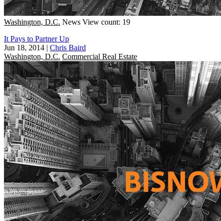
Washington, D.C.
News
View count: 19
It Pays to Partner Up
Jun 18, 2014
|
Chris Baird
Washington, D.C.
Commercial Real Estate