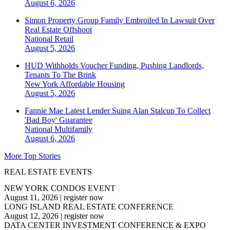
August 6, 2026
Simon Property Group Family Embroiled In Lawsuit Over
Real Estate Offshoot
National
Retail
August 5, 2026
HUD Withholds Voucher Funding, Pushing Landlords,
Tenants To The Brink
New York
Affordable Housing
August 5, 2026
Fannie Mae Latest Lender Suing Alan Stalcup To Collect
'Bad Boy' Guarantee
National
Multifamily
August 6, 2026
More Top Stories
REAL ESTATE EVENTS
NEW YORK CONDOS EVENT
August 11, 2026
|
register now
LONG ISLAND REAL ESTATE CONFERENCE
August 12, 2026
|
register now
DATA CENTER INVESTMENT CONFERENCE & EXPO