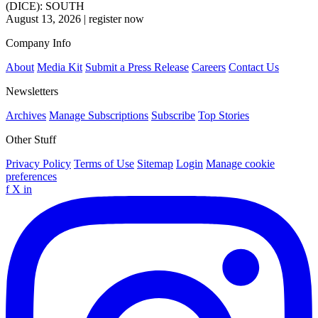
(DICE): SOUTH
August 13, 2026
|
register now
Company Info
About
Media Kit
Submit a Press Release
Careers
Contact Us
Newsletters
Archives
Manage Subscriptions
Subscribe
Top Stories
Other Stuff
Privacy Policy
Terms of Use
Sitemap
Login
Manage cookie
preferences
f
X
in