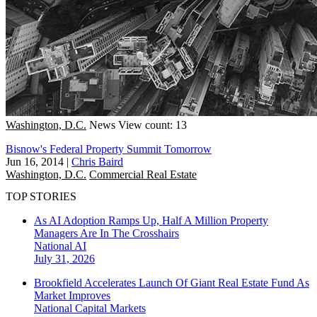
Washington, D.C.
News
View count: 13
Bisnow's Federal Property Summit Tomorrow
Jun 16, 2014
|
Chris Baird
Washington, D.C.
Commercial Real Estate
TOP STORIES
As AI Adoption Ramps Up, Half A Million Property
Managers Are In The Crosshairs
National
AI
July 31, 2026
Brookfield Accelerates Launch Of Giant Real Estate Fund As
Market Improves
National
Capital Markets