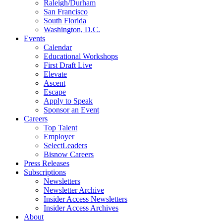
Raleigh/Durham
San Francisco
South Florida
Washington, D.C.
Events
Calendar
Educational Workshops
First Draft Live
Elevate
Ascent
Escape
Apply to Speak
Sponsor an Event
Careers
Top Talent
Employer
SelectLeaders
Bisnow Careers
Press Releases
Subscriptions
Newsletters
Newsletter Archive
Insider Access Newsletters
Insider Access Archives
About