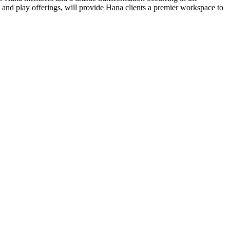
 and play offerings, will provide Hana clients a premier workspace to