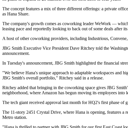
The concept features a mix of three different offerings: a private of
as Hana Share.
The company's growth comes as coworking leader
WeWork
— which 
leasing pace and
reportedly looking
to back out of some deals after it
A host of other coworking providers, including Industrious, Convene
JBG Smith Executive Vice President Dave Ritchey
told the Washingt
announcement.
In Tuesday's announcement, JBG Smith highlighted the financial stren
"We believe Hana's unique approach to adaptable workspaces and high
JBG Smith's overall portfolio," Ritchey said in a release.
Ritchey added that bringing in the coworking space gives JBG Smith's 
neighborhood, where Amazon has begun moving its employees into leas
The tech giant
received approval
last month for HQ2's first phase of
The 11-story 2451 Crystal Drive, where Hana is opening, features a recen
Metro station.
"Hana is thrilled to partner with JBG Smith for our first East Coast l