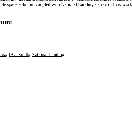
ble space solution, coupled with National Landing's array of live, work
count
ana
,
JBG Smith
,
National Landing