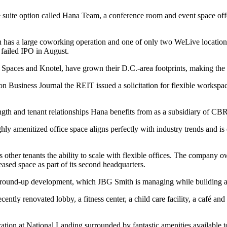
fice suite option called Hana Team, a conference room and event space 
has a large coworking operation and one of only two WeLive location
s failed IPO in August.
, Spaces and Knotel, have grown their D.C.-area footprints, making t
on Business Journal
the REIT issued a solicitation for flexible works
gth and tenant relationships Hana benefits from as a subsidiary of CB
ly amenitized office space aligns perfectly with industry trends and i
other tenants the ability to scale with flexible offices. The company o
ed space as part of its second headquarters.
 ground-up development, which JBG Smith is managing while building a
tly renovated lobby, a fitness center, a child care facility, a café and 
ocation at National Landing surrounded by fantastic amenities available