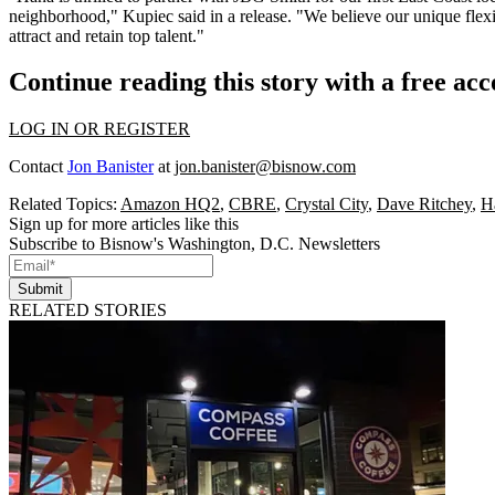
neighborhood," Kupiec said in a release. "We believe our unique flexi
attract and retain top talent."
Continue reading this story with a free ac
LOG IN OR REGISTER
Contact
Jon Banister
at
jon.banister@bisnow.com
Related Topics:
Amazon HQ2
,
CBRE
,
Crystal City
,
Dave Ritchey
,
H
Sign up for more articles like this
Subscribe to Bisnow's Washington, D.C. Newsletters
Submit
RELATED STORIES