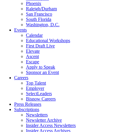
Phoenix
Raleigh/Durham
San Francisco
South Florida
Washington, D.C.
Events
Calendar
Educational Workshops
First Draft Live
Elevate
Ascent
Escape
Apply to Speak
Sponsor an Event
Careers
Top Talent
Employer
SelectLeaders
Bisnow Careers
Press Releases
Subscriptions
Newsletters
Newsletter Archive
Insider Access Newsletters
Insider Access Archives