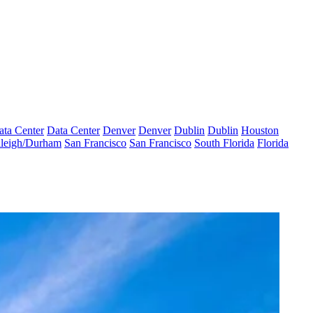
ata Center
Data Center
Denver
Denver
Dublin
Dublin
Houston
leigh/Durham
San Francisco
San Francisco
South Florida
Florida