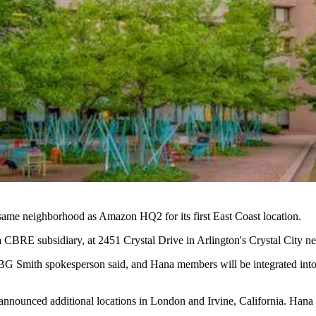
 same neighborhood as
Amazon HQ2
for its first East Coast location.
 CBRE subsidiary, at 2451 Crystal Drive in Arlington's
Crystal City
ne
a JBG Smith spokesperson said, and Hana members will be integrated in
as announced additional locations in London and Irvine, California. 