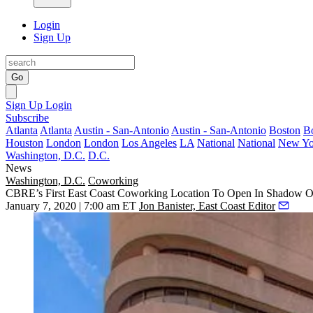
Login
Sign Up
Go
Sign Up
Login
Subscribe
Atlanta
Atlanta
Austin - San-Antonio
Austin - San-Antonio
Boston
B
Houston
London
London
Los Angeles
LA
National
National
New Yo
Washington, D.C.
D.C.
News
Washington, D.C.
Coworking
CBRE’s First East Coast Coworking Location To Open In Shadow
January 7, 2020 | 7:00 am ET
Jon Banister, East Coast Editor