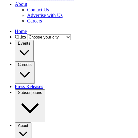
About
Contact Us
Advertise with Us
Careers
Home
Cities
Events
Careers
Press Releases
Subscriptions
About