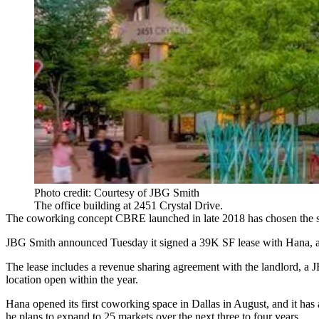
Photo credit: Courtesy of JBG Smith
The office building at 2451 Crystal Drive.
The coworking concept
CBRE
launched
in late 2018
has chosen the
JBG Smith
announced Tuesday it signed a 39K SF lease with Hana, a
The lease includes a revenue sharing agreement with the landlord, 
location open within the year.
Hana opened its first coworking space in Dallas in August, and it h
he plans to expand to 25 markets over the next three to four years.