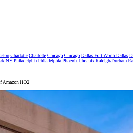
oston
Charlotte
Charlotte
Chicago
Chicago
Dallas-Fort Worth
Dallas
D
rk
NY
Philadelphia
Philadelphia
Phoenix
Phoenix
Raleigh/Durham
Ra
 Of Amazon HQ2