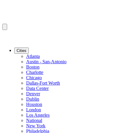
Cities
Atlanta
Austin - San-Antonio
Boston
Charlotte
Chicago
Dallas-Fort Worth
Data Center
Denver
Dublin
Houston
London
Los Angeles
National
New York
Philadelphia