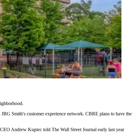
ighborhood.
to JBG Smith's customer experience network. CBRE plans to have the
Hana CEO Andrew Kupiec
told The Wall Street Journal
early last year