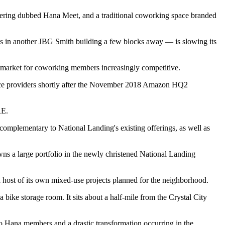
offering dubbed Hana Meet, and a traditional coworking space branded
s in another JBG Smith building a few blocks away — is
slowing
its
he market for coworking members
increasingly competitive
.
pace providers shortly after the November 2018 Amazon HQ2
RE.
s complementary to
National Landing
's existing offerings, as well as
wns a large portfolio in the newly christened National Landing
 host of its own mixed-use projects
planned
for the neighborhood.
a bike storage room. It sits about a half-mile from the Crystal City
 to Hana members and a drastic transformation occurring in the