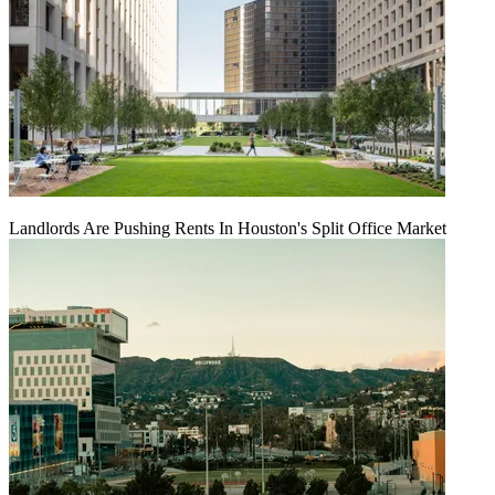
Landlords Are Pushing Rents In Houston's Split Office Market