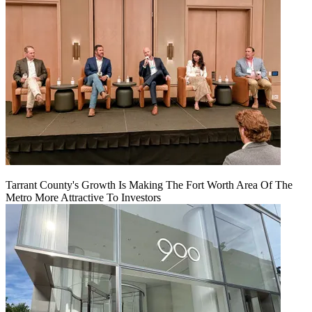
Tarrant County's Growth Is Making The Fort Worth Area Of The
Metro More Attractive To Investors