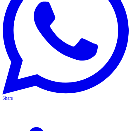
Share