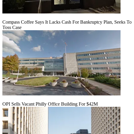
Compass Coffee Says It Lacks Cash For Bankruptcy Plan, Seeks To
Toss Case
OPI Sells Vacant Philly Office Building For $42M