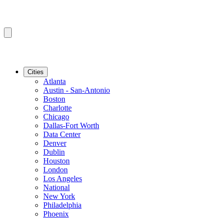
Cities
Atlanta
Austin - San-Antonio
Boston
Charlotte
Chicago
Dallas-Fort Worth
Data Center
Denver
Dublin
Houston
London
Los Angeles
National
New York
Philadelphia
Phoenix