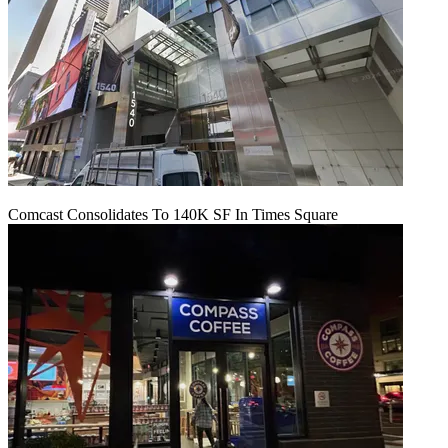
Comcast Consolidates To 140K SF In Times Square