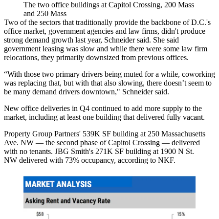
The two office buildings at Capitol Crossing, 200 Mass
and 250 Mass
Two of the sectors that traditionally provide the backbone of D.C.'s
office market, government agencies and law firms, didn't produce
strong demand growth last year, Schneider said. She said
government leasing was slow and while there were some law firm
relocations, they primarily downsized from previous offices.
“With those two primary drivers being muted for a while, coworking
was replacing that, but with that also slowing, there doesn’t seem to
be many demand drivers downtown," Schneider said.
New office deliveries in Q4 continued to add more supply to the
market, including at least one building that delivered fully vacant.
Property Group Partners
' 539K SF building at 250 Massachusetts
Ave. NW — the second phase of
Capitol Crossing
— delivered
with no tenants.
JBG Smith
's 271K SF building at 1900 N St.
NW
delivered
with 73% occupancy, according to NKF.