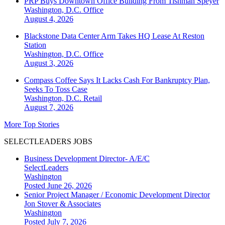
PRP Buys Downtown Office Building From Tishman Speyer
Washington, D.C.
Office
August 4, 2026
Blackstone Data Center Arm Takes HQ Lease At Reston
Station
Washington, D.C.
Office
August 3, 2026
Compass Coffee Says It Lacks Cash For Bankruptcy Plan,
Seeks To Toss Case
Washington, D.C.
Retail
August 7, 2026
More Top Stories
SELECTLEADERS JOBS
Business Development Director- A/E/C
SelectLeaders
Washington
Posted June 26, 2026
Senior Project Manager / Economic Development Director
Jon Stover & Associates
Washington
Posted July 7, 2026