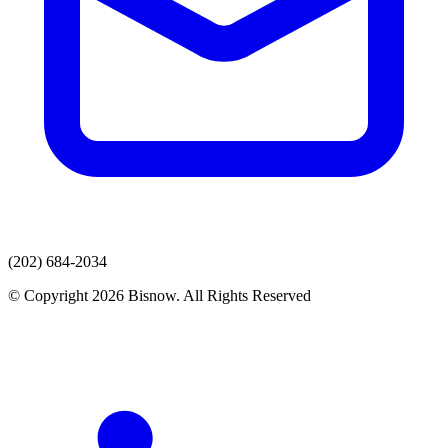
(202) 684-2034
© Copyright 2026 Bisnow. All Rights Reserved