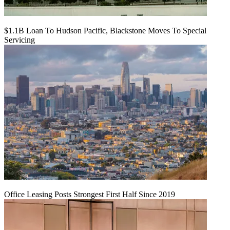
$1.1B Loan To Hudson Pacific, Blackstone Moves To Special
Servicing
Office Leasing Posts Strongest First Half Since 2019