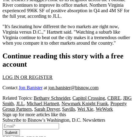
River continues to improve its office market. Northern Virginia
experienced 996K SF of positive absorption in Q4 and 4M SF for
the full year, according to JLL.
"It's fascinating how different the two markets are right now,
Virginia versus D.C.," Hartnett said. "Watching a suburb like
Virginia continue to beat out the city makes it a tremendous outlier
when you compare it to other markets around the country."
Continue reading this story with a free
account
LOG IN OR REGISTER
Contact
Jon Banister
at
jon.banister@bisnow.com
Related Topics:
Bethany Schneider
,
Capitol Crossing
,
CBRE
,
JBG
Smith
,
JLL
,
Michael Hartnett
,
Newmark Knight Frank
,
Property
Group Partners
,
Sarah Dreyer
,
Savills
,
Wei Xie
,
WeWork
Sign up for more articles like this
Subscribe to Bisnow's Washington, D.C. Newsletters
Submit