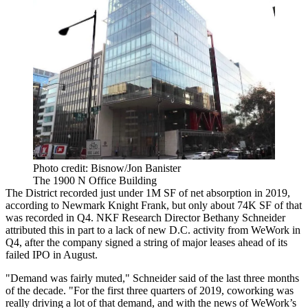
Photo credit: Bisnow/Jon Banister
The 1900 N Office Building
The District recorded just under 1M SF of net absorption in 2019,
according to
Newmark Knight Frank
, but only about 74K SF of that
was recorded in Q4. NKF Research Director
Bethany Schneider
attributed this in part to a lack of new D.C. activity from
WeWork
in
Q4, after the company
signed a string of major leases
ahead of its
failed IPO in August.
"Demand was fairly muted," Schneider said of the last three months
of the decade. "For the first three quarters of 2019, coworking was
really driving a lot of that demand, and with the news of WeWork’s