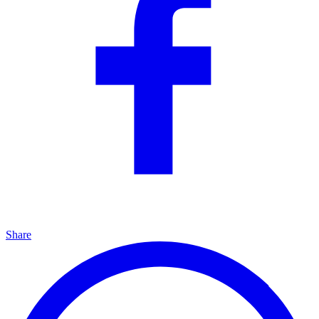
Share