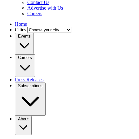
Contact Us
Advertise with Us
Careers
Home
Cities
Events
Careers
Press Releases
Subscriptions
About