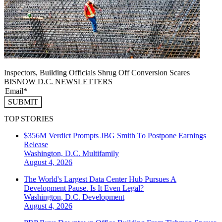
Inspectors, Building Officials Shrug Off Conversion Scares
BISNOW D.C. NEWSLETTERS
SUBMIT
TOP STORIES
$356M Verdict Prompts JBG Smith To Postpone Earnings
Release
Washington, D.C.
Multifamily
August 4, 2026
The World's Largest Data Center Hub Pursues A
Development Pause. Is It Even Legal?
Washington, D.C.
Development
August 4, 2026