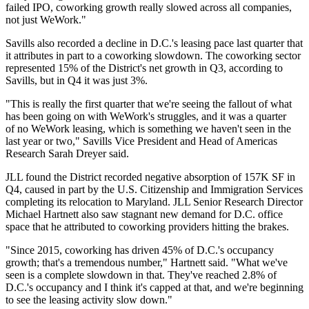
failed IPO, coworking growth really slowed across all companies,
not just WeWork."
Savills
also recorded a decline in D.C.'s leasing pace last quarter that
it attributes in part to a coworking slowdown. The coworking sector
represented 15% of the District's net growth in Q3, according to
Savills, but in Q4 it was just 3%.
"This is really the first quarter that we're seeing the fallout of what
has been going on with WeWork's struggles, and it was a quarter
of no WeWork leasing, which is something we haven't seen in the
last year or two," Savills Vice President and Head of Americas
Research
Sarah Dreyer
said.
JLL
found the District recorded negative absorption of 157K SF in
Q4, caused in part by the U.S. Citizenship and Immigration Services
completing its
relocation
to Maryland. JLL Senior Research Director
Michael Hartnett also saw stagnant new demand for D.C. office
space that he attributed to coworking providers hitting the brakes.
"Since 2015, coworking has driven 45% of D.C.'s occupancy
growth; that's a tremendous number," Hartnett said. "What we've
seen is a complete slowdown in that. They've reached 2.8% of
D.C.'s occupancy and I think it's capped at that, and we're beginning
to see the leasing activity slow down."