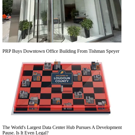
PRP Buys Downtown Office Building From Tishman Speyer
The World's Largest Data Center Hub Pursues A Development
Pause. Is It Even Legal?