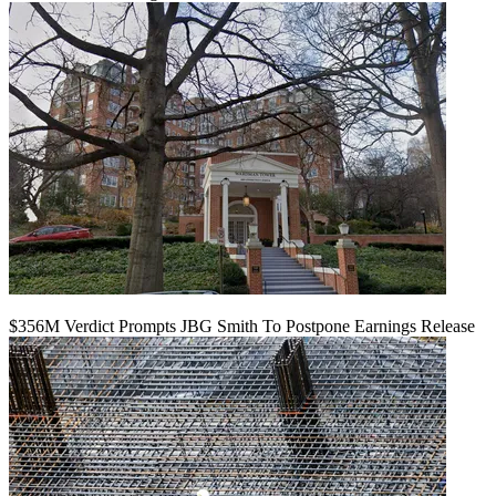
$356M Verdict Prompts JBG Smith To Postpone Earnings Release