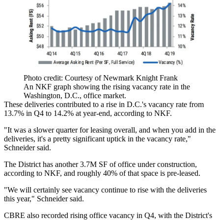
Photo credit: Courtesy of Newmark Knight Frank
An NKF graph showing the rising vacancy rate in the
Washington, D.C., office market.
These deliveries contributed to a rise in D.C.'s vacancy rate from
13.7% in Q4 to 14.2% at year-end, according to NKF.
"It was a slower quarter for leasing overall, and when you add in the
deliveries, it's a pretty significant uptick in the vacancy rate,"
Schneider said.
The District has another 3.7M SF of office under construction,
according to NKF, and roughly 40% of that space is pre-leased.
"We will certainly see vacancy continue to rise with the deliveries
this year," Schneider said.
CBRE
also recorded rising office vacancy in Q4, with the District's