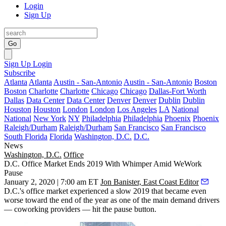
Login
Sign Up
Go
Sign Up
Login
Subscribe
Atlanta
Atlanta
Austin - San-Antonio
Austin - San-Antonio
Boston
Boston
Charlotte
Charlotte
Chicago
Chicago
Dallas-Fort Worth
Dallas
Data Center
Data Center
Denver
Denver
Dublin
Dublin
Houston
Houston
London
London
Los Angeles
LA
National
National
New York
NY
Philadelphia
Philadelphia
Phoenix
Phoenix
Raleigh/Durham
Raleigh/Durham
San Francisco
San Francisco
South Florida
Florida
Washington, D.C.
D.C.
News
Washington, D.C.
Office
D.C. Office Market Ends 2019 With Whimper Amid WeWork
Pause
January 2, 2020 | 7:00 am ET
Jon Banister, East Coast Editor
D.C.'s office market experienced a slow 2019 that became even
worse toward the end of the year as one of the main demand drivers
— coworking providers — hit the pause button.