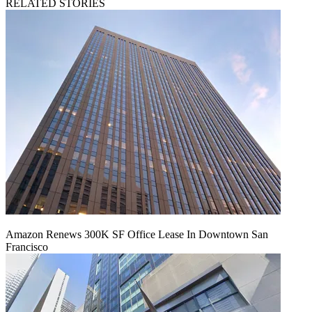
RELATED STORIES
Amazon Renews 300K SF Office Lease In Downtown San
Francisco