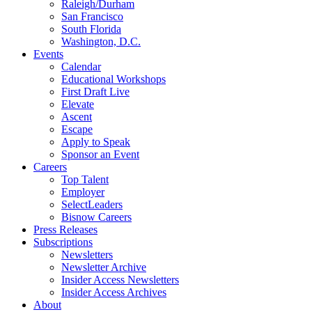
Raleigh/Durham
San Francisco
South Florida
Washington, D.C.
Events
Calendar
Educational Workshops
First Draft Live
Elevate
Ascent
Escape
Apply to Speak
Sponsor an Event
Careers
Top Talent
Employer
SelectLeaders
Bisnow Careers
Press Releases
Subscriptions
Newsletters
Newsletter Archive
Insider Access Newsletters
Insider Access Archives
About