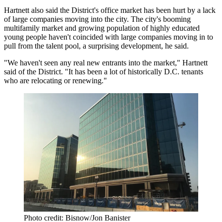
Hartnett also said the District's office market has been hurt by a lack
of large companies moving into the city. The city's booming
multifamily market and growing population of highly educated
young people haven't coincided with large companies moving in to
pull from the talent pool, a surprising development, he said.
"We haven't seen any real new entrants into the market," Hartnett
said of the District. "It has been a lot of historically D.C. tenants
who are relocating or renewing."
Photo credit: Bisnow/Jon Banister