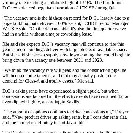
vacancy rate reaching an all-time high of 13.9%. The firm found
D.C. experienced negative absorption of 17K SF during Q4.
"The vacancy rate is the highest on record for D.C., largely due to a
large building that delivered 100% vacant," CBRE Senior Manager
Wei Xie
said. "On the demand side, it's also the first quarter we've
had in a while without a major coworking lease."
Xie said she expects D.C.'s vacancy rate will continue to rise this
year as more buildings deliver with large blocks of available space.
But she said she sees a supply slowdown coming that could begin to
bring down the vacancy rate between 2021 and 2023.
"We think the vacancy rate will peak and the construction pipeline
will become more tapered, and that may actually push up the
demand for Class-A and trophy assets," Xie said.
D.C.'s asking rents have experienced a slight uptick, but when
concessions are factored in, the effective rents have remained flat or
even dipped slightly, according to Savills.
"The amount of options continues to drive concessions up," Dreyer
said. "New product drives up asking rents, but I consider rents flat,
and the market is definitely tenant-favorable."
The District's struggles come as its neighbor across the Potomac