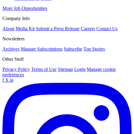
More Job Opportunities
Company Info
About
Media Kit
Submit a Press Release
Careers
Contact Us
Newsletters
Archives
Manage Subscriptions
Subscribe
Top Stories
Other Stuff
Privacy Policy
Terms of Use
Sitemap
Login
Manage cookie
preferences
f
X
in