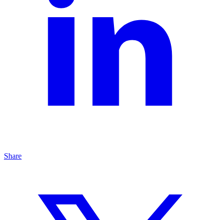
Share