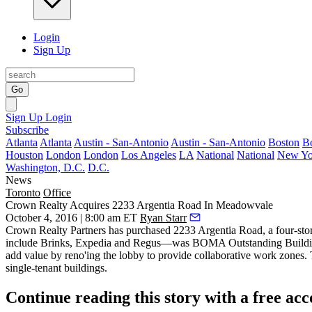
Login
Sign Up
Go
Sign Up
Login
Subscribe
Atlanta
Atlanta
Austin - San-Antonio
Austin - San-Antonio
Boston
B
Houston
London
London
Los Angeles
LA
National
National
New Yo
Washington, D.C.
D.C.
News
Toronto
Office
Crown Realty Acquires 2233 Argentia Road In Meadowvale
October 4, 2016 | 8:00 am ET
Ryan Starr
Crown Realty Partners
has purchased
2233 Argentia Road
, a four-s
include Brinks, Expedia and Regus—was
BOMA Outstanding Buildin
add value by reno'ing the lobby to provide
collaborative
work zones. T
single-tenant buildings.
Continue reading this story with a free ac