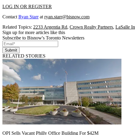
LOG IN OR REGISTER
Contact
Ryan Starr
at
ryan.starr@bisnow.com
Related Topics:
2233 Argentia Rd
,
Crown Realty Partners
,
LaSalle I
Sign up for more articles like this
Subscribe to Bisnow's Toronto Newsletters
Submit
RELATED STORIES
OPI Sells Vacant Philly Office Building For $42M