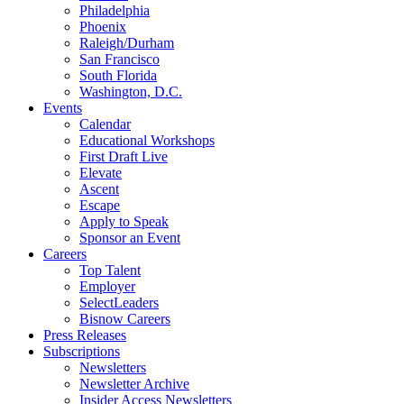
Philadelphia
Phoenix
Raleigh/Durham
San Francisco
South Florida
Washington, D.C.
Events
Calendar
Educational Workshops
First Draft Live
Elevate
Ascent
Escape
Apply to Speak
Sponsor an Event
Careers
Top Talent
Employer
SelectLeaders
Bisnow Careers
Press Releases
Subscriptions
Newsletters
Newsletter Archive
Insider Access Newsletters