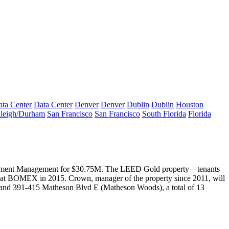
ta Center
Data Center
Denver
Denver
Dublin
Dublin
Houston
leigh/Durham
San Francisco
San Francisco
South Florida
Florida
estment Management for
$30.75M
. The
LEED Gold
property—tenants
at BOMEX in 2015. Crown, manager of the property since 2011, will
and 391-415 Matheson Blvd E (Matheson Woods), a total of 13