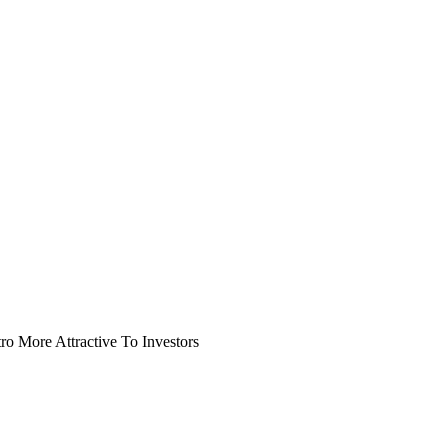
o More Attractive To Investors