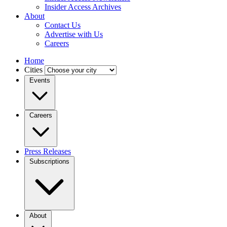
Insider Access Archives
About
Contact Us
Advertise with Us
Careers
Home
Cities
Events
Careers
Press Releases
Subscriptions
About