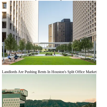
Landlords Are Pushing Rents In Houston's Split Office Market