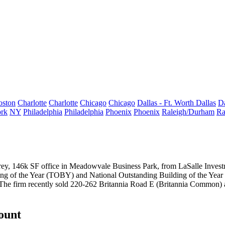
oston
Charlotte
Charlotte
Chicago
Chicago
Dallas - Ft. Worth
Dallas
Da
rk
NY
Philadelphia
Philadelphia
Phoenix
Phoenix
Raleigh/Durham
Ra
torey, 146k SF office in Meadowvale Business Park, from LaSalle Inv
g of the Year
(TOBY) and National Outstanding Building of the Year 
he firm recently sold
220-262 Britannia Road E
(Britannia Common) 
count