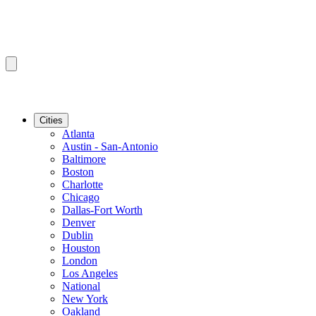
Cities
Atlanta
Austin - San-Antonio
Baltimore
Boston
Charlotte
Chicago
Dallas-Fort Worth
Denver
Dublin
Houston
London
Los Angeles
National
New York
Oakland