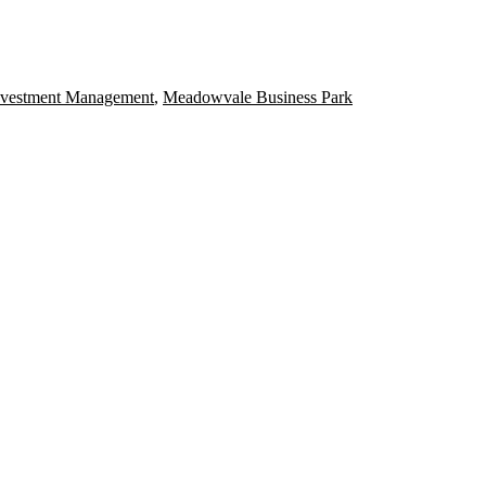
nvestment Management
,
Meadowvale Business Park