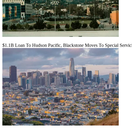
$1.1B Loan To Hudson Pacific, Blackstone Moves To Special Servic