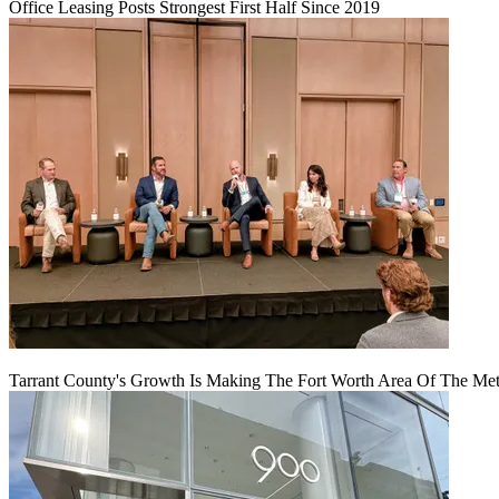
Office Leasing Posts Strongest First Half Since 2019
Tarrant County's Growth Is Making The Fort Worth Area Of The Metr