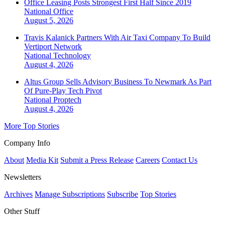
Office Leasing Posts Strongest First Half Since 2019
National
Office
August 5, 2026
Travis Kalanick Partners With Air Taxi Company To Build
Vertiport Network
National
Technology
August 4, 2026
Altus Group Sells Advisory Business To Newmark As Part
Of Pure-Play Tech Pivot
National
Proptech
August 4, 2026
More Top Stories
Company Info
About
Media Kit
Submit a Press Release
Careers
Contact Us
Newsletters
Archives
Manage Subscriptions
Subscribe
Top Stories
Other Stuff