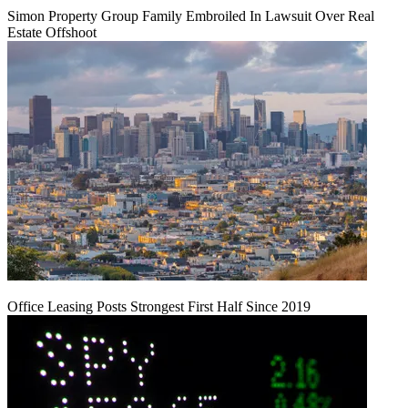
Simon Property Group Family Embroiled In Lawsuit Over Real
Estate Offshoot
Office Leasing Posts Strongest First Half Since 2019