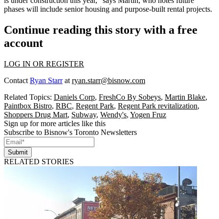
is under construction this year,” says Martin, who notes future
phases will include
senior housing
and
purpose-built rental
projects.
Continue reading this story with a free
account
LOG IN OR REGISTER
Contact
Ryan Starr
at
ryan.starr@bisnow.com
Related Topics:
Daniels Corp
,
FreshCo By Sobeys
,
Martin Blake
,
Paintbox Bistro
,
RBC
,
Regent Park
,
Regent Park revitalization
,
Shoppers Drug Mart
,
Subway
,
Wendy's
,
Yogen Fruz
Sign up for more articles like this
Subscribe to Bisnow's Toronto Newsletters
Submit
RELATED STORIES