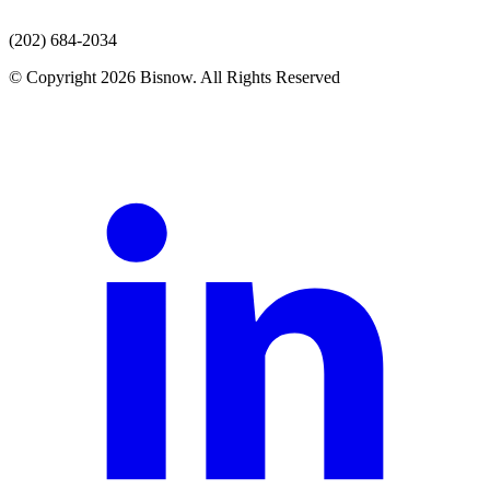
(202) 684-2034
© Copyright 2026 Bisnow. All Rights Reserved