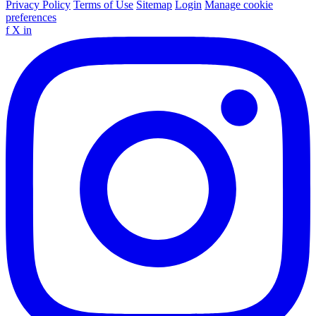
Privacy Policy
Terms of Use
Sitemap
Login
Manage cookie
preferences
f
X
in