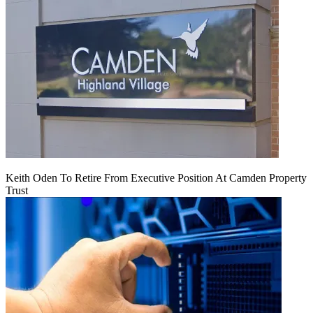
Keith Oden To Retire From Executive Position At Camden Property
Trust