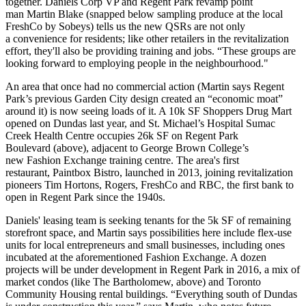
together.
Daniels Corp
VP and Regent Park revamp point
man
Martin Blake
(snapped below sampling produce at the local
FreshCo by Sobeys) tells us the new QSRs are not only
a
convenience
for residents; like other retailers in the revitalization
effort, they'll also be providing
training and jobs
. “These groups are
looking forward to employing people in the neighbourhood."
An area that once had
no commercial action
(Martin says
Regent
Park
’s previous Garden City design created an “
economic moat
”
around it) is
now seeing loads of it
. A 10k SF Shoppers Drug Mart
opened on Dundas last year, and St. Michael’s Hospital Sumac
Creek Health Centre occupies 26k SF on
Regent Park
Boulevard
(above), adjacent to George Brown College’s
new
Fashion Exchange
training centre. The area's first
restaurant,
Paintbox Bistro,
launched in 2013, joining revitalization
pioneers Tim Hortons, Rogers, FreshCo and RBC, the first bank to
open in Regent Park
since the 1940s
.
Daniels' leasing team is seeking tenants for the 5k SF of remaining
storefront space, and Martin says possibilities here include
flex-use
units
for local entrepreneurs and small businesses, including ones
incubated
at the aforementioned Fashion Exchange. A
dozen
projects
will be under development in Regent Park in 2016, a mix of
market condos
(like
The Bartholomew
, above) and
Toronto
Community Housing
rental buildings. “Everything
south of Dundas