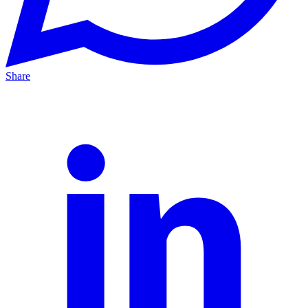
Share