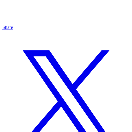
Share