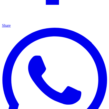
Share