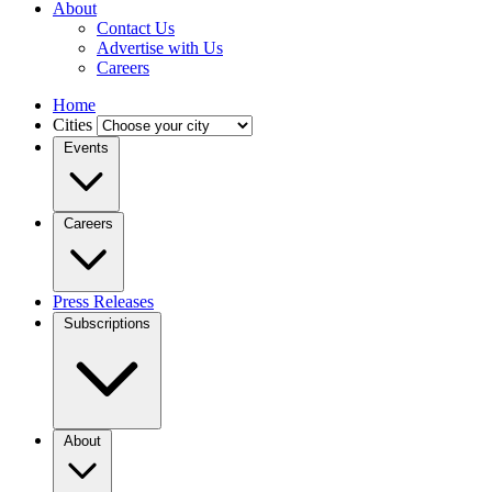
About
Contact Us
Advertise with Us
Careers
Home
Cities
Events
Careers
Press Releases
Subscriptions
About