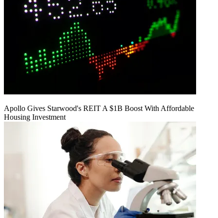
Apollo Gives Starwood's REIT A $1B Boost With Affordable
Housing Investment