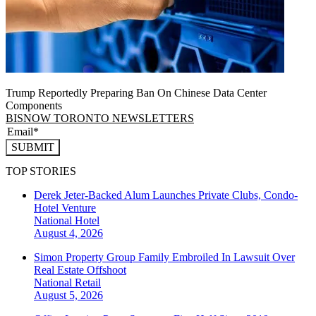
Trump Reportedly Preparing Ban On Chinese Data Center
Components
BISNOW TORONTO NEWSLETTERS
SUBMIT
TOP STORIES
Derek Jeter-Backed Alum Launches Private Clubs, Condo-
Hotel Venture
National
Hotel
August 4, 2026
Simon Property Group Family Embroiled In Lawsuit Over
Real Estate Offshoot
National
Retail
August 5, 2026