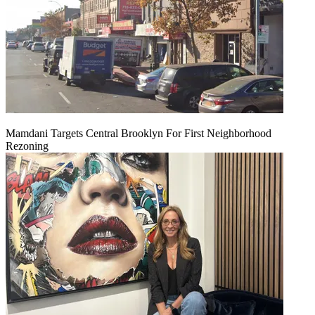
Mamdani Targets Central Brooklyn For First Neighborhood
Rezoning