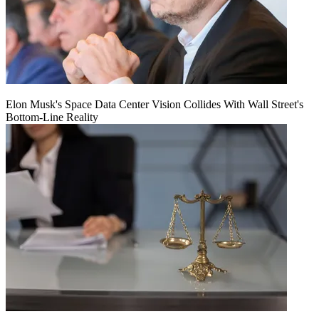
Elon Musk's Space Data Center Vision Collides With Wall Street's
Bottom-Line Reality