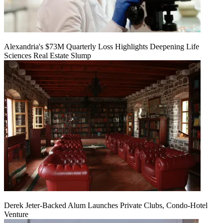
Alexandria's $73M Quarterly Loss Highlights Deepening Life
Sciences Real Estate Slump
Derek Jeter-Backed Alum Launches Private Clubs, Condo-Hotel
Venture