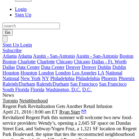
Login
Sign Up
Go
Sign Up
Login
Subscribe
Atlanta
Atlanta
Austin - San-Antonio
Austin - San-Antonio
Boston
Boston
Charlotte
Charlotte
Chicago
Chicago
Dallas - Ft. Worth
Dallas
Data Center
Data Center
Denver
Denver
Dublin
Dublin
Houston
Houston
London
London
Los Angeles
LA
National
National
New York
NY
Philadelphia
Philadelphia
Phoenix
Phoenix
Raleigh/Durham
Raleigh/Durham
San Francisco
San Francisco
South Florida
Florida
Washington, D.C.
D.C.
News
Toronto
Neighborhood
Regent Park Revitalization Gets Another Retail Infusion
April 21, 2016 | 8:00 am ET
Ryan Starr
Revitalized Regent Park
this summer will welcome two new food-
service providers:
Wendy’s,
opening a 2,045 SF space on Dundas
Street East, and Subway/Yogen Fruz, a 1,321 SF location on
Regent
Park Boulevard
, the spine that ties the reconstructed neighbourhood