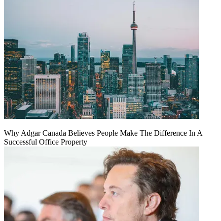
Why Adgar Canada Believes People Make The Difference In A
Successful Office Property