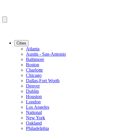
Cities
Atlanta
Austin - San-Antonio
Baltimore
Boston
Charlotte
Chicago
Dallas-Fort Worth
Denver
Dublin
Houston
London
Los Angeles
National
New York
Oakland
Philadelphia