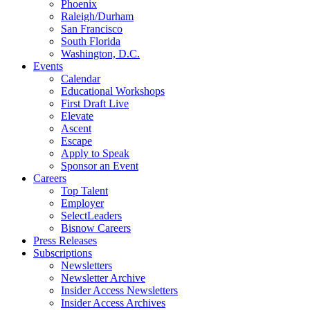
Phoenix
Raleigh/Durham
San Francisco
South Florida
Washington, D.C.
Events
Calendar
Educational Workshops
First Draft Live
Elevate
Ascent
Escape
Apply to Speak
Sponsor an Event
Careers
Top Talent
Employer
SelectLeaders
Bisnow Careers
Press Releases
Subscriptions
Newsletters
Newsletter Archive
Insider Access Newsletters
Insider Access Archives