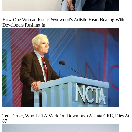
How One Woman Keeps Wynwood's Artistic Heart Beating With
Developers Rushing In
Ted Turner, Who Left A Mark On Downtown Atlanta CRE, Dies At
87