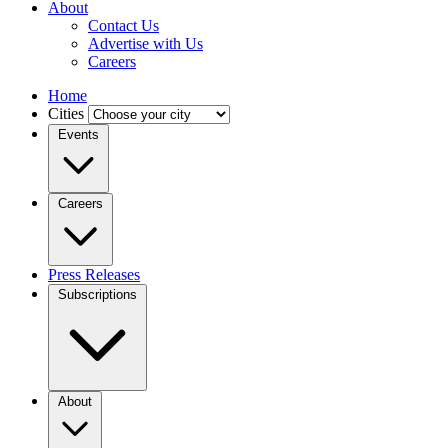
About
Contact Us
Advertise with Us
Careers
Home
Cities
Events
Careers
Press Releases
Subscriptions
About