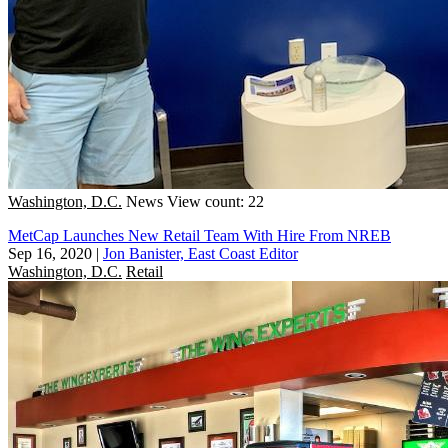
Washington, D.C.
News
View count: 22
MetCap Launches New Retail Team With Hire From NREB
Sep 16, 2020
|
Jon Banister, East Coast Editor
Washington, D.C.
Retail