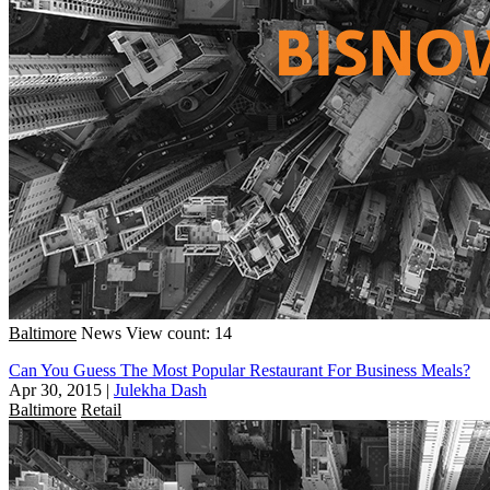
Baltimore
News
View count: 14
Can You Guess The Most Popular Restaurant For Business Meals?
Apr 30, 2015
|
Julekha Dash
Baltimore
Retail