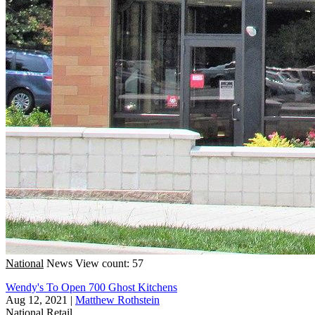
National
News
View count: 57
Wendy's To Open 700 Ghost Kitchens
Aug 12, 2021
|
Matthew Rothstein
National
Retail