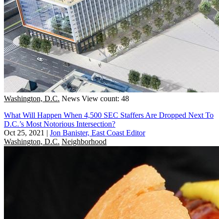
Washington, D.C.
News
View count: 48
What Will Happen When 4,500 SEC Staffers Are Dropped Next To
D.C.’s Most Notorious Intersection?
Oct 25, 2021
|
Jon Banister, East Coast Editor
Washington, D.C.
Neighborhood