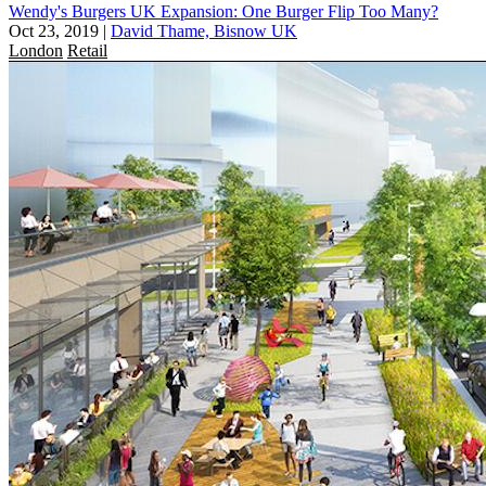
Wendy's Burgers UK Expansion: One Burger Flip Too Many?
Oct 23, 2019
|
David Thame, Bisnow UK
London
Retail