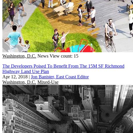
Washington, D.C.
News
View count: 15
The Developers Poised To Benefit From The 15M SF Richmond
Highway Land Use Plan
Apr 12, 2018
|
Jon Banister, East Coast Editor
Washington, D.C.
Mixed-Use