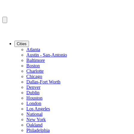
Cities
Atlanta
Austin - San-Antonio
Baltimore
Boston
Charlotte
Chicago
Dallas-Fort Worth
Denver
Dublin
Houston
London
Los Angeles
National
New York
Oakland
Philadelphia