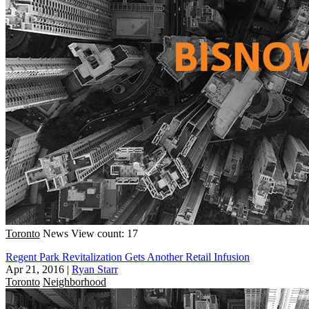
Toronto
News
View count: 17
Regent Park Revitalization Gets Another Retail Infusion
Apr 21, 2016
|
Ryan Starr
Toronto
Neighborhood