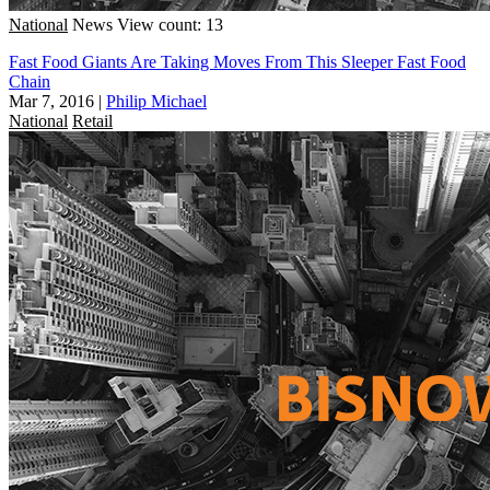
National
News
View count: 13
Fast Food Giants Are Taking Moves From This Sleeper Fast Food
Chain
Mar 7, 2016
|
Philip Michael
National
Retail