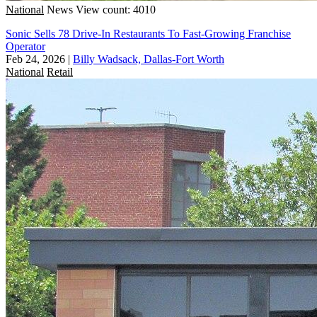
National
News
View count: 4010
Sonic Sells 78 Drive-In Restaurants To Fast-Growing Franchise
Operator
Feb 24, 2026
|
Billy Wadsack, Dallas-Fort Worth
National
Retail