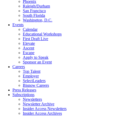
Phoenix
Raleigh/Durham
San Francisco
South Florida
Washington, D.C.
Events
Calendar
Educational Workshops
First Draft Live
Elevate
Ascent
Escape
Apply to Speak
Sponsor an Event
Careers
Top Talent
Employer
SelectLeaders
Bisnow Careers
Press Releases
Subscriptions
Newsletters
Newsletter Archive
Insider Access Newsletters
Insider Access Archives