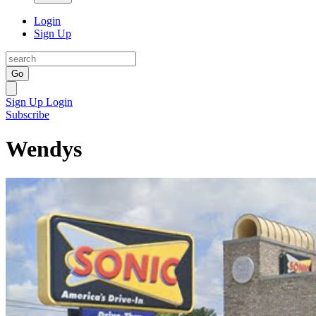
Login
Sign Up
Go
Sign Up
Login
Subscribe
Wendys