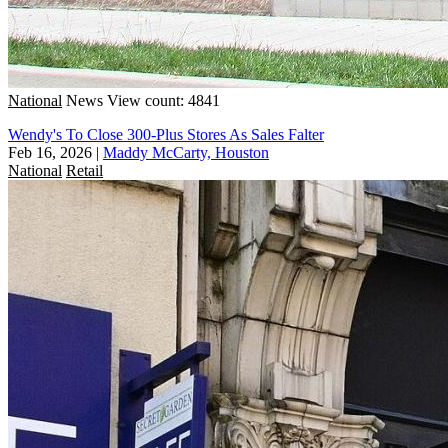
National
News
View count: 4841
Wendy's To Close 300-Plus Stores As Sales Falter
Feb 16, 2026
|
Maddy McCarty, Houston
National
Retail