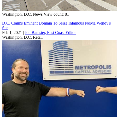
Washington, D.C.
News
View count: 81
D.C. Claims Eminent Domain To Seize Infamous NoMa Wendy's
Site
Feb 1, 2021
|
Jon Banister, East Coast Editor
Washington, D.C.
Retail