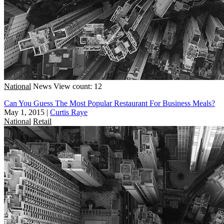
National
News
View count: 12
Can You Guess The Most Popular Restaurant For Business Meals?
May 1, 2015
|
Curtis Raye
National
Retail