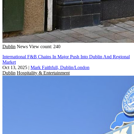
Dublin
News
View count: 240
International F&B Chains In Major Push Into Dublin And Regional
Market
Oct 13, 2025
|
Mark Faithfull, Dublin/London
Dublin
Hospitality & Entertainment