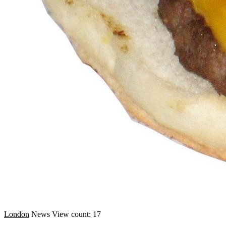
London
News
View count: 17