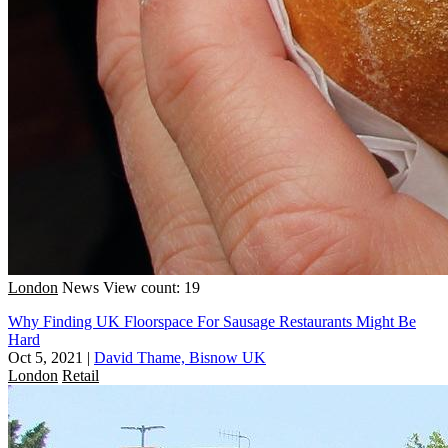
London
News
View count: 19
Why Finding UK Floorspace For Sausage Restaurants Might Be
Hard
Oct 5, 2021
|
David Thame, Bisnow UK
London
Retail