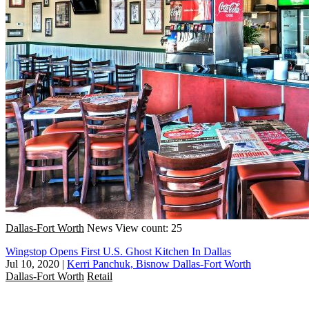
Dallas-Fort Worth
News
View count: 25
Wingstop Opens First U.S. Ghost Kitchen In Dallas
Jul 10, 2020
|
Kerri Panchuk, Bisnow Dallas-Fort Worth
Dallas-Fort Worth
Retail