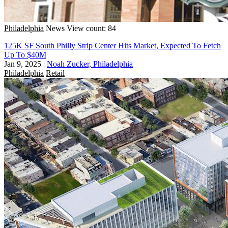
Philadelphia
News
View count: 84
125K SF South Philly Strip Center Hits Market, Expected To Fetch
Up To $40M
Jan 9, 2025
|
Noah Zucker, Philadelphia
Philadelphia
Retail