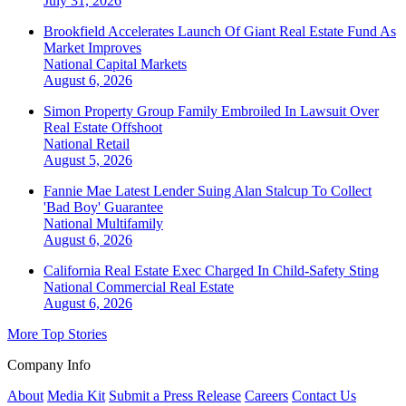
July 31, 2026
Brookfield Accelerates Launch Of Giant Real Estate Fund As
Market Improves
National
Capital Markets
August 6, 2026
Simon Property Group Family Embroiled In Lawsuit Over
Real Estate Offshoot
National
Retail
August 5, 2026
Fannie Mae Latest Lender Suing Alan Stalcup To Collect
'Bad Boy' Guarantee
National
Multifamily
August 6, 2026
California Real Estate Exec Charged In Child-Safety Sting
National
Commercial Real Estate
August 6, 2026
More Top Stories
Company Info
About
Media Kit
Submit a Press Release
Careers
Contact Us