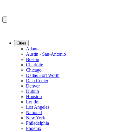
Cities
Atlanta
Austin - San-Antonio
Boston
Charlotte
Chicago
Dallas-Fort Worth
Data Center
Denver
Dublin
Houston
London
Los Angeles
National
New York
Philadelphia
Phoenix