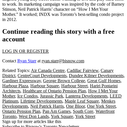
to work. Its marketing campaign was inspired by the code of Barney
Stinson, Neil Patrick Harris’ character on “
How I Met Your
Mother
.” It worked; INDX was Toronto’s
best-selling condo project
in 2012.
Continue reading this story with a free
account
LOG IN OR REGISTER
Contact
Ryan Starr
at
ryan.starr@bisnow.com
Related Topics:
Air Canada Centre
,
Cadillac Fairview
,
Canary
District
,
CentreCourt Developments
,
Dundee Kilmer Developments
,
Gardiner Expressway
,
George Brown College
,
Great Gulf Homes
,
Harbour Plaza
,
Harbour Square
,
Harbour Street
,
Hariri Pontarini
Architects
,
Healthcare of Ontario Pension Plan
,
How I Met Your
Mother
,
Ice Condos
,
Jurassic Park
,
Lanterra Developments
,
LEED
Platinum
,
Lifetime Developments
,
Maple Leaf Square
,
Menkes
Developments
,
Neil Patrick Harris
,
One Bloor
,
One York Street
,
Ontario Pension Plan
,
Pan Am Games
,
South Core
,
Waterfront
Toronto
,
West Don Lands
,
York Square
,
York Street
Sign up for more articles like this
Subscribe to Bisnow's Toronto Newsletters