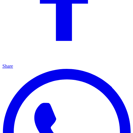
Share