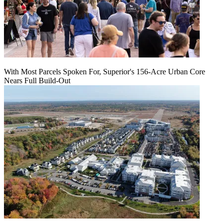
With Most Parcels Spoken For, Superior's 156-Acre Urban Core
Nears Full Build‑Out