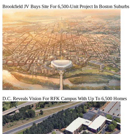
Brookfield JV Buys Site For 6,500-Unit Project In Boston Suburbs
D.C. Reveals Vision For RFK Campus With Up To 6,500 Homes