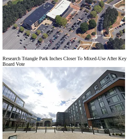
Research Triangle Park Inches Closer To Mixed-Use After Key
Board Vote