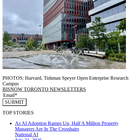
PHOTOS: Harvard, Tishman Speyer Open Enterprise Research
Campus
BISNOW TORONTO NEWSLETTERS
SUBMIT
TOP STORIES
As AI Adoption Ramps Up, Half A Million Property
Managers Are In The Crosshairs
National
AI