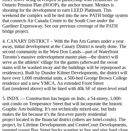
Ontario Pension Plan
(HOOP), the anchor tenant. Menkes is
shooting for the development to earn LEED Platinum. This
weekend the complex will be tied into the new
PATH bridge system
that connects Air Canada Centre to the South Core
under
the
Gardiner Expressway. See our previous coverage
of the PATH
bridge project
.
4. CANARY DISTRICT –
With the
Pan Am Games
under a year
away, initial development at the Canary District is nearly done. The
second community in the West Don Lands—part of Waterfront
Toronto’s
massive redevelopment
master plan—the district will
serve as the
athletes' village
for the games (afterward the sweat
stains will be washed away and the buildings will be
repurposed
as
residences). Built by Dundee Kilmer Developments, the district will
have over 1,000 residential units, a 500-bed George Brown College
residence and a new YMCA. An
extended Front Street
East
(rendered above) will be lined with 40k SF of
street-level retail
5. INDX —
Construction has begun on Indx, a 54-storey, 1,000-
unit condo on Temperance Street that will incorporate the historic
Graphic Arts building
. It’s not technically mixed-use, but Indx
makes the list because it’s the first-ever
purely residential
project
located in the financial district (others are
hotel-condo
). The
project, by Lifetime Developments and CentreCourt Developments,
targeted young
Bay Street bucks
wanting to live and
play hard
close