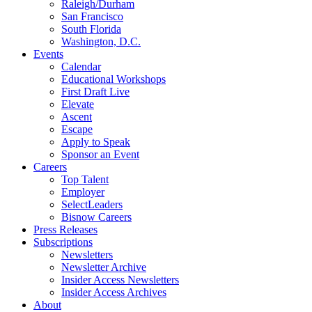
Raleigh/Durham
San Francisco
South Florida
Washington, D.C.
Events
Calendar
Educational Workshops
First Draft Live
Elevate
Ascent
Escape
Apply to Speak
Sponsor an Event
Careers
Top Talent
Employer
SelectLeaders
Bisnow Careers
Press Releases
Subscriptions
Newsletters
Newsletter Archive
Insider Access Newsletters
Insider Access Archives
About