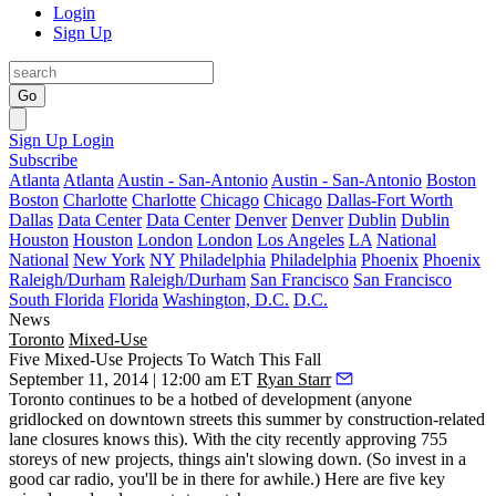
Login
Sign Up
Go
Sign Up
Login
Subscribe
Atlanta
Atlanta
Austin - San-Antonio
Austin - San-Antonio
Boston
Boston
Charlotte
Charlotte
Chicago
Chicago
Dallas-Fort Worth
Dallas
Data Center
Data Center
Denver
Denver
Dublin
Dublin
Houston
Houston
London
London
Los Angeles
LA
National
National
New York
NY
Philadelphia
Philadelphia
Phoenix
Phoenix
Raleigh/Durham
Raleigh/Durham
San Francisco
San Francisco
South Florida
Florida
Washington, D.C.
D.C.
News
Toronto
Mixed-Use
Five Mixed-Use Projects To Watch This Fall
September 11, 2014 | 12:00 am ET
Ryan Starr
Toronto continues to be a hotbed of
development
(anyone
gridlocked on downtown streets this summer by construction-related
lane closures knows this). With the city recently approving
755
storeys
of new projects,
things ain't slowing down.
(So invest in a
good car radio, you'll be in there for awhile.) Here are five
key