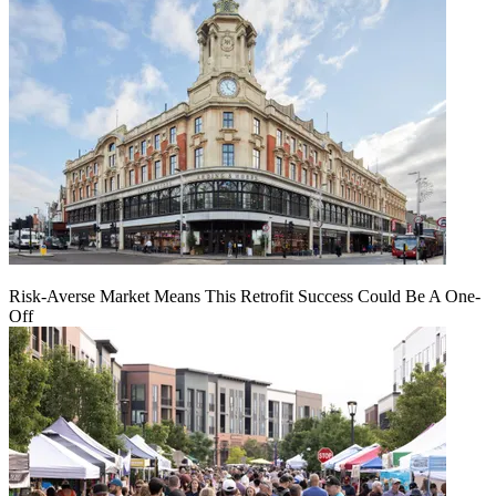
Risk-Averse Market Means This Retrofit Success Could Be A One-
Off