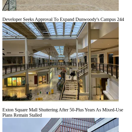
Developer Seeks Approval To Expand Dunwoody's Campus 244
Exton Square Mall Shuttering After 50-Plus Years As Mixed-Use
Plans Remain Stalled