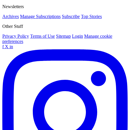
Newsletters
Archives
Manage Subscriptions
Subscribe
Top Stories
Other Stuff
Privacy Policy
Terms of Use
Sitemap
Login
Manage cookie
preferences
f
X
in