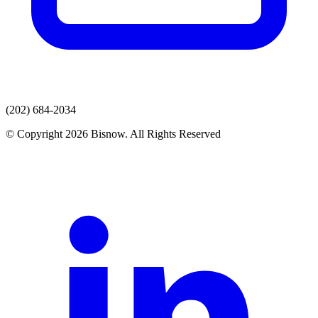
(202) 684-2034
© Copyright 2026 Bisnow. All Rights Reserved