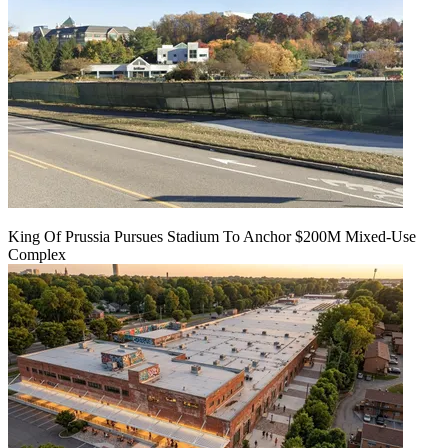
King Of Prussia Pursues Stadium To Anchor $200M Mixed-Use
Complex