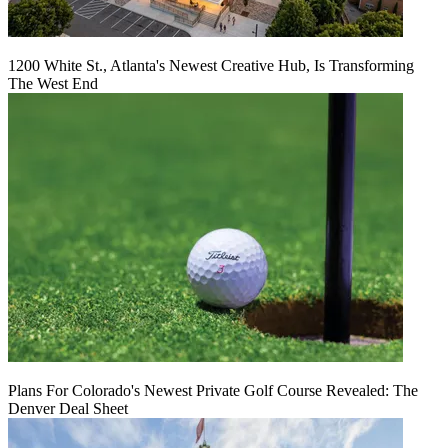
1200 White St., Atlanta's Newest Creative Hub, Is Transforming
The West End
Plans For Colorado's Newest Private Golf Course Revealed: The
Denver Deal Sheet