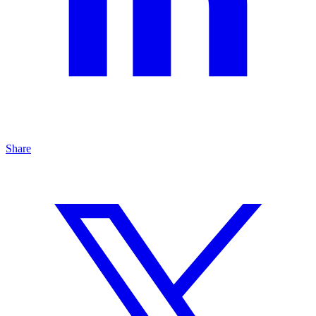
Share