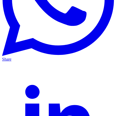
Share