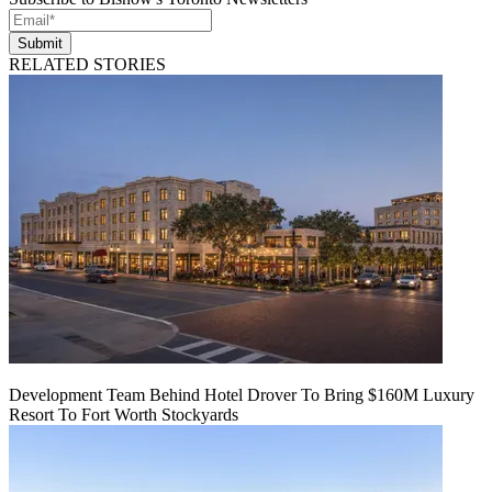
Submit
RELATED STORIES
Development Team Behind Hotel Drover To Bring $160M Luxury
Resort To Fort Worth Stockyards