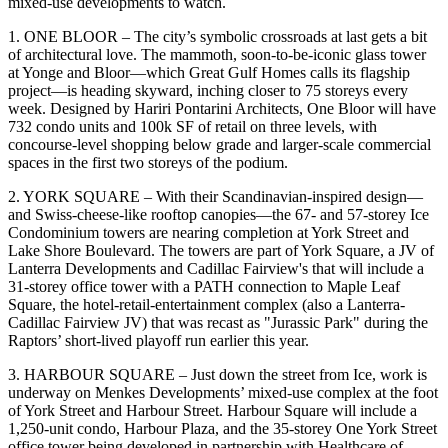
mixed-use developments
to watch.
1. ONE BLOOR –
The city’s symbolic crossroads at last gets a bit
of
architectural love
. The mammoth, soon-to-be-iconic glass tower
at Yonge and Bloor—which Great Gulf Homes calls its
flagship
project—
is heading skyward, inching closer to
75 storeys
every
week. Designed by Hariri Pontarini Architects, One Bloor will have
732 condo units and
100k SF of retail
on three levels, with
concourse-level shopping below grade and larger-scale commercial
spaces in the first two storeys of the podium.
2. YORK SQUARE –
With their Scandinavian-inspired design—
and Swiss-cheese-like rooftop canopies—the 67- and 57-storey
Ice
Condominium
towers are nearing completion at York Street and
Lake Shore Boulevard. The towers are part of
York Square
, a JV of
Lanterra Developments and Cadillac Fairview's that will include a
31-storey office tower with a
PATH connection
to Maple Leaf
Square, the hotel-retail-entertainment complex (also a Lanterra-
Cadillac Fairview JV) that was recast as "
Jurassic Park"
during the
Raptors’ short-lived playoff run earlier this year.
3. HARBOUR SQUARE –
Just down the street from Ice, work is
underway on
Menkes Developments
’ mixed-use complex at the foot
of York Street and Harbour Street. Harbour Square will include a
1,250-unit condo,
Harbour Plaza
, and the 35-storey
One York Street
office tower being developed in partnership with
Healthcare of