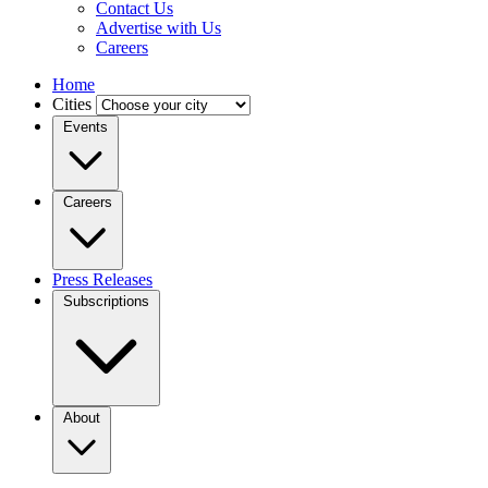
Contact Us
Advertise with Us
Careers
Home
Cities
Events
Careers
Press Releases
Subscriptions
About