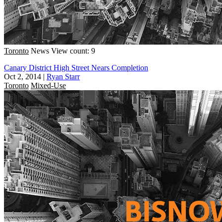
Toronto
News
View count: 9
Canary District High Street Nears Completion
Oct 2, 2014
|
Ryan Starr
Toronto
Mixed-Use