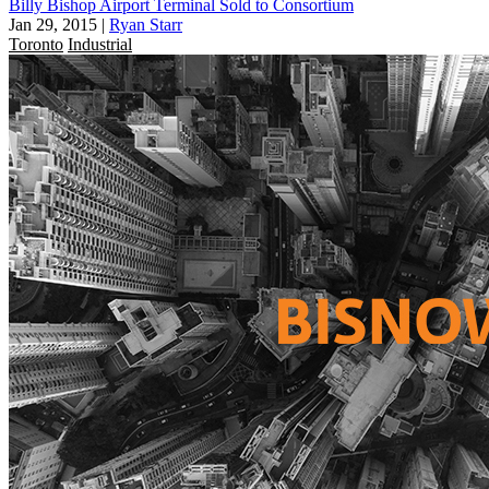
Billy Bishop Airport Terminal Sold to Consortium
Jan 29, 2015
|
Ryan Starr
Toronto
Industrial