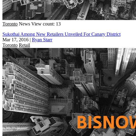
Toronto
News
View count: 13
Sukothai Among New Retailers Unveiled For Canary District
Mar 17, 2016
|
Ryan Starr
Toronto
Retail