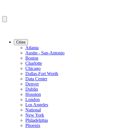
Cities
Atlanta
Austin - San-Antonio
Boston
Charlotte
Chicago
Dallas-Fort Worth
Data Center
Denver
Dublin
Houston
London
Los Angeles
National
New York
Philadelphia
Phoenix