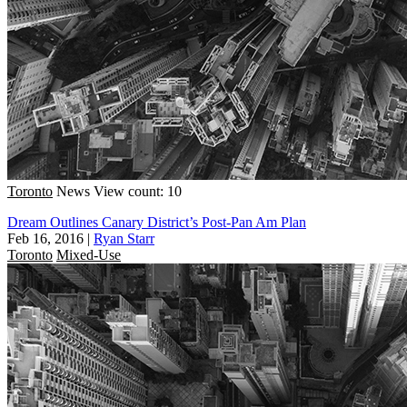
Toronto
News
View count: 10
Dream Outlines Canary District’s Post-Pan Am Plan
Feb 16, 2016
|
Ryan Starr
Toronto
Mixed-Use