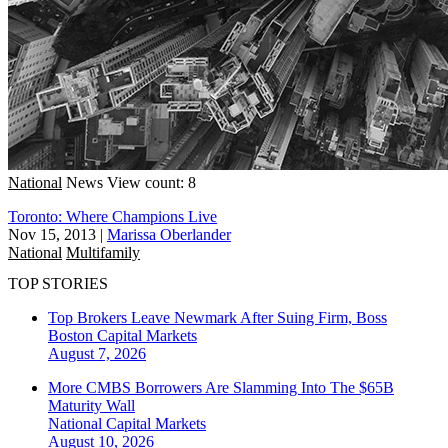
National
News
View count: 8
Toronto: Where Champions Live
Nov 15, 2013
|
Marissa Oberlander
National
Multifamily
TOP STORIES
Top Brokers Leave Newmark After Suing Firm, Boss
Boston
Capital Markets
August 7, 2026
More CMBS Borrowers Are Slamming Into The $65B
Maturity Wall
National
Capital Markets
August 10, 2026