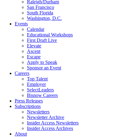
Raleigh/Durham
San Francisco
South Florida
Washington, D.C.
Events
Calendar
Educational Workshops
First Draft Live
Elevate
Ascent
Escape
Apply to Speak
Sponsor an Event
Careers
Top Talent
Employer
SelectLeaders
Bisnow Careers
Press Releases
Subscriptions
Newsletters
Newsletter Archive
Insider Access Newsletters
Insider Access Archives
About