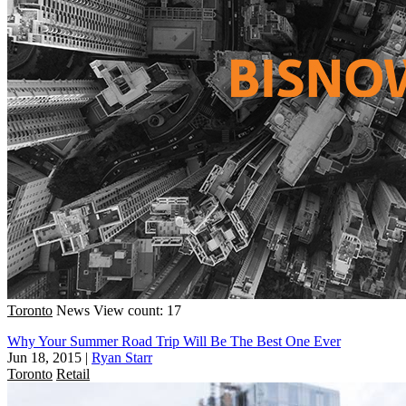
Toronto
News
View count: 17
Why Your Summer Road Trip Will Be The Best One Ever
Jun 18, 2015
|
Ryan Starr
Toronto
Retail