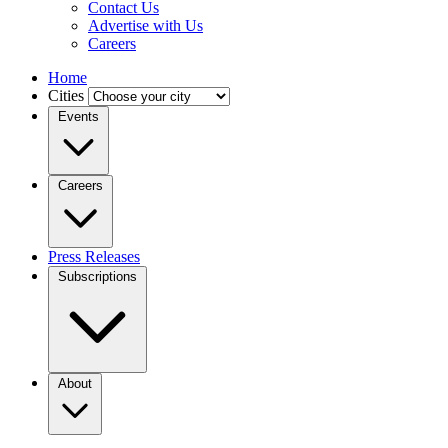
Contact Us
Advertise with Us
Careers
Home
Cities
Events
Careers
Press Releases
Subscriptions
About