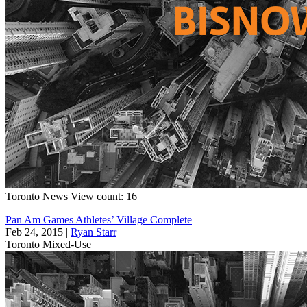
Toronto
News
View count: 16
Pan Am Games Athletes’ Village Complete
Feb 24, 2015
|
Ryan Starr
Toronto
Mixed-Use