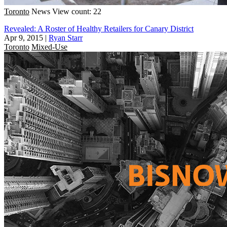
Toronto
News
View count: 22
Revealed: A Roster of Healthy Retailers for Canary District
Apr 9, 2015
|
Ryan Starr
Toronto
Mixed-Use