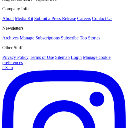
Company Info
About
Media Kit
Submit a Press Release
Careers
Contact Us
Newsletters
Archives
Manage Subscriptions
Subscribe
Top Stories
Other Stuff
Privacy Policy
Terms of Use
Sitemap
Login
Manage cookie
preferences
f
X
in