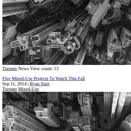
Toronto
News
View count: 13
Five Mixed-Use Projects To Watch This Fall
Sep 11, 2014
|
Ryan Starr
Toronto
Mixed-Use