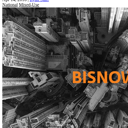
National
Mixed-Use