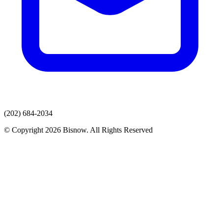
(202) 684-2034
© Copyright 2026 Bisnow. All Rights Reserved