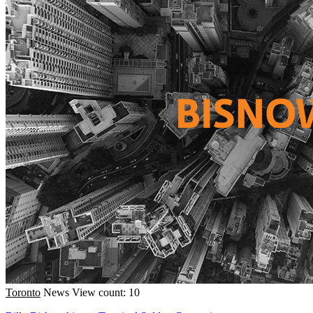
Toronto
News
View count: 10