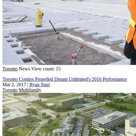
Toronto
News
View count: 15
Toronto Condos Propelled Dream Unlimited's 2016 Performance
Mar 2, 2017
|
Ryan Starr
Toronto
Multifamily