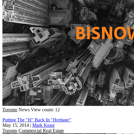
Toronto
News
View count: 12
Putting The "H" Back In "Heritage"
May 15, 2014
|
Mark Keast
Toronto
Commercial Real Estate