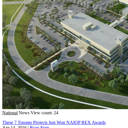
National
News
View count: 24
These 7 Toronto Projects Just Won NAIOP REX Awards
Apr 14, 2016
|
Ryan Starr