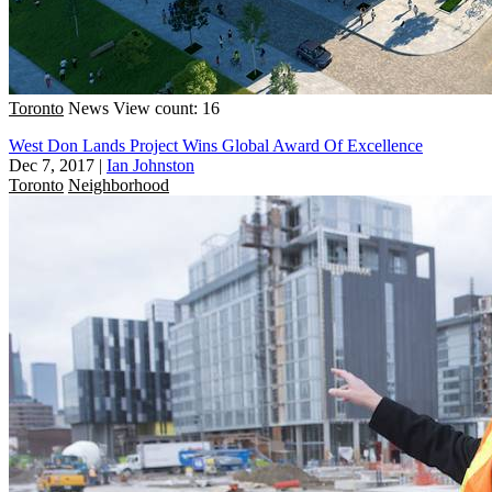
Toronto
News
View count: 16
West Don Lands Project Wins Global Award Of Excellence
Dec 7, 2017
|
Ian Johnston
Toronto
Neighborhood