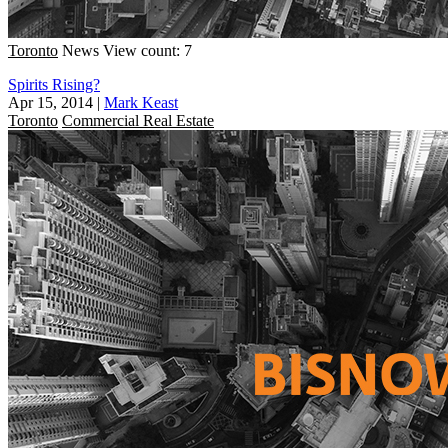
Toronto
News
View count: 7
Spirits Rising?
Apr 15, 2014
|
Mark Keast
Toronto
Commercial Real Estate