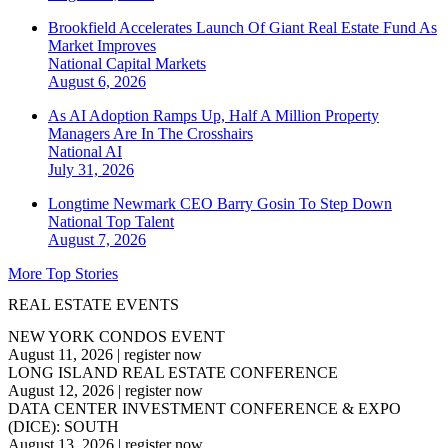
Brookfield Accelerates Launch Of Giant Real Estate Fund As
Market Improves
National
Capital Markets
August 6, 2026
As AI Adoption Ramps Up, Half A Million Property
Managers Are In The Crosshairs
National
AI
July 31, 2026
Longtime Newmark CEO Barry Gosin To Step Down
National
Top Talent
August 7, 2026
More Top Stories
REAL ESTATE EVENTS
NEW YORK CONDOS EVENT
August 11, 2026
|
register now
LONG ISLAND REAL ESTATE CONFERENCE
August 12, 2026
|
register now
DATA CENTER INVESTMENT CONFERENCE & EXPO
(DICE): SOUTH
August 13, 2026
|
register now