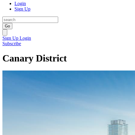
Login
Sign Up
Go
Sign Up
Login
Subscribe
Canary District