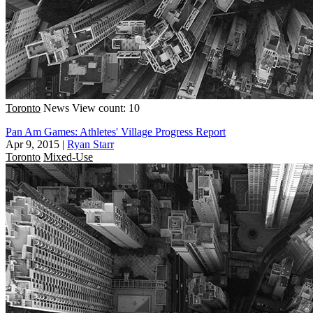
Toronto
News
View count: 10
Pan Am Games: Athletes' Village Progress Report
Apr 9, 2015
|
Ryan Starr
Toronto
Mixed-Use