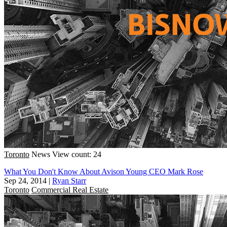
Toronto
News
View count: 24
What You Don't Know About Avison Young CEO Mark Rose
Sep 24, 2014
|
Ryan Starr
Toronto
Commercial Real Estate