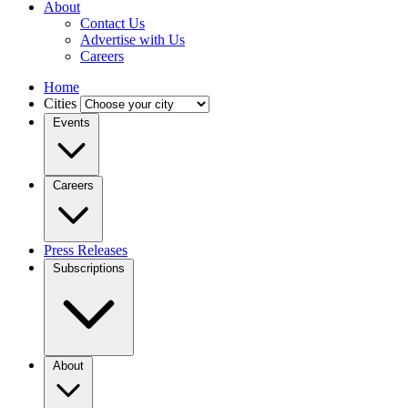
About
Contact Us
Advertise with Us
Careers
Home
Cities
Events
Careers
Press Releases
Subscriptions
About