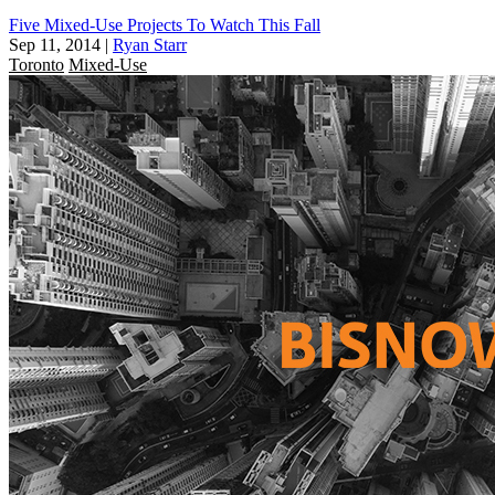
Five Mixed-Use Projects To Watch This Fall
Sep 11, 2014
|
Ryan Starr
Toronto
Mixed-Use