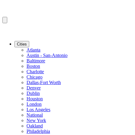
Cities
Atlanta
Austin - San-Antonio
Baltimore
Boston
Charlotte
Chicago
Dallas-Fort Worth
Denver
Dublin
Houston
London
Los Angeles
National
New York
Oakland
Philadelphia