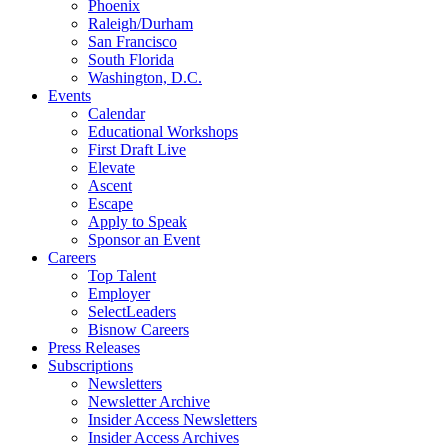
Phoenix
Raleigh/Durham
San Francisco
South Florida
Washington, D.C.
Events
Calendar
Educational Workshops
First Draft Live
Elevate
Ascent
Escape
Apply to Speak
Sponsor an Event
Careers
Top Talent
Employer
SelectLeaders
Bisnow Careers
Press Releases
Subscriptions
Newsletters
Newsletter Archive
Insider Access Newsletters
Insider Access Archives