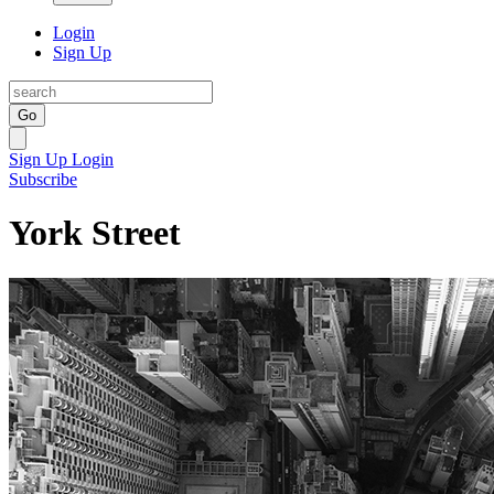
Login
Sign Up
Go
Sign Up
Login
Subscribe
York Street