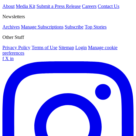
About
Media Kit
Submit a Press Release
Careers
Contact Us
Newsletters
Archives
Manage Subscriptions
Subscribe
Top Stories
Other Stuff
Privacy Policy
Terms of Use
Sitemap
Login
Manage cookie
preferences
f
X
in