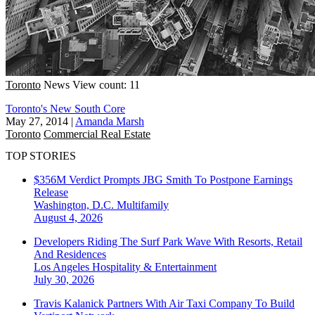
Toronto
News
View count: 11
Toronto's New South Core
May 27, 2014
|
Amanda Marsh
Toronto
Commercial Real Estate
TOP STORIES
$356M Verdict Prompts JBG Smith To Postpone Earnings
Release
Washington, D.C.
Multifamily
August 4, 2026
Developers Riding The Surf Park Wave With Resorts, Retail
And Residences
Los Angeles
Hospitality & Entertainment
July 30, 2026
Travis Kalanick Partners With Air Taxi Company To Build