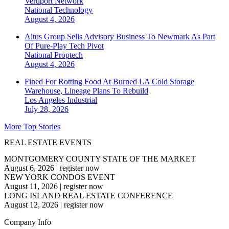
Vertiport Network
National
Technology
August 4, 2026
Altus Group Sells Advisory Business To Newmark As Part
Of Pure-Play Tech Pivot
National
Proptech
August 4, 2026
Fined For Rotting Food At Burned LA Cold Storage
Warehouse, Lineage Plans To Rebuild
Los Angeles
Industrial
July 28, 2026
More Top Stories
REAL ESTATE EVENTS
MONTGOMERY COUNTY STATE OF THE MARKET
August 6, 2026
|
register now
NEW YORK CONDOS EVENT
August 11, 2026
|
register now
LONG ISLAND REAL ESTATE CONFERENCE
August 12, 2026
|
register now
Company Info