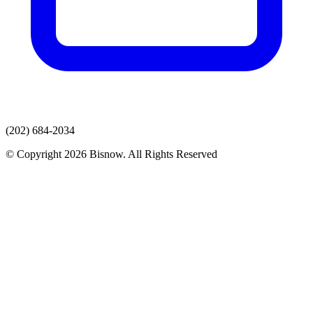
(202) 684-2034
© Copyright 2026 Bisnow. All Rights Reserved