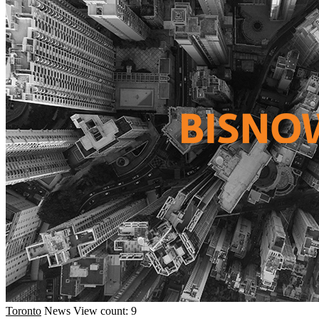
Toronto
News
View count: 9