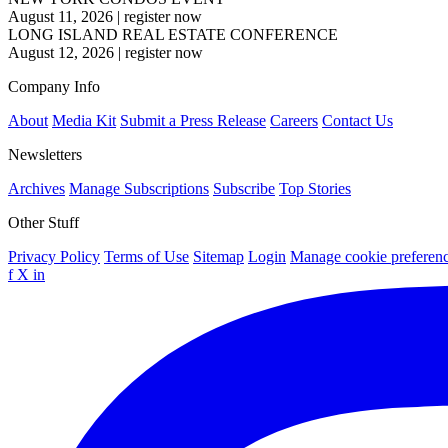
August 11, 2026
|
register now
LONG ISLAND REAL ESTATE CONFERENCE
August 12, 2026
|
register now
Company Info
About
Media Kit
Submit a Press Release
Careers
Contact Us
Newsletters
Archives
Manage Subscriptions
Subscribe
Top Stories
Other Stuff
Privacy Policy
Terms of Use
Sitemap
Login
Manage cookie preferen
f
X
in