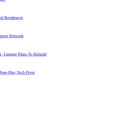
nd Residences
tiport Network
, Lineage Plans To Rebuild
Pure-Play Tech Pivot