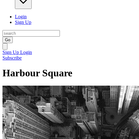
Login
Sign Up
Go
Sign Up
Login
Subscribe
Harbour Square