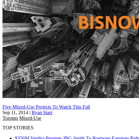
Five Mixed-Use Projects To Watch This Fall
Sep 11, 2014
|
Ryan Starr
Toronto
Mixed-Use
TOP STORIES
$356M Verdict Prompts JBG Smith To Postpone Earnings Rele