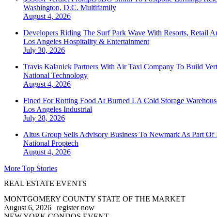
Washington, D.C.
Multifamily
August 4, 2026
Developers Riding The Surf Park Wave With Resorts, Retail A
Los Angeles
Hospitality & Entertainment
July 30, 2026
Travis Kalanick Partners With Air Taxi Company To Build Ver
National
Technology
August 4, 2026
Fined For Rotting Food At Burned LA Cold Storage Warehouse
Los Angeles
Industrial
July 28, 2026
Altus Group Sells Advisory Business To Newmark As Part Of 
National
Proptech
August 4, 2026
More Top Stories
REAL ESTATE EVENTS
MONTGOMERY COUNTY STATE OF THE MARKET
August 6, 2026
|
register now
NEW YORK CONDOS EVENT