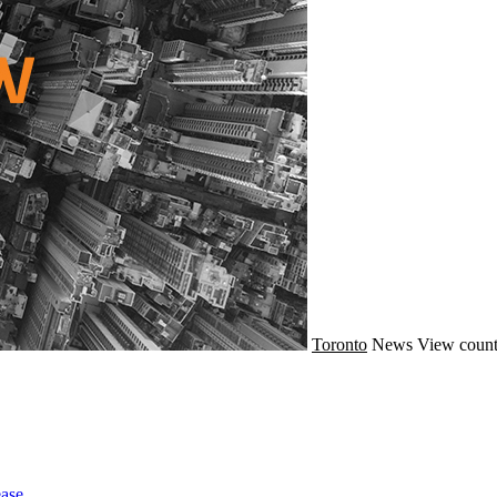
Toronto
News
View count
ase