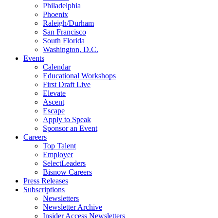
Philadelphia
Phoenix
Raleigh/Durham
San Francisco
South Florida
Washington, D.C.
Events
Calendar
Educational Workshops
First Draft Live
Elevate
Ascent
Escape
Apply to Speak
Sponsor an Event
Careers
Top Talent
Employer
SelectLeaders
Bisnow Careers
Press Releases
Subscriptions
Newsletters
Newsletter Archive
Insider Access Newsletters