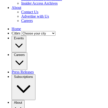
Insider Access Archives
About
Contact Us
Advertise with Us
Careers
Home
Cities
Events
Careers
Press Releases
Subscriptions
About