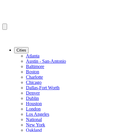
Cities
Atlanta
Austin - San-Antonio
Baltimore
Boston
Charlotte
Chicago
Dallas-Fort Worth
Denver
Dublin
Houston
London
Los Angeles
National
New York
Oakland