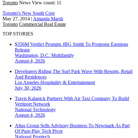
Toronto
News
View count: 11
Toronto's New South Core
May 27, 2014
|
Amanda Marsh
Toronto
Commercial Real Estate
TOP STORIES
$356M Verdict Prompts JBG Smith To Postpone Earnings
Release
Washington, D.C.
Multifamily
August 4, 2026
Developers Riding The Surf Park Wave With Resorts, Retail
And Residences
Los Angeles
Hospitality & Entertainment
July 30, 2026
Travis Kalanick Partners With Air Taxi Company To Build
Vertiport Network
National
Technology
August 4, 2026
Altus Group Sells Advisory Business To Newmark As Part
Of Pure-Play Tech Pivot
National
Proptech