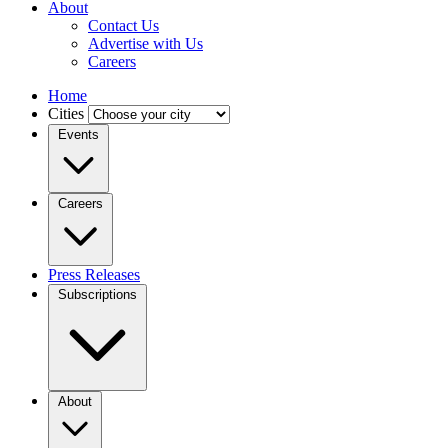
About
Contact Us
Advertise with Us
Careers
Home
Cities
Events
Careers
Press Releases
Subscriptions
About