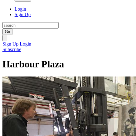
Login
Sign Up
Go
Sign Up
Login
Subscribe
Harbour Plaza