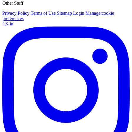
Other Stuff
Privacy Policy
Terms of Use
Sitemap
Login
Manage cookie
preferences
f
X
in