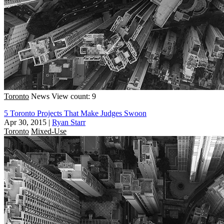
Toronto
News
View count: 9
5 Toronto Projects That Make Judges Swoon
Apr 30, 2015
|
Ryan Starr
Toronto
Mixed-Use