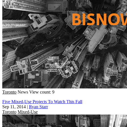
Toronto
News
View count: 9
Five Mixed-Use Projects To Watch This Fall
Sep 11, 2014
|
Ryan Starr
Toronto
Mixed-Use