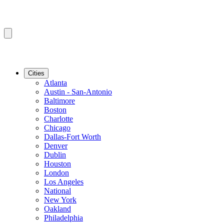
Cities
Atlanta
Austin - San-Antonio
Baltimore
Boston
Charlotte
Chicago
Dallas-Fort Worth
Denver
Dublin
Houston
London
Los Angeles
National
New York
Oakland
Philadelphia