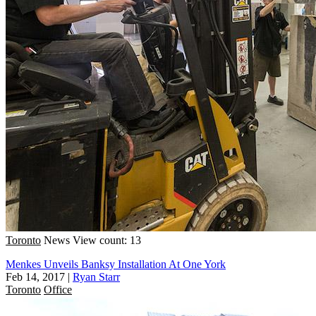
Toronto
News
View count: 13
Menkes Unveils Banksy Installation At One York
Feb 14, 2017
|
Ryan Starr
Toronto
Office