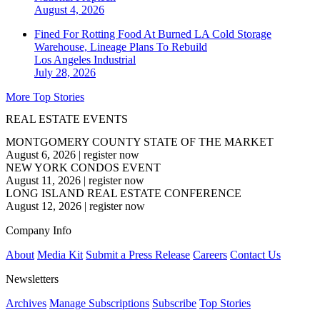
August 4, 2026
Fined For Rotting Food At Burned LA Cold Storage
Warehouse, Lineage Plans To Rebuild
Los Angeles
Industrial
July 28, 2026
More Top Stories
REAL ESTATE EVENTS
MONTGOMERY COUNTY STATE OF THE MARKET
August 6, 2026
|
register now
NEW YORK CONDOS EVENT
August 11, 2026
|
register now
LONG ISLAND REAL ESTATE CONFERENCE
August 12, 2026
|
register now
Company Info
About
Media Kit
Submit a Press Release
Careers
Contact Us
Newsletters
Archives
Manage Subscriptions
Subscribe
Top Stories