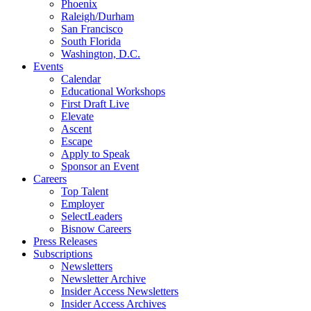
Phoenix
Raleigh/Durham
San Francisco
South Florida
Washington, D.C.
Events
Calendar
Educational Workshops
First Draft Live
Elevate
Ascent
Escape
Apply to Speak
Sponsor an Event
Careers
Top Talent
Employer
SelectLeaders
Bisnow Careers
Press Releases
Subscriptions
Newsletters
Newsletter Archive
Insider Access Newsletters
Insider Access Archives