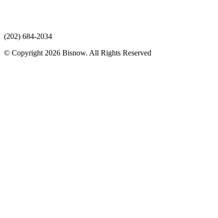
(202) 684-2034
© Copyright 2026 Bisnow. All Rights Reserved