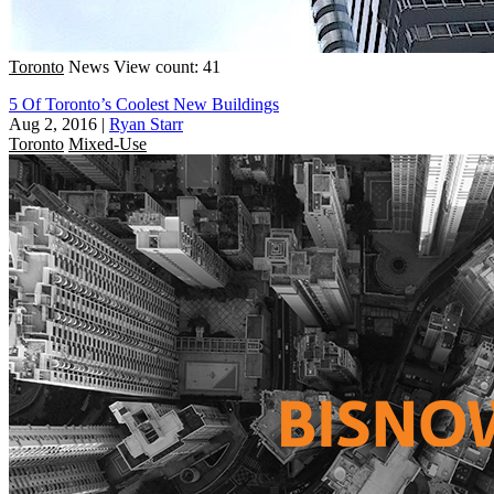
Toronto
News
View count: 41
5 Of Toronto’s Coolest New Buildings
Aug 2, 2016
|
Ryan Starr
Toronto
Mixed-Use