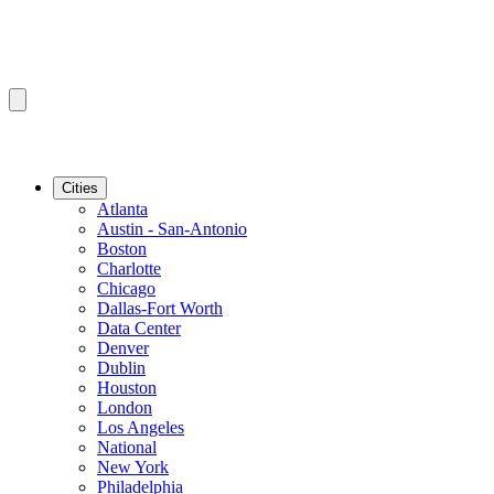
Cities
Atlanta
Austin - San-Antonio
Boston
Charlotte
Chicago
Dallas-Fort Worth
Data Center
Denver
Dublin
Houston
London
Los Angeles
National
New York
Philadelphia