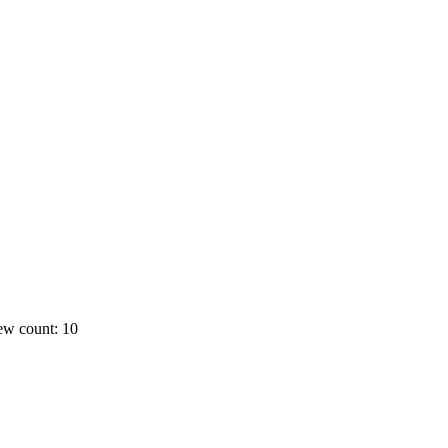
ew count: 10