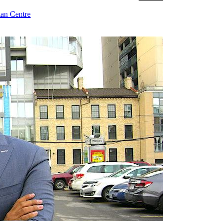
tan Centre