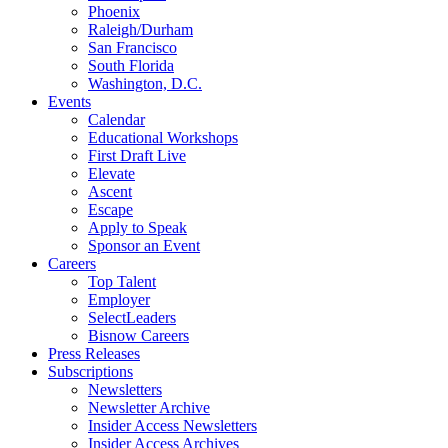
Phoenix
Raleigh/Durham
San Francisco
South Florida
Washington, D.C.
Events
Calendar
Educational Workshops
First Draft Live
Elevate
Ascent
Escape
Apply to Speak
Sponsor an Event
Careers
Top Talent
Employer
SelectLeaders
Bisnow Careers
Press Releases
Subscriptions
Newsletters
Newsletter Archive
Insider Access Newsletters
Insider Access Archives