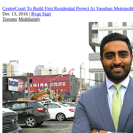
CentreCourt To Build First Residential Project At Vaughan Metropoli
Dec 13, 2016
|
Ryan Starr
Toronto
Multifamily