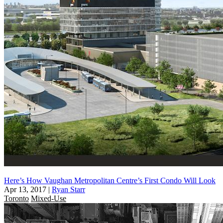
Here’s How Vaughan Metropolitan Centre’s First Condo Will Look
Apr 13, 2017
|
Ryan Starr
Toronto
Mixed-Use