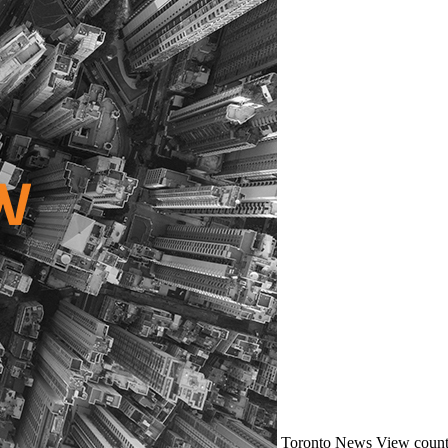
Toronto
News
View count