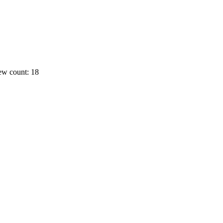
ew count: 18