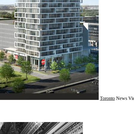
Toronto
News
Vi