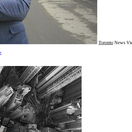
Toronto
News
Vi
e