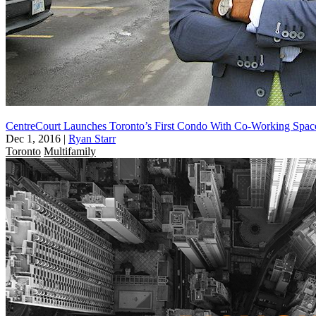
CentreCourt Launches Toronto’s First Condo With Co-Working Spac
Dec 1, 2016
|
Ryan Starr
Toronto
Multifamily