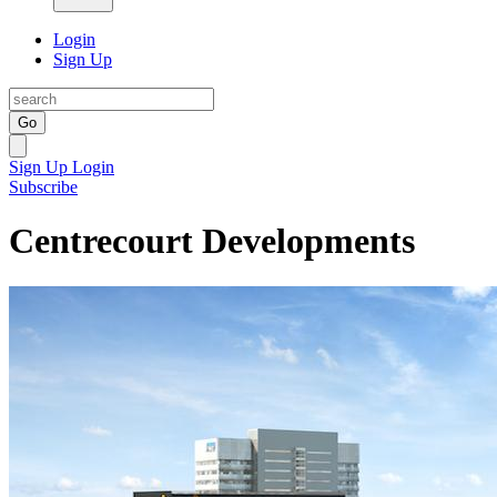
Login
Sign Up
Go
Sign Up
Login
Subscribe
Centrecourt Developments