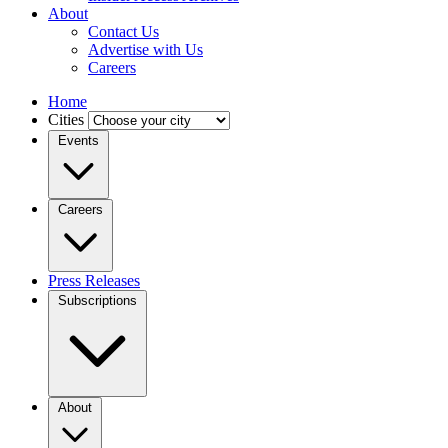
About
Contact Us
Advertise with Us
Careers
Home
Cities
Events
Careers
Press Releases
Subscriptions
About