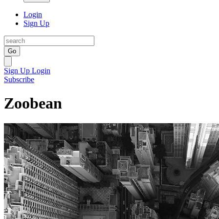
Login
Sign Up
Go
Sign Up
Login
Subscribe
Zoobean