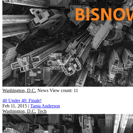
Washington, D.C.
News
View count: 11
40 Under 40: Finale!
Feb 11, 2015
|
Tania Anderson
Washington, D.C.
Tech