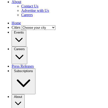
About
Contact Us
Advertise with Us
Careers
Home
Cities
Events
Careers
Press Releases
Subscriptions
About