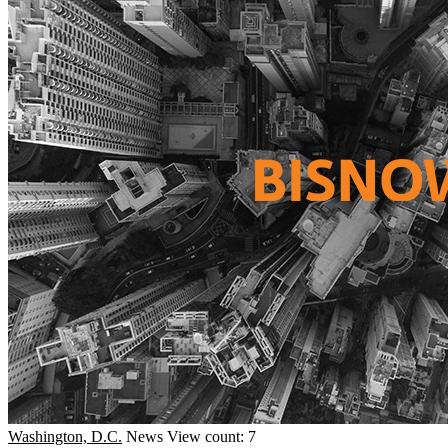
Washington, D.C.
News
View count: 7