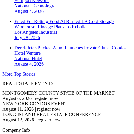
Vertiport Network
National
Technology
August 4, 2026
Fined For Rotting Food At Burned LA Cold Storage
Warehouse, Lineage Plans To Rebuild
Los Angeles
Industrial
July 28, 2026
Derek Jeter-Backed Alum Launches Private Clubs, Condo-
Hotel Venture
National
Hotel
August 4, 2026
More Top Stories
REAL ESTATE EVENTS
MONTGOMERY COUNTY STATE OF THE MARKET
August 6, 2026
|
register now
NEW YORK CONDOS EVENT
August 11, 2026
|
register now
LONG ISLAND REAL ESTATE CONFERENCE
August 12, 2026
|
register now
Company Info