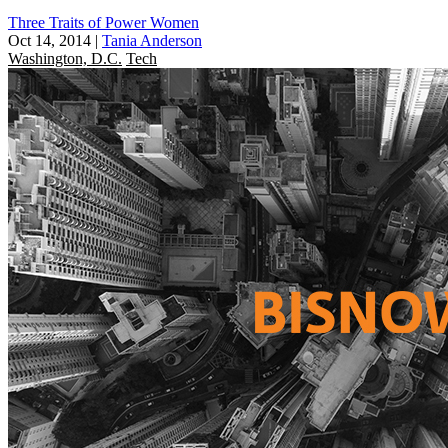
Three Traits of Power Women
Oct 14, 2014
|
Tania Anderson
Washington, D.C.
Tech