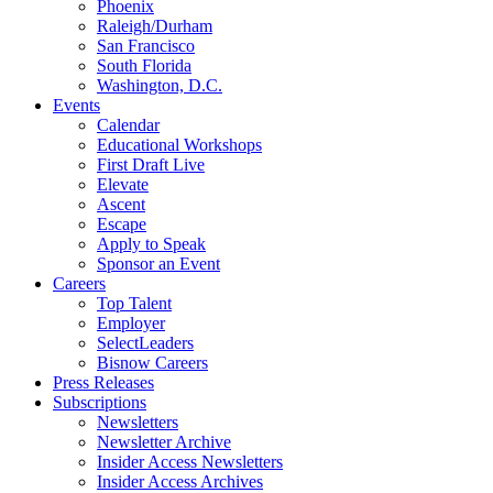
Phoenix
Raleigh/Durham
San Francisco
South Florida
Washington, D.C.
Events
Calendar
Educational Workshops
First Draft Live
Elevate
Ascent
Escape
Apply to Speak
Sponsor an Event
Careers
Top Talent
Employer
SelectLeaders
Bisnow Careers
Press Releases
Subscriptions
Newsletters
Newsletter Archive
Insider Access Newsletters
Insider Access Archives