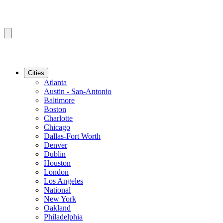
Cities
Atlanta
Austin - San-Antonio
Baltimore
Boston
Charlotte
Chicago
Dallas-Fort Worth
Denver
Dublin
Houston
London
Los Angeles
National
New York
Oakland
Philadelphia