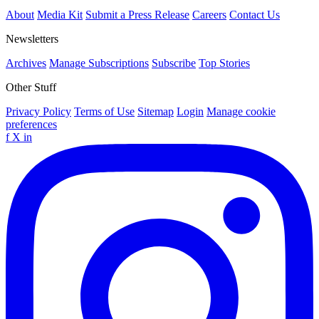
About
Media Kit
Submit a Press Release
Careers
Contact Us
Newsletters
Archives
Manage Subscriptions
Subscribe
Top Stories
Other Stuff
Privacy Policy
Terms of Use
Sitemap
Login
Manage cookie
preferences
f
X
in