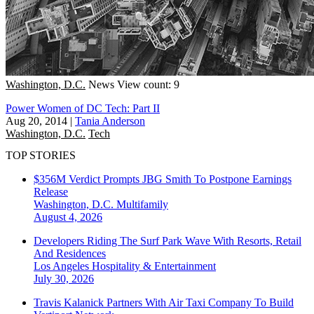
Washington, D.C.
News
View count: 9
Power Women of DC Tech: Part II
Aug 20, 2014
|
Tania Anderson
Washington, D.C.
Tech
TOP STORIES
$356M Verdict Prompts JBG Smith To Postpone Earnings
Release
Washington, D.C.
Multifamily
August 4, 2026
Developers Riding The Surf Park Wave With Resorts, Retail
And Residences
Los Angeles
Hospitality & Entertainment
July 30, 2026
Travis Kalanick Partners With Air Taxi Company To Build