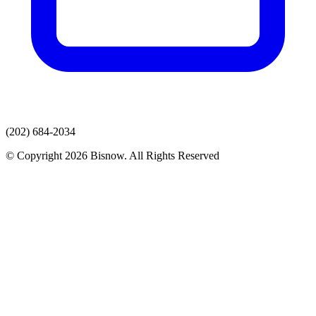
(202) 684-2034
© Copyright 2026 Bisnow. All Rights Reserved