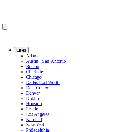
Cities
Atlanta
Austin - San-Antonio
Boston
Charlotte
Chicago
Dallas-Fort Worth
Data Center
Denver
Dublin
Houston
London
Los Angeles
National
New York
Philadelphia