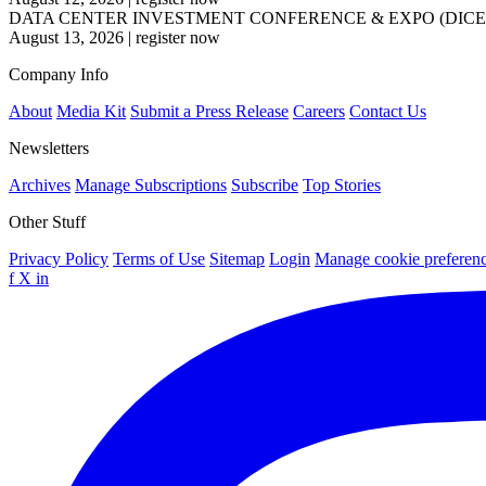
DATA CENTER INVESTMENT CONFERENCE & EXPO (DICE
August 13, 2026
|
register now
Company Info
About
Media Kit
Submit a Press Release
Careers
Contact Us
Newsletters
Archives
Manage Subscriptions
Subscribe
Top Stories
Other Stuff
Privacy Policy
Terms of Use
Sitemap
Login
Manage cookie preferen
f
X
in