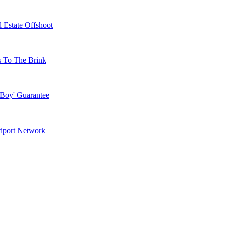
 Estate Offshoot
s To The Brink
 Boy' Guarantee
tiport Network