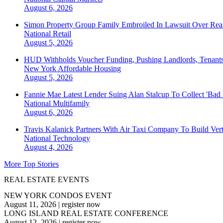
August 6, 2026
Simon Property Group Family Embroiled In Lawsuit Over Real
National
Retail
August 5, 2026
HUD Withholds Voucher Funding, Pushing Landlords, Tenant
New York
Affordable Housing
August 5, 2026
Fannie Mae Latest Lender Suing Alan Stalcup To Collect 'Bad
National
Multifamily
August 6, 2026
Travis Kalanick Partners With Air Taxi Company To Build Ver
National
Technology
August 4, 2026
More Top Stories
REAL ESTATE EVENTS
NEW YORK CONDOS EVENT
August 11, 2026
|
register now
LONG ISLAND REAL ESTATE CONFERENCE
August 12, 2026
|
register now