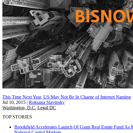
This Time Next Year, US May Not Be In Charge of Internet Naming
Jul 10, 2015
|
Roksana Slavinsky
Washington, D.C.
Legal DC
TOP STORIES
Brookfield Accelerates Launch Of Giant Real Estate Fund As 
National
Capital Markets