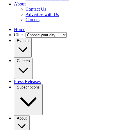
About
Contact Us
Advertise with Us
Careers
Home
Cities
Events
Careers
Press Releases
Subscriptions
About