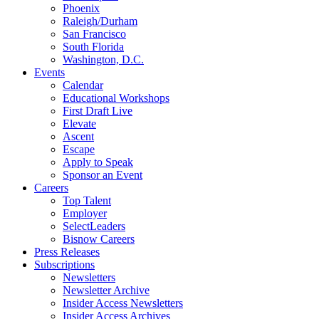
Phoenix
Raleigh/Durham
San Francisco
South Florida
Washington, D.C.
Events
Calendar
Educational Workshops
First Draft Live
Elevate
Ascent
Escape
Apply to Speak
Sponsor an Event
Careers
Top Talent
Employer
SelectLeaders
Bisnow Careers
Press Releases
Subscriptions
Newsletters
Newsletter Archive
Insider Access Newsletters
Insider Access Archives