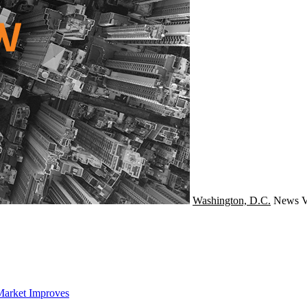
Washington, D.C.
News
V
Market Improves