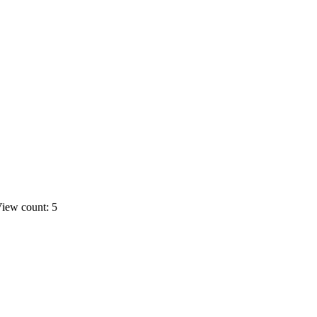
iew count: 5