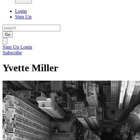
Login
Sign Up
Go
Sign Up
Login
Subscribe
Yvette Miller