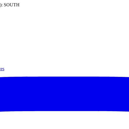
): SOUTH
ces