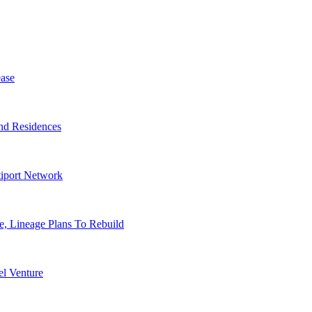
ase
nd Residences
tiport Network
, Lineage Plans To Rebuild
l Venture