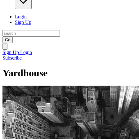
Login
Sign Up
Go
Sign Up
Login
Subscribe
Yardhouse