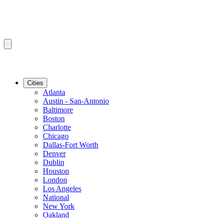
Cities
Atlanta
Austin - San-Antonio
Baltimore
Boston
Charlotte
Chicago
Dallas-Fort Worth
Denver
Dublin
Houston
London
Los Angeles
National
New York
Oakland