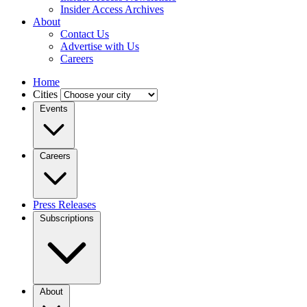
Insider Access Archives
About
Contact Us
Advertise with Us
Careers
Home
Cities
Events
Careers
Press Releases
Subscriptions
About