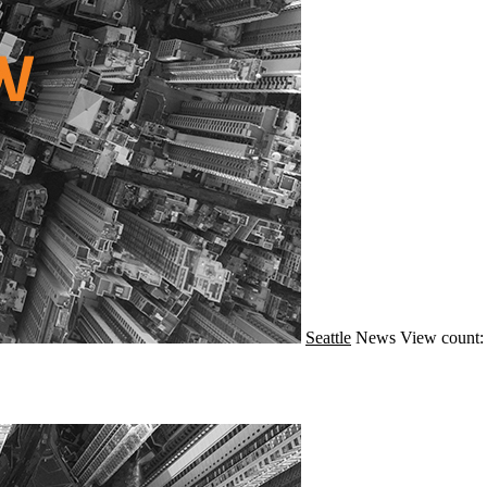
Seattle
News
View count: