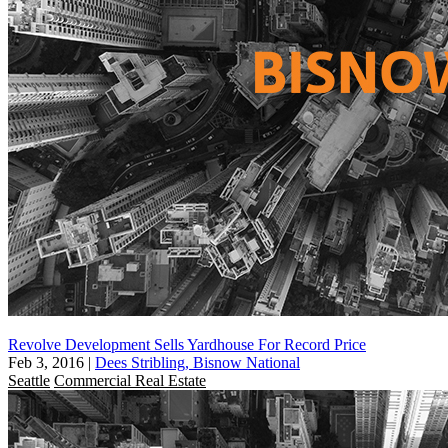
Revolve Development Sells Yardhouse For Record Price
Feb 3, 2016
|
Dees Stribling, Bisnow National
Seattle
Commercial Real Estate