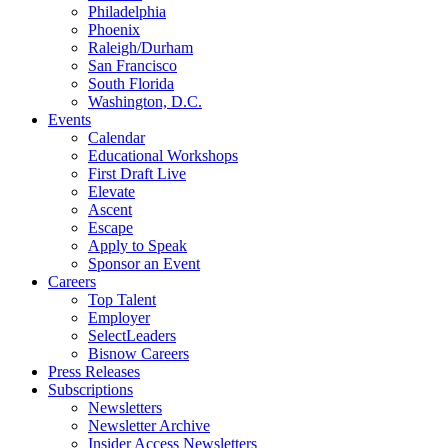
Philadelphia
Phoenix
Raleigh/Durham
San Francisco
South Florida
Washington, D.C.
Events
Calendar
Educational Workshops
First Draft Live
Elevate
Ascent
Escape
Apply to Speak
Sponsor an Event
Careers
Top Talent
Employer
SelectLeaders
Bisnow Careers
Press Releases
Subscriptions
Newsletters
Newsletter Archive
Insider Access Newsletters