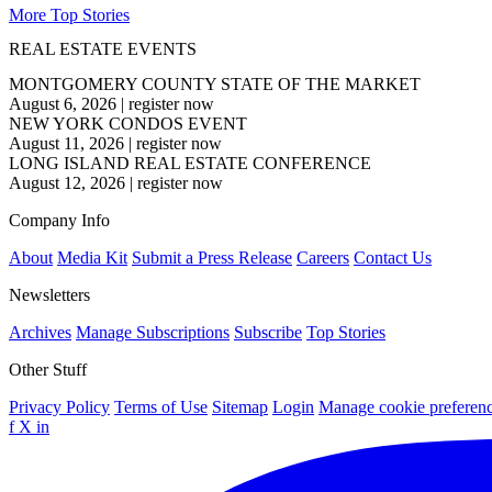
More Top Stories
REAL ESTATE EVENTS
MONTGOMERY COUNTY STATE OF THE MARKET
August 6, 2026
|
register now
NEW YORK CONDOS EVENT
August 11, 2026
|
register now
LONG ISLAND REAL ESTATE CONFERENCE
August 12, 2026
|
register now
Company Info
About
Media Kit
Submit a Press Release
Careers
Contact Us
Newsletters
Archives
Manage Subscriptions
Subscribe
Top Stories
Other Stuff
Privacy Policy
Terms of Use
Sitemap
Login
Manage cookie preferen
f
X
in