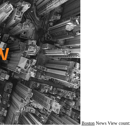
Boston
News
View count: