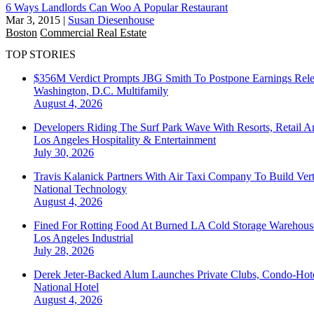
6 Ways Landlords Can Woo A Popular Restaurant
Mar 3, 2015
|
Susan Diesenhouse
Boston
Commercial Real Estate
TOP STORIES
$356M Verdict Prompts JBG Smith To Postpone Earnings Rele
Washington, D.C.
Multifamily
August 4, 2026
Developers Riding The Surf Park Wave With Resorts, Retail A
Los Angeles
Hospitality & Entertainment
July 30, 2026
Travis Kalanick Partners With Air Taxi Company To Build Ver
National
Technology
August 4, 2026
Fined For Rotting Food At Burned LA Cold Storage Warehouse
Los Angeles
Industrial
July 28, 2026
Derek Jeter-Backed Alum Launches Private Clubs, Condo-Hote
National
Hotel
August 4, 2026