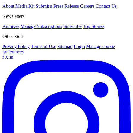
About
Media Kit
Submit a Press Release
Careers
Contact Us
Newsletters
Archives
Manage Subscriptions
Subscribe
Top Stories
Other Stuff
Privacy Policy
Terms of Use
Sitemap
Login
Manage cookie
preferences
f
X
in