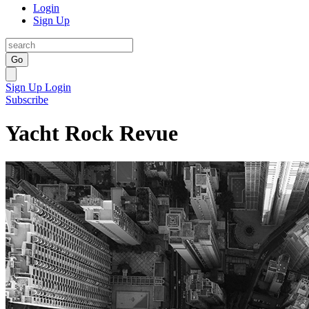
Login
Sign Up
Go
Sign Up
Login
Subscribe
Yacht Rock Revue