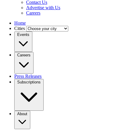
Contact Us
Advertise with Us
Careers
Home
Cities
Events
Careers
Press Releases
Subscriptions
About