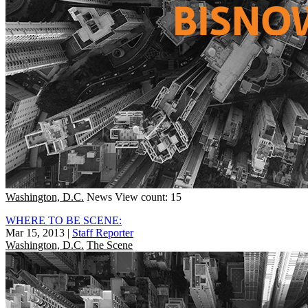
Washington, D.C.
News
View count: 15
WHERE TO BE SCENE:
Mar 15, 2013
|
Staff Reporter
Washington, D.C.
The Scene