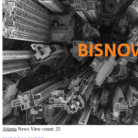
Atlanta
News
View count: 25