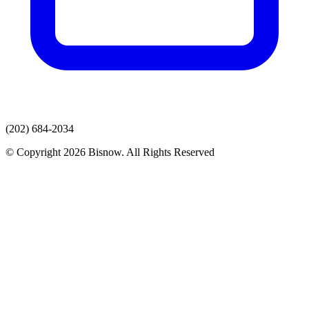
(202) 684-2034
© Copyright 2026 Bisnow. All Rights Reserved