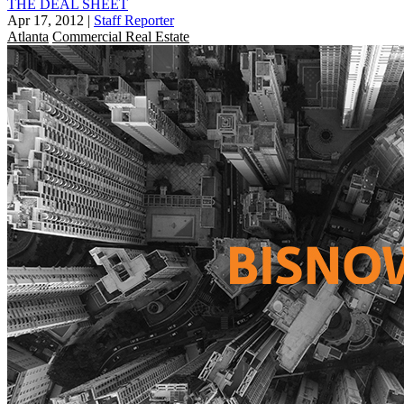
THE DEAL SHEET
Apr 17, 2012
|
Staff Reporter
Atlanta
Commercial Real Estate