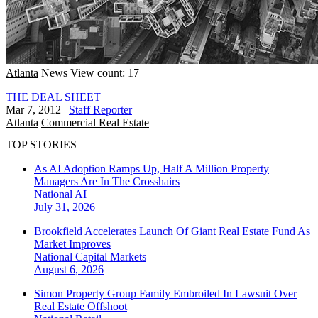
Atlanta
News
View count: 17
THE DEAL SHEET
Mar 7, 2012
|
Staff Reporter
Atlanta
Commercial Real Estate
TOP STORIES
As AI Adoption Ramps Up, Half A Million Property
Managers Are In The Crosshairs
National
AI
July 31, 2026
Brookfield Accelerates Launch Of Giant Real Estate Fund As
Market Improves
National
Capital Markets
August 6, 2026
Simon Property Group Family Embroiled In Lawsuit Over
Real Estate Offshoot