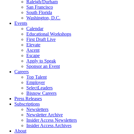
Raleigh/Durham
San Francisco
South Florida
Washington, D.C.
Events
Calendar
Educational Workshops
First Draft Live
Elevate
Ascent
Escape
Apply to Speak
Sponsor an Event
Careers
Top Talent
Employer
SelectLeaders
Bisnow Careers
Press Releases
Subscriptions
Newsletters
Newsletter Archive
Insider Access Newsletters
Insider Access Archives
About