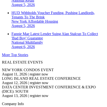
National
Retail
August 5, 2026
HUD Withholds Voucher Funding, Pushing Landlords,
Tenants To The Brink
New York
Affordable Housing
August 5, 2026
Fannie Mae Latest Lender Suing Alan Stalcup To Collect
'Bad Boy' Guarantee
National
Multifamily
August 6, 2026
More Top Stories
REAL ESTATE EVENTS
NEW YORK CONDOS EVENT
August 11, 2026
|
register now
LONG ISLAND REAL ESTATE CONFERENCE
August 12, 2026
|
register now
DATA CENTER INVESTMENT CONFERENCE & EXPO
(DICE): SOUTH
August 13, 2026
|
register now
Company Info