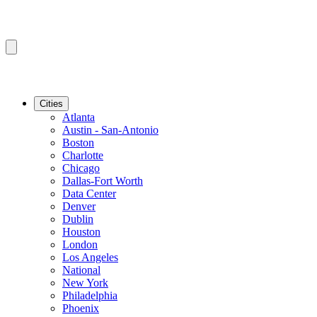
Cities
Atlanta
Austin - San-Antonio
Boston
Charlotte
Chicago
Dallas-Fort Worth
Data Center
Denver
Dublin
Houston
London
Los Angeles
National
New York
Philadelphia
Phoenix