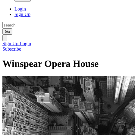
Login
Sign Up
Go
Sign Up
Login
Subscribe
Winspear Opera House