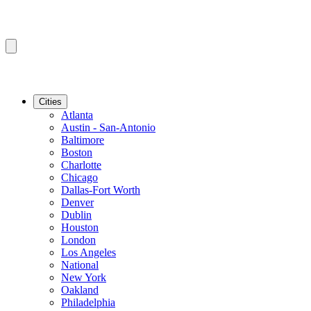
Cities
Atlanta
Austin - San-Antonio
Baltimore
Boston
Charlotte
Chicago
Dallas-Fort Worth
Denver
Dublin
Houston
London
Los Angeles
National
New York
Oakland
Philadelphia