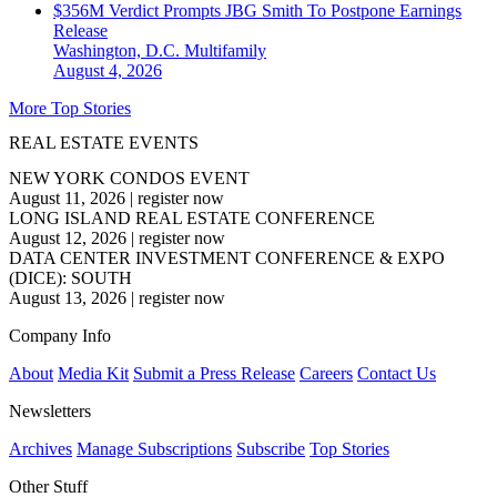
$356M Verdict Prompts JBG Smith To Postpone Earnings
Release
Washington, D.C.
Multifamily
August 4, 2026
More Top Stories
REAL ESTATE EVENTS
NEW YORK CONDOS EVENT
August 11, 2026
|
register now
LONG ISLAND REAL ESTATE CONFERENCE
August 12, 2026
|
register now
DATA CENTER INVESTMENT CONFERENCE & EXPO
(DICE): SOUTH
August 13, 2026
|
register now
Company Info
About
Media Kit
Submit a Press Release
Careers
Contact Us
Newsletters
Archives
Manage Subscriptions
Subscribe
Top Stories
Other Stuff