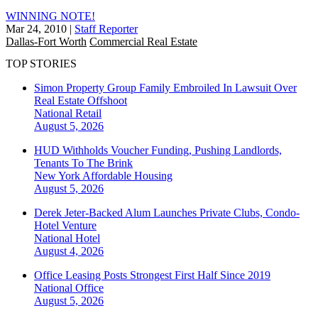
WINNING NOTE!
Mar 24, 2010
|
Staff Reporter
Dallas-Fort Worth
Commercial Real Estate
TOP STORIES
Simon Property Group Family Embroiled In Lawsuit Over
Real Estate Offshoot
National
Retail
August 5, 2026
HUD Withholds Voucher Funding, Pushing Landlords,
Tenants To The Brink
New York
Affordable Housing
August 5, 2026
Derek Jeter-Backed Alum Launches Private Clubs, Condo-
Hotel Venture
National
Hotel
August 4, 2026
Office Leasing Posts Strongest First Half Since 2019
National
Office
August 5, 2026