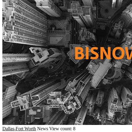
Dallas-Fort Worth
News
View count: 8