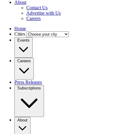
About
Contact Us
Advertise with Us
Careers
Home
Cities
Events
Careers
Press Releases
Subscriptions
About