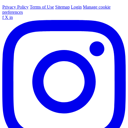
Privacy Policy
Terms of Use
Sitemap
Login
Manage cookie
preferences
f
X
in