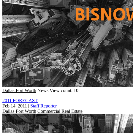
Dallas-Fort Worth
News
View count: 10
2011 FORECAST
Feb 14, 2011
|
Staff Reporter
Dallas-Fort Worth
Commercial Real Estate