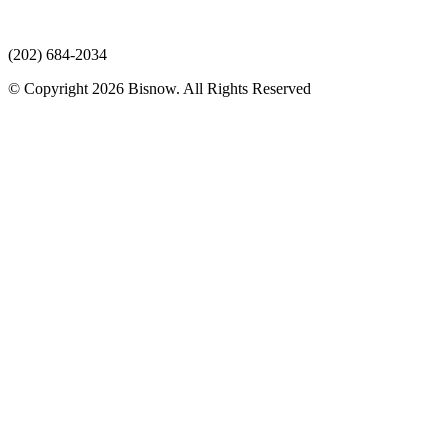
(202) 684-2034
© Copyright 2026 Bisnow. All Rights Reserved