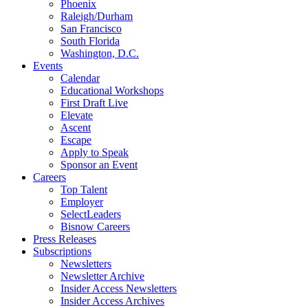
Phoenix
Raleigh/Durham
San Francisco
South Florida
Washington, D.C.
Events
Calendar
Educational Workshops
First Draft Live
Elevate
Ascent
Escape
Apply to Speak
Sponsor an Event
Careers
Top Talent
Employer
SelectLeaders
Bisnow Careers
Press Releases
Subscriptions
Newsletters
Newsletter Archive
Insider Access Newsletters
Insider Access Archives