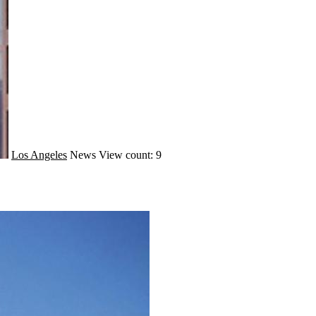
Los Angeles
News
View count: 9