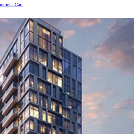
onomous Cars