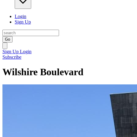
Login
Sign Up
Go
Sign Up
Login
Subscribe
Wilshire Boulevard