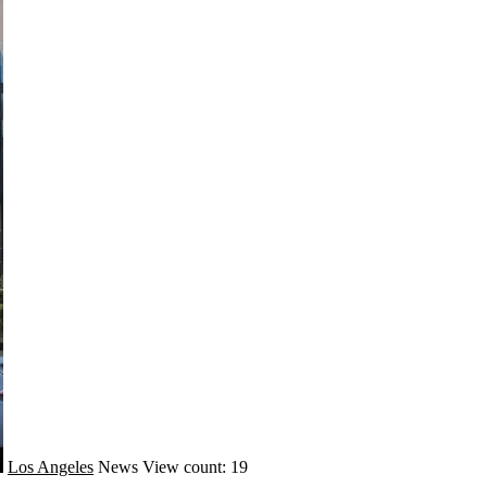
Los Angeles
News
View count: 19