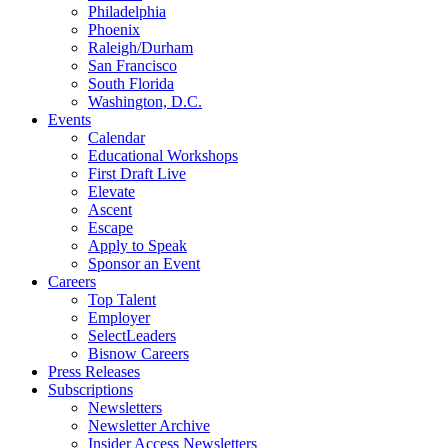
Philadelphia
Phoenix
Raleigh/Durham
San Francisco
South Florida
Washington, D.C.
Events
Calendar
Educational Workshops
First Draft Live
Elevate
Ascent
Escape
Apply to Speak
Sponsor an Event
Careers
Top Talent
Employer
SelectLeaders
Bisnow Careers
Press Releases
Subscriptions
Newsletters
Newsletter Archive
Insider Access Newsletters