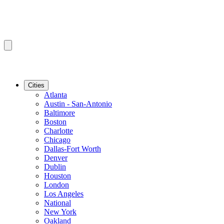
Cities
Atlanta
Austin - San-Antonio
Baltimore
Boston
Charlotte
Chicago
Dallas-Fort Worth
Denver
Dublin
Houston
London
Los Angeles
National
New York
Oakland