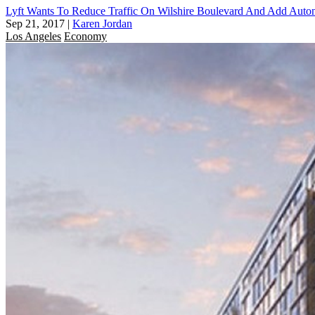
Lyft Wants To Reduce Traffic On Wilshire Boulevard And Add Aut
Sep 21, 2017
|
Karen Jordan
Los Angeles
Economy