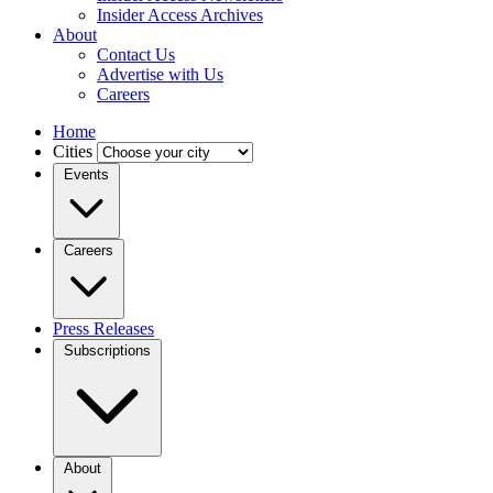
Insider Access Archives
About
Contact Us
Advertise with Us
Careers
Home
Cities
Events
Careers
Press Releases
Subscriptions
About