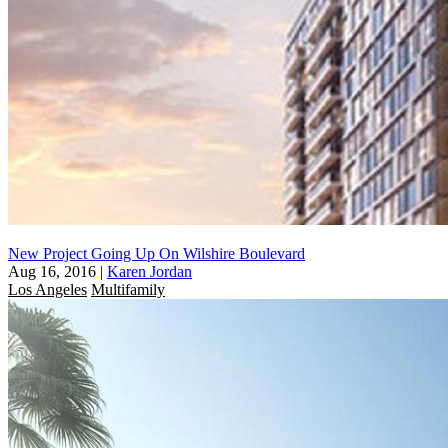
New Project Going Up On Wilshire Boulevard
Aug 16, 2016
|
Karen Jordan
Los Angeles
Multifamily