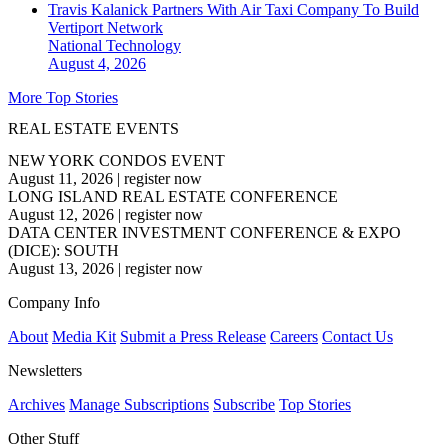
Travis Kalanick Partners With Air Taxi Company To Build
Vertiport Network
National
Technology
August 4, 2026
More Top Stories
REAL ESTATE EVENTS
NEW YORK CONDOS EVENT
August 11, 2026
|
register now
LONG ISLAND REAL ESTATE CONFERENCE
August 12, 2026
|
register now
DATA CENTER INVESTMENT CONFERENCE & EXPO
(DICE): SOUTH
August 13, 2026
|
register now
Company Info
About
Media Kit
Submit a Press Release
Careers
Contact Us
Newsletters
Archives
Manage Subscriptions
Subscribe
Top Stories
Other Stuff