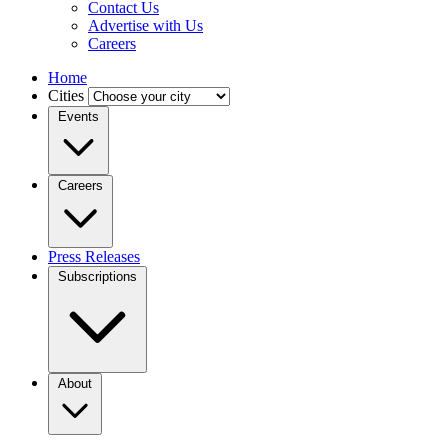
Contact Us
Advertise with Us
Careers
Home
Cities
Events
Careers
Press Releases
Subscriptions
About