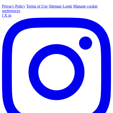
Privacy Policy
Terms of Use
Sitemap
Login
Manage cookie
preferences
f
X
in