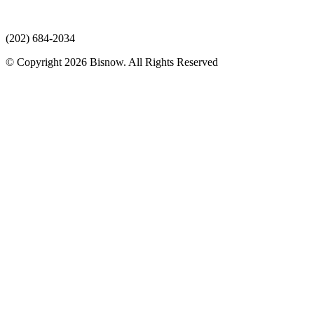
(202) 684-2034
© Copyright 2026 Bisnow. All Rights Reserved