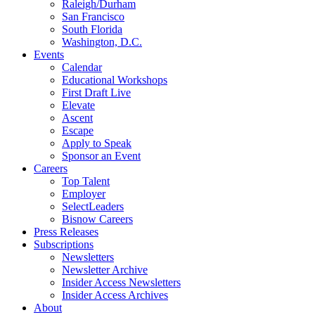
Raleigh/Durham
San Francisco
South Florida
Washington, D.C.
Events
Calendar
Educational Workshops
First Draft Live
Elevate
Ascent
Escape
Apply to Speak
Sponsor an Event
Careers
Top Talent
Employer
SelectLeaders
Bisnow Careers
Press Releases
Subscriptions
Newsletters
Newsletter Archive
Insider Access Newsletters
Insider Access Archives
About