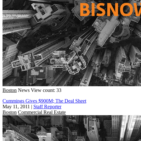
Boston
News
View count: 33
Cummings Gives $900M; The Deal Sheet
May 11, 2011
|
Staff Reporter
Boston
Commercial Real Estate