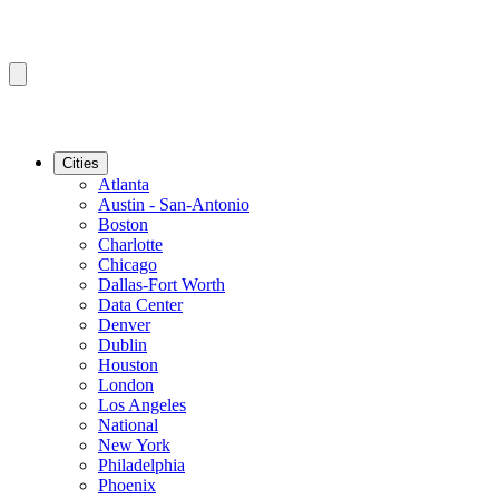
Cities
Atlanta
Austin - San-Antonio
Boston
Charlotte
Chicago
Dallas-Fort Worth
Data Center
Denver
Dublin
Houston
London
Los Angeles
National
New York
Philadelphia
Phoenix