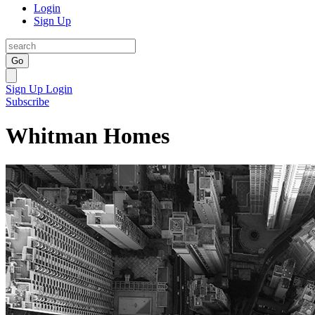
Login
Sign Up
Go
Sign Up
Login
Subscribe
Whitman Homes