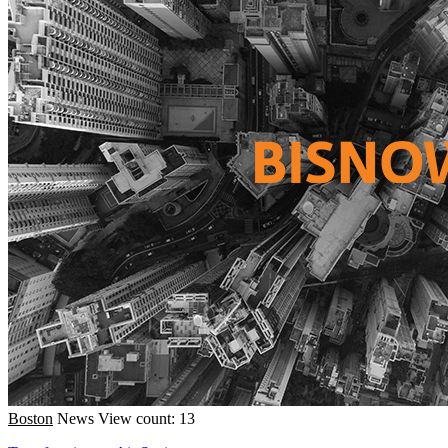
Boston
News
View count: 13