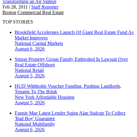
Transforming an Air Station
Feb 28, 2011
|
Staff Reporter
Boston
Commercial Real Estate
TOP STORIES
Brookfield Accelerates Launch Of Giant Real Estate Fund As
Market Improves
National
Capital Markets
August 6, 2026
Simon Property Group Family Embroiled In Lawsuit Over
Real Estate Offshoot
National
Retail
August 5, 2026
HUD Withholds Voucher Funding, Pushing Landlords,
Tenants To The Brink
New York
Affordable Housing
August 5, 2026
Fannie Mae Latest Lender Suing Alan Stalcup To Collect
'Bad Boy' Guarantee
National
Multifamily
August 6, 2026