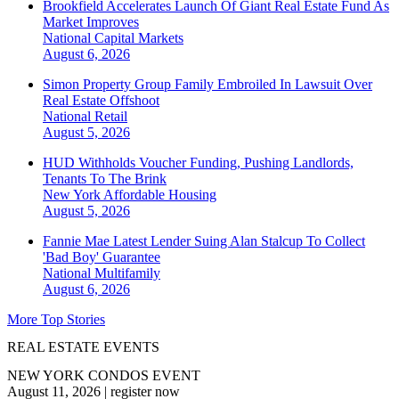
Brookfield Accelerates Launch Of Giant Real Estate Fund As
Market Improves
National
Capital Markets
August 6, 2026
Simon Property Group Family Embroiled In Lawsuit Over
Real Estate Offshoot
National
Retail
August 5, 2026
HUD Withholds Voucher Funding, Pushing Landlords,
Tenants To The Brink
New York
Affordable Housing
August 5, 2026
Fannie Mae Latest Lender Suing Alan Stalcup To Collect
'Bad Boy' Guarantee
National
Multifamily
August 6, 2026
More Top Stories
REAL ESTATE EVENTS
NEW YORK CONDOS EVENT
August 11, 2026
|
register now