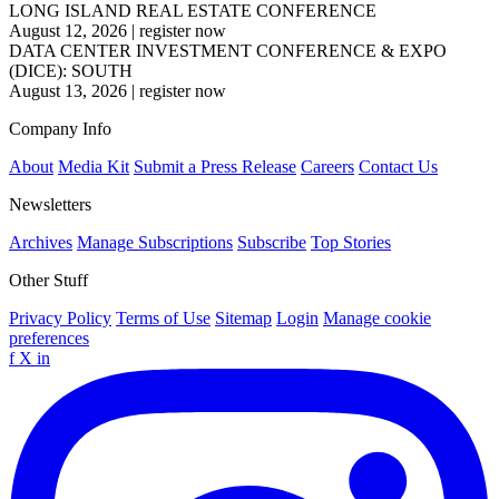
LONG ISLAND REAL ESTATE CONFERENCE
August 12, 2026
|
register now
DATA CENTER INVESTMENT CONFERENCE & EXPO
(DICE): SOUTH
August 13, 2026
|
register now
Company Info
About
Media Kit
Submit a Press Release
Careers
Contact Us
Newsletters
Archives
Manage Subscriptions
Subscribe
Top Stories
Other Stuff
Privacy Policy
Terms of Use
Sitemap
Login
Manage cookie
preferences
f
X
in