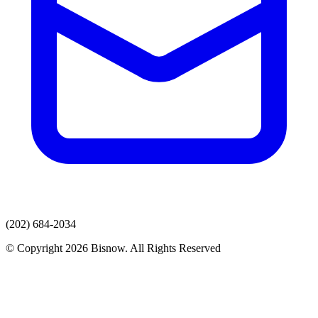
(202) 684-2034
© Copyright 2026 Bisnow. All Rights Reserved