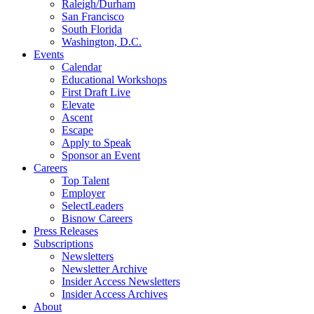
Raleigh/Durham
San Francisco
South Florida
Washington, D.C.
Events
Calendar
Educational Workshops
First Draft Live
Elevate
Ascent
Escape
Apply to Speak
Sponsor an Event
Careers
Top Talent
Employer
SelectLeaders
Bisnow Careers
Press Releases
Subscriptions
Newsletters
Newsletter Archive
Insider Access Newsletters
Insider Access Archives
About