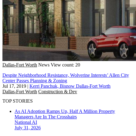
Dallas-Fort Worth
News
View count: 20
Despite Neighborhood Resistance, Wolverine Interests’ Allen City
Center Passes Planning & Zoning
Jul 17, 2019
|
Kerri Panchuk, Bisnow Dallas-Fort Worth
Dallas-Fort Worth
Construction & Dev
TOP STORIES
As AI Adoption Ramps Up, Half A Million Property
Managers Are In The Crosshairs
National
AI
July 31, 2026