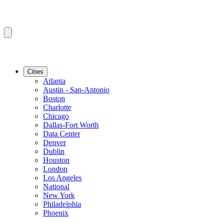
Cities
Atlanta
Austin - San-Antonio
Boston
Charlotte
Chicago
Dallas-Fort Worth
Data Center
Denver
Dublin
Houston
London
Los Angeles
National
New York
Philadelphia
Phoenix