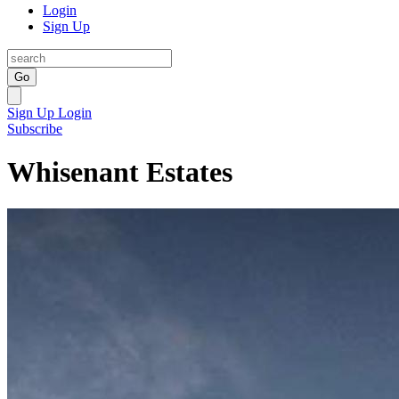
Login
Sign Up
Go
Sign Up
Login
Subscribe
Whisenant Estates