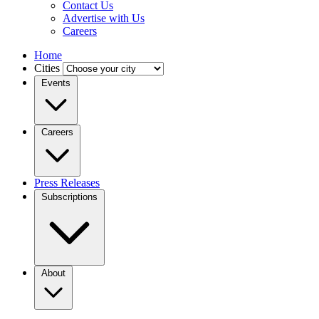
Contact Us
Advertise with Us
Careers
Home
Cities
Events
Careers
Press Releases
Subscriptions
About