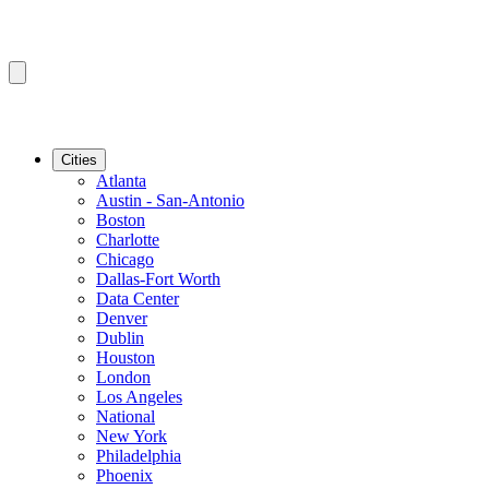
Cities
Atlanta
Austin - San-Antonio
Boston
Charlotte
Chicago
Dallas-Fort Worth
Data Center
Denver
Dublin
Houston
London
Los Angeles
National
New York
Philadelphia
Phoenix