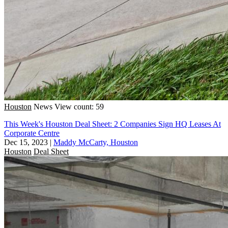
Houston
News
View count: 59
This Week's Houston Deal Sheet: 2 Companies Sign HQ Leases At
Corporate Centre
Dec 15, 2023
|
Maddy McCarty, Houston
Houston
Deal Sheet