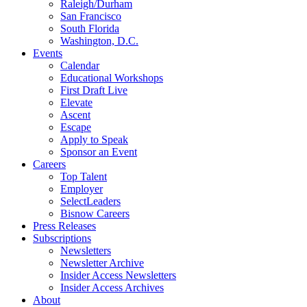
Raleigh/Durham
San Francisco
South Florida
Washington, D.C.
Events
Calendar
Educational Workshops
First Draft Live
Elevate
Ascent
Escape
Apply to Speak
Sponsor an Event
Careers
Top Talent
Employer
SelectLeaders
Bisnow Careers
Press Releases
Subscriptions
Newsletters
Newsletter Archive
Insider Access Newsletters
Insider Access Archives
About