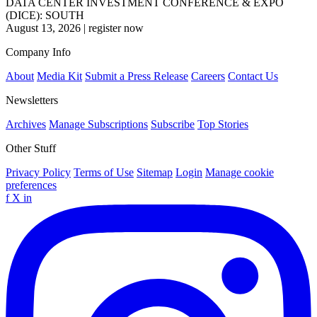
DATA CENTER INVESTMENT CONFERENCE & EXPO
(DICE): SOUTH
August 13, 2026
|
register now
Company Info
About
Media Kit
Submit a Press Release
Careers
Contact Us
Newsletters
Archives
Manage Subscriptions
Subscribe
Top Stories
Other Stuff
Privacy Policy
Terms of Use
Sitemap
Login
Manage cookie
preferences
f
X
in