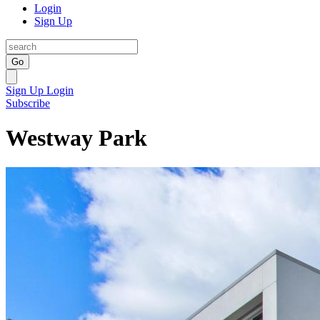
Login
Sign Up
Go
Sign Up
Login
Subscribe
Westway Park