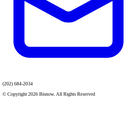
(202) 684-2034
© Copyright 2026 Bisnow. All Rights Reserved