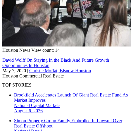
Houston
News
View count: 14
David Wolff On Staying In the Black And Future Growth
Opportunities In Houston
May 7, 2020
|
Christie Moffat, Bisnow Houston
Houston
Commercial Real Estate
TOP STORIES
Brookfield Accelerates Launch Of Giant Real Estate Fund As
Market Improves
National
Capital Markets
August 6, 2026
Simon Property Group Family Embroiled In Lawsuit Over
Real Estate Offshoot