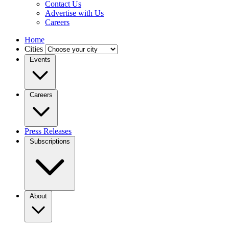
Contact Us
Advertise with Us
Careers
Home
Cities
Events
Careers
Press Releases
Subscriptions
About