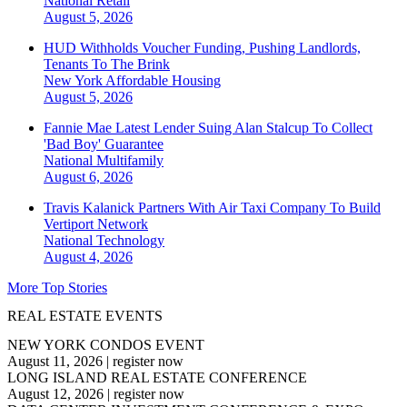
National
Retail
August 5, 2026
HUD Withholds Voucher Funding, Pushing Landlords,
Tenants To The Brink
New York
Affordable Housing
August 5, 2026
Fannie Mae Latest Lender Suing Alan Stalcup To Collect
'Bad Boy' Guarantee
National
Multifamily
August 6, 2026
Travis Kalanick Partners With Air Taxi Company To Build
Vertiport Network
National
Technology
August 4, 2026
More Top Stories
REAL ESTATE EVENTS
NEW YORK CONDOS EVENT
August 11, 2026
|
register now
LONG ISLAND REAL ESTATE CONFERENCE
August 12, 2026
|
register now