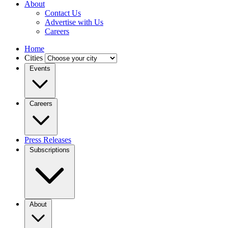
About
Contact Us
Advertise with Us
Careers
Home
Cities
Events
Careers
Press Releases
Subscriptions
About