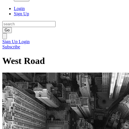
Login
Sign Up
Go
Sign Up
Login
Subscribe
West Road