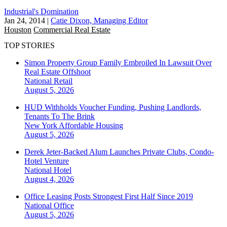
Industrial's Domination
Jan 24, 2014
|
Catie Dixon, Managing Editor
Houston
Commercial Real Estate
TOP STORIES
Simon Property Group Family Embroiled In Lawsuit Over
Real Estate Offshoot
National
Retail
August 5, 2026
HUD Withholds Voucher Funding, Pushing Landlords,
Tenants To The Brink
New York
Affordable Housing
August 5, 2026
Derek Jeter-Backed Alum Launches Private Clubs, Condo-
Hotel Venture
National
Hotel
August 4, 2026
Office Leasing Posts Strongest First Half Since 2019
National
Office
August 5, 2026