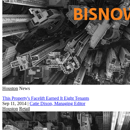
Houston
News
This Property's Facelift Earned It Eight Tenants
Sep 11, 2014
|
Catie Dixon, Managing Editor
Houston
Retail