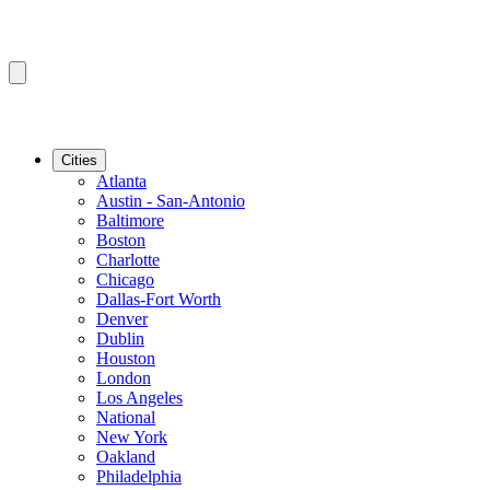
Cities
Atlanta
Austin - San-Antonio
Baltimore
Boston
Charlotte
Chicago
Dallas-Fort Worth
Denver
Dublin
Houston
London
Los Angeles
National
New York
Oakland
Philadelphia