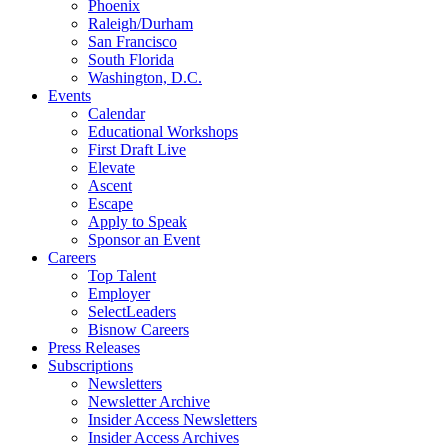
Phoenix
Raleigh/Durham
San Francisco
South Florida
Washington, D.C.
Events
Calendar
Educational Workshops
First Draft Live
Elevate
Ascent
Escape
Apply to Speak
Sponsor an Event
Careers
Top Talent
Employer
SelectLeaders
Bisnow Careers
Press Releases
Subscriptions
Newsletters
Newsletter Archive
Insider Access Newsletters
Insider Access Archives