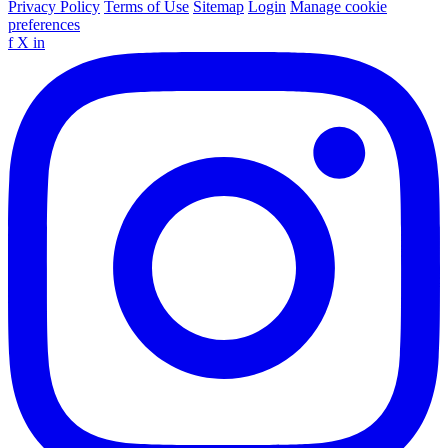
Privacy Policy
Terms of Use
Sitemap
Login
Manage cookie
preferences
f
X
in