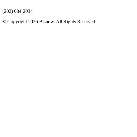
(202) 684-2034
© Copyright 2026 Bisnow. All Rights Reserved