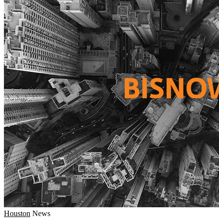
Houston
News