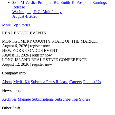
$356M Verdict Prompts JBG Smith To Postpone Earnings
Release
Washington, D.C.
Multifamily
August 4, 2026
More Top Stories
REAL ESTATE EVENTS
MONTGOMERY COUNTY STATE OF THE MARKET
August 6, 2026
|
register now
NEW YORK CONDOS EVENT
August 11, 2026
|
register now
LONG ISLAND REAL ESTATE CONFERENCE
August 12, 2026
|
register now
Company Info
About
Media Kit
Submit a Press Release
Careers
Contact Us
Newsletters
Archives
Manage Subscriptions
Subscribe
Top Stories
Other Stuff