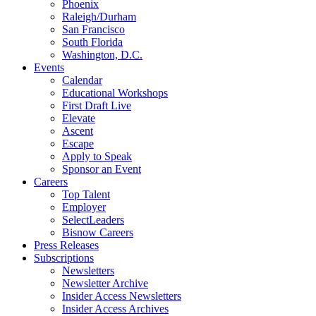
Phoenix
Raleigh/Durham
San Francisco
South Florida
Washington, D.C.
Events
Calendar
Educational Workshops
First Draft Live
Elevate
Ascent
Escape
Apply to Speak
Sponsor an Event
Careers
Top Talent
Employer
SelectLeaders
Bisnow Careers
Press Releases
Subscriptions
Newsletters
Newsletter Archive
Insider Access Newsletters
Insider Access Archives