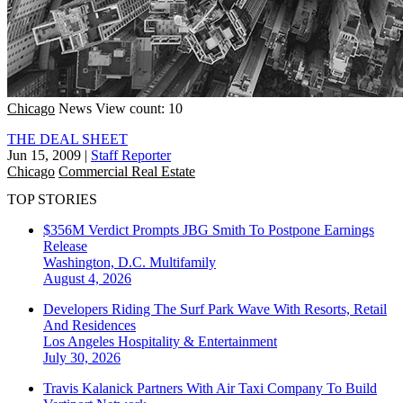
Chicago
News
View count: 10
THE DEAL SHEET
Jun 15, 2009
|
Staff Reporter
Chicago
Commercial Real Estate
TOP STORIES
$356M Verdict Prompts JBG Smith To Postpone Earnings
Release
Washington, D.C.
Multifamily
August 4, 2026
Developers Riding The Surf Park Wave With Resorts, Retail
And Residences
Los Angeles
Hospitality & Entertainment
July 30, 2026
Travis Kalanick Partners With Air Taxi Company To Build