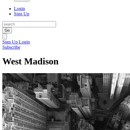
Login
Sign Up
Go
Sign Up
Login
Subscribe
West Madison