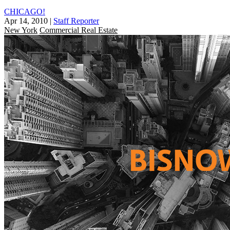
CHICAGO!
Apr 14, 2010
|
Staff Reporter
New York
Commercial Real Estate