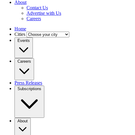
About
Contact Us
Advertise with Us
Careers
Home
Cities
Events
Careers
Press Releases
Subscriptions
About