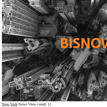
New York
News
View count: 11