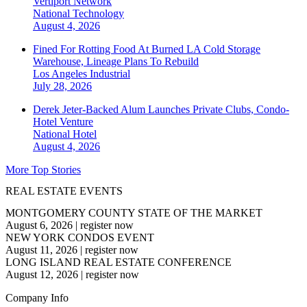
Vertiport Network
National
Technology
August 4, 2026
Fined For Rotting Food At Burned LA Cold Storage
Warehouse, Lineage Plans To Rebuild
Los Angeles
Industrial
July 28, 2026
Derek Jeter-Backed Alum Launches Private Clubs, Condo-
Hotel Venture
National
Hotel
August 4, 2026
More Top Stories
REAL ESTATE EVENTS
MONTGOMERY COUNTY STATE OF THE MARKET
August 6, 2026
|
register now
NEW YORK CONDOS EVENT
August 11, 2026
|
register now
LONG ISLAND REAL ESTATE CONFERENCE
August 12, 2026
|
register now
Company Info