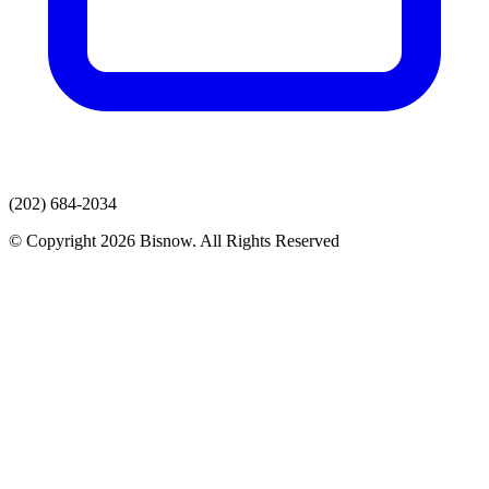
(202) 684-2034
© Copyright 2026 Bisnow. All Rights Reserved