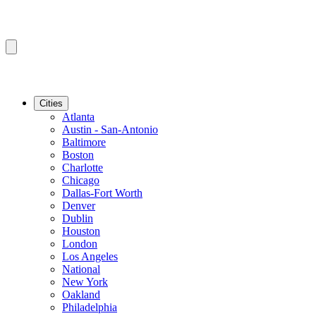
Cities
Atlanta
Austin - San-Antonio
Baltimore
Boston
Charlotte
Chicago
Dallas-Fort Worth
Denver
Dublin
Houston
London
Los Angeles
National
New York
Oakland
Philadelphia