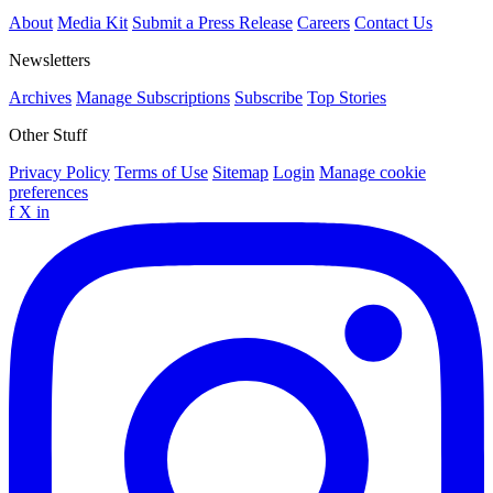
About
Media Kit
Submit a Press Release
Careers
Contact Us
Newsletters
Archives
Manage Subscriptions
Subscribe
Top Stories
Other Stuff
Privacy Policy
Terms of Use
Sitemap
Login
Manage cookie
preferences
f
X
in