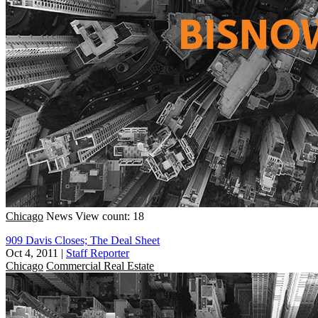
Chicago
News
View count: 18
909 Davis Closes; The Deal Sheet
Oct 4, 2011
|
Staff Reporter
Chicago
Commercial Real Estate