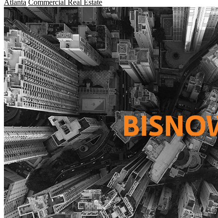
Atlanta
Commercial Real Estate