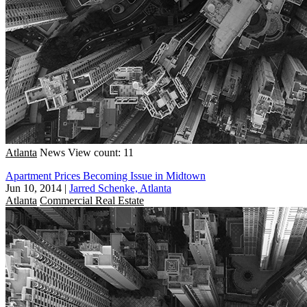
Atlanta
News
View count: 11
Apartment Prices Becoming Issue in Midtown
Jun 10, 2014
|
Jarred Schenke, Atlanta
Atlanta
Commercial Real Estate