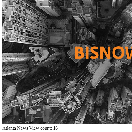
Atlanta
News
View count: 16