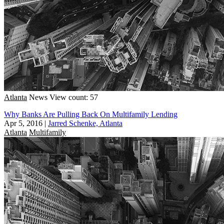
Atlanta
News
View count: 57
Why Banks Are Pulling Back On Multifamily Lending
Apr 5, 2016
|
Jarred Schenke, Atlanta
Atlanta
Multifamily