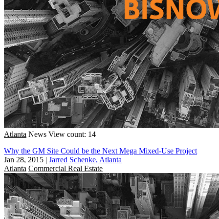
Atlanta
News
View count: 14
Why the GM Site Could be the Next Mega Mixed-Use Project
Jan 28, 2015
|
Jarred Schenke, Atlanta
Atlanta
Commercial Real Estate