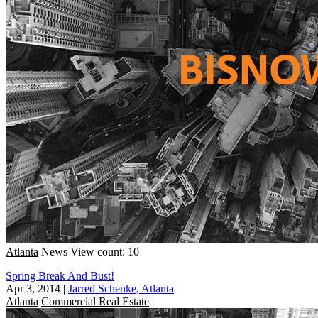
Atlanta
News
View count: 10
Spring Break And Bust!
Apr 3, 2014
|
Jarred Schenke, Atlanta
Atlanta
Commercial Real Estate