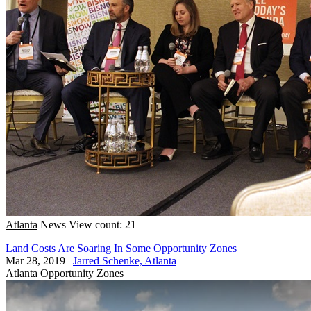
Atlanta
News
View count: 21
Land Costs Are Soaring In Some Opportunity Zones
Mar 28, 2019
|
Jarred Schenke, Atlanta
Atlanta
Opportunity Zones