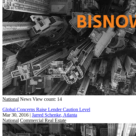
National
News
View count: 14
Global Concerns Raise Lender Caution Level
Mar 30, 2016
|
Jarred Schenke, Atlanta
National
Commercial Real Estate