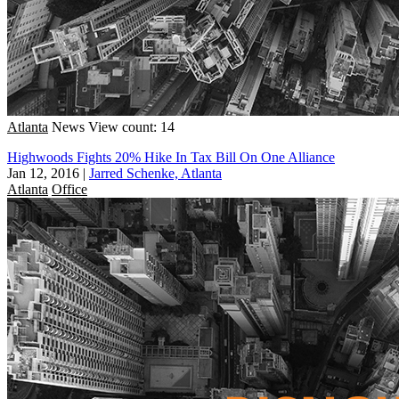
Atlanta
News
View count: 14
Highwoods Fights 20% Hike In Tax Bill On One Alliance
Jan 12, 2016
|
Jarred Schenke, Atlanta
Atlanta
Office