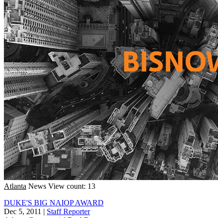
Atlanta
News
View count: 13
DUKE'S BIG NAIOP AWARD
Dec 5, 2011
|
Staff Reporter