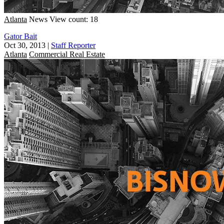
Atlanta
News
View count: 18
Gator Bait
Oct 30, 2013
|
Staff Reporter
Atlanta
Commercial Real Estate