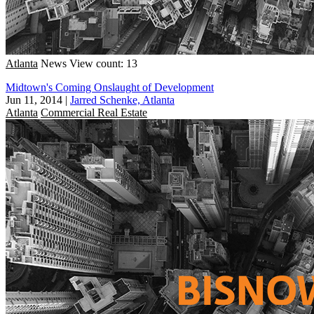
Atlanta
News
View count: 13
Midtown's Coming Onslaught of Development
Jun 11, 2014
|
Jarred Schenke, Atlanta
Atlanta
Commercial Real Estate