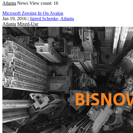
Atlanta
News
View count: 16
Microsoft Zeroing In On Avalon
Jan 19, 2016
|
Jarred Schenke, Atlanta
Atlanta
Mixed-Use