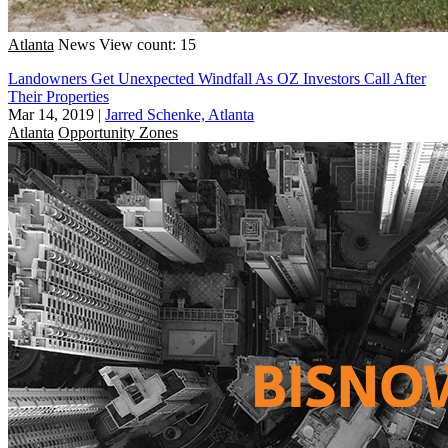
Atlanta
News
View count: 15
Landowners Get Unexpected Windfall As OZ Investors Call After
Their Properties
Mar 14, 2019
|
Jarred Schenke, Atlanta
Atlanta
Opportunity Zones