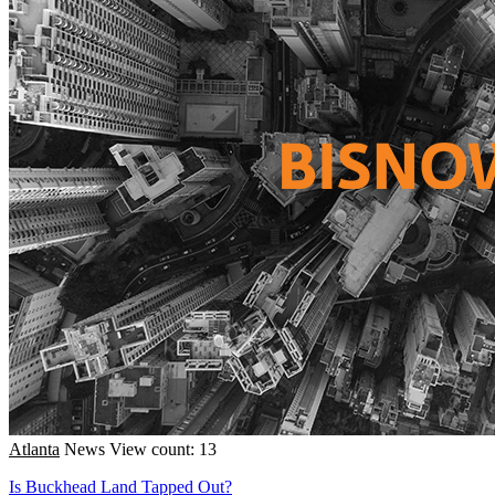
Atlanta
News
View count: 13
Is Buckhead Land Tapped Out?