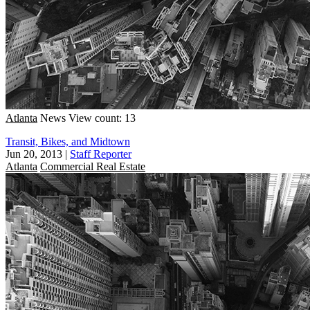
Atlanta
News
View count: 13
Transit, Bikes, and Midtown
Jun 20, 2013
|
Staff Reporter
Atlanta
Commercial Real Estate