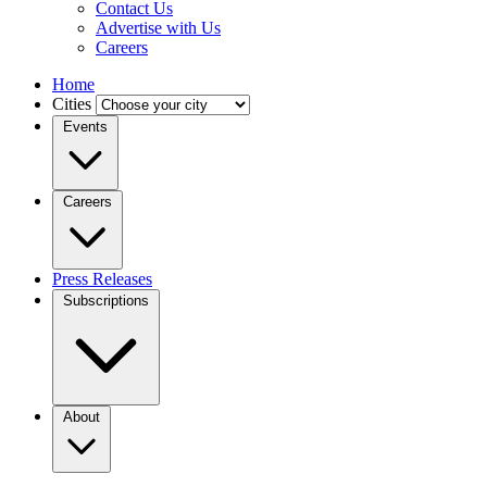
Contact Us
Advertise with Us
Careers
Home
Cities
Events
Careers
Press Releases
Subscriptions
About