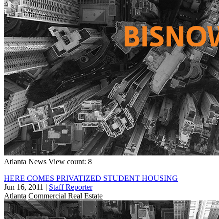
Atlanta
News
View count: 8
HERE COMES PRIVATIZED STUDENT HOUSING
Jun 16, 2011
|
Staff Reporter
Atlanta
Commercial Real Estate