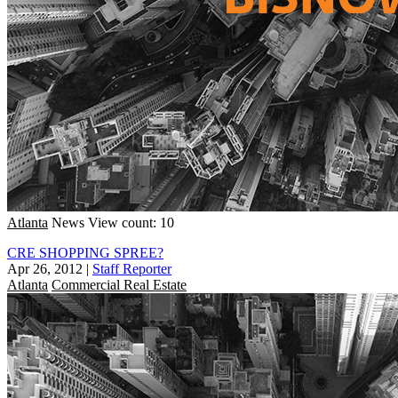
Atlanta
News
View count: 10
CRE SHOPPING SPREE?
Apr 26, 2012
|
Staff Reporter
Atlanta
Commercial Real Estate