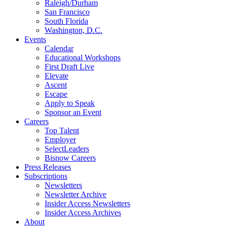
Raleigh/Durham
San Francisco
South Florida
Washington, D.C.
Events
Calendar
Educational Workshops
First Draft Live
Elevate
Ascent
Escape
Apply to Speak
Sponsor an Event
Careers
Top Talent
Employer
SelectLeaders
Bisnow Careers
Press Releases
Subscriptions
Newsletters
Newsletter Archive
Insider Access Newsletters
Insider Access Archives
About