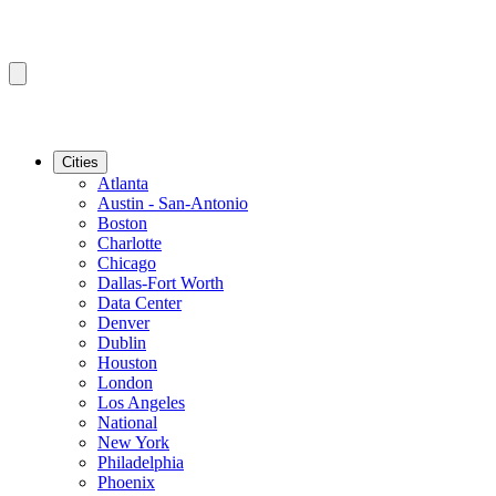
Cities
Atlanta
Austin - San-Antonio
Boston
Charlotte
Chicago
Dallas-Fort Worth
Data Center
Denver
Dublin
Houston
London
Los Angeles
National
New York
Philadelphia
Phoenix