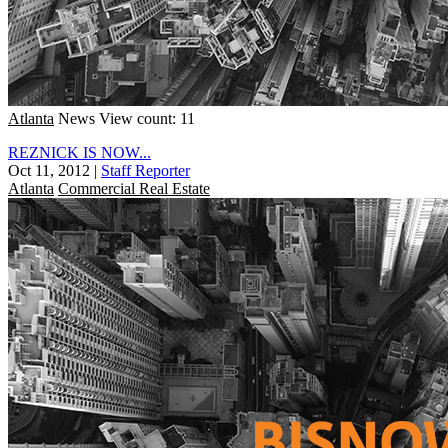
Atlanta
News
View count: 11
REZNICK IS NOW...
Oct 11, 2012
|
Staff Reporter
Atlanta
Commercial Real Estate