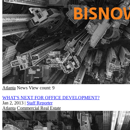
Atlanta
News
View count: 9
WHAT'S NEXT FOR OFFICE DEVELOPMENT?
Jan 2, 2013
|
Staff Reporter
Atlanta
Commercial Real Estate