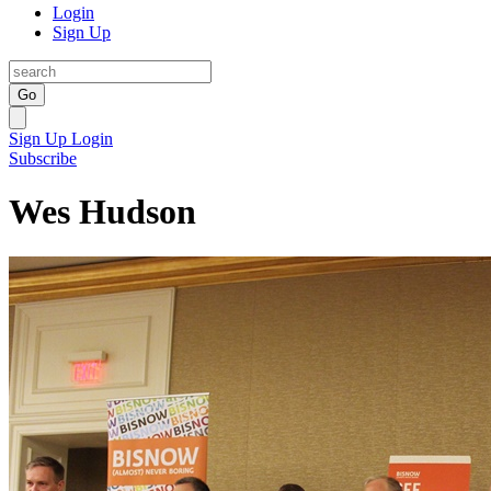
Login
Sign Up
Go
Sign Up
Login
Subscribe
Wes Hudson