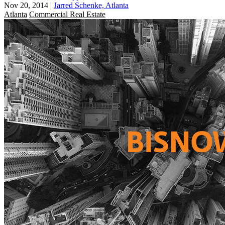
Nov 20, 2014
|
Jarred Schenke, Atlanta
Atlanta
Commercial Real Estate