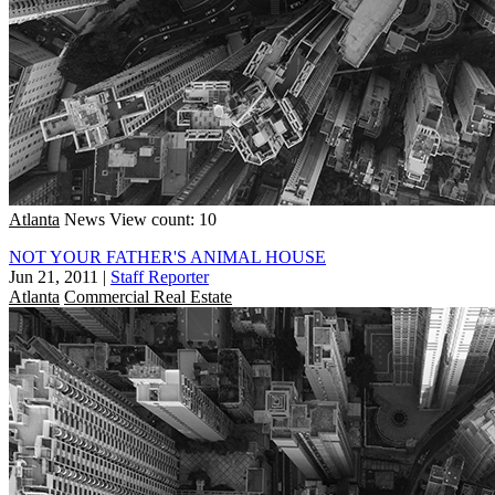
Atlanta
News
View count: 10
NOT YOUR FATHER'S ANIMAL HOUSE
Jun 21, 2011
|
Staff Reporter
Atlanta
Commercial Real Estate