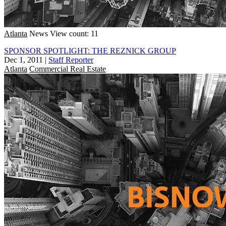
Atlanta
News
View count: 11
SPONSOR SPOTLIGHT: THE REZNICK GROUP
Dec 1, 2011
|
Staff Reporter
Atlanta
Commercial Real Estate