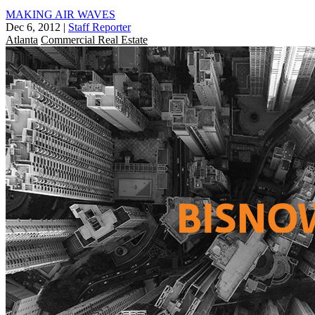
MAKING AIR WAVES
Dec 6, 2012
|
Staff Reporter
Atlanta
Commercial Real Estate