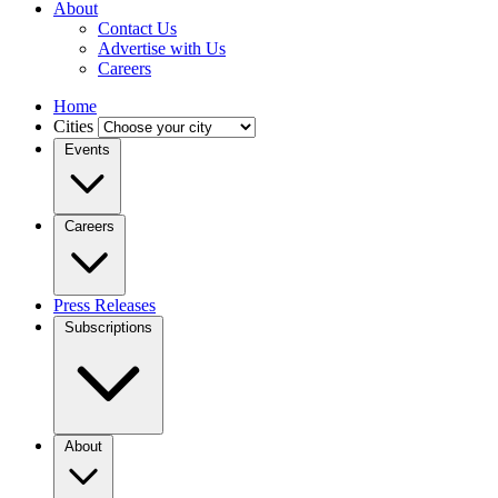
About
Contact Us
Advertise with Us
Careers
Home
Cities
Events
Careers
Press Releases
Subscriptions
About