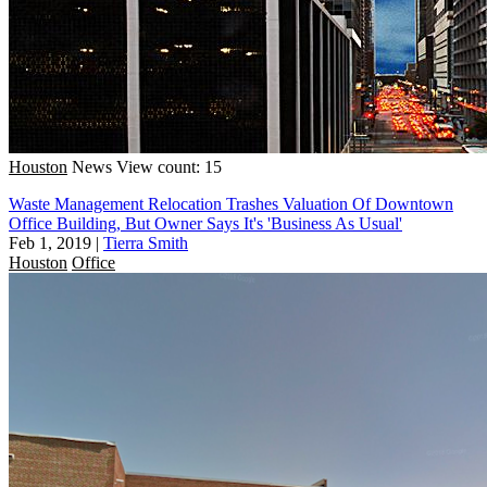
Houston
News
View count: 15
Waste Management Relocation Trashes Valuation Of Downtown
Office Building, But Owner Says It's 'Business As Usual'
Feb 1, 2019
|
Tierra Smith
Houston
Office