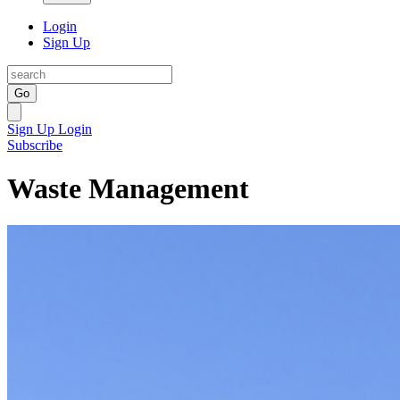
Login
Sign Up
Go
Sign Up
Login
Subscribe
Waste Management