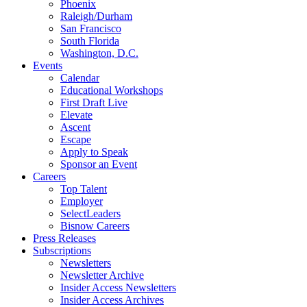
Phoenix
Raleigh/Durham
San Francisco
South Florida
Washington, D.C.
Events
Calendar
Educational Workshops
First Draft Live
Elevate
Ascent
Escape
Apply to Speak
Sponsor an Event
Careers
Top Talent
Employer
SelectLeaders
Bisnow Careers
Press Releases
Subscriptions
Newsletters
Newsletter Archive
Insider Access Newsletters
Insider Access Archives