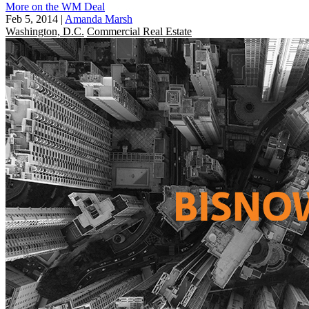
More on the WM Deal
Feb 5, 2014
|
Amanda Marsh
Washington, D.C.
Commercial Real Estate