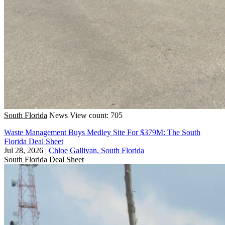
South Florida
News
View count: 705
Waste Management Buys Medley Site For $379M: The South
Florida Deal Sheet
Jul 28, 2026
|
Chloe Gallivan, South Florida
South Florida
Deal Sheet