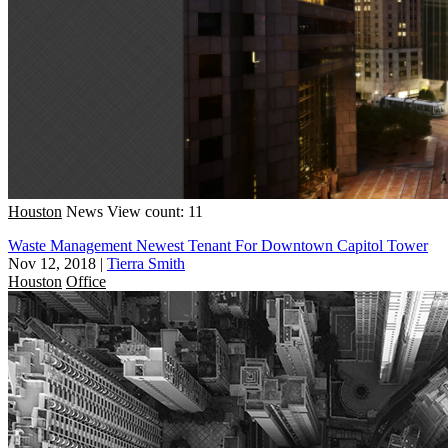
Houston
News
View count: 11
Waste Management Newest Tenant For Downtown Capitol Tower
Nov 12, 2018
|
Tierra Smith
Houston
Office