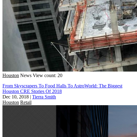
Houston
News
View count: 20
From Skyscrapers To Food Halls To AstroWorld: The Biggest
Houston CRE Stories Of 2018
Dec 10, 2018
|
Tierra Smith
Houston
Retail