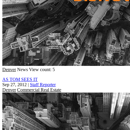
Denver
News
View count: 5
AS TOM SEES IT
Sep 27, 2012
|
Staff Reporter
Denver
Commercial Real Estate