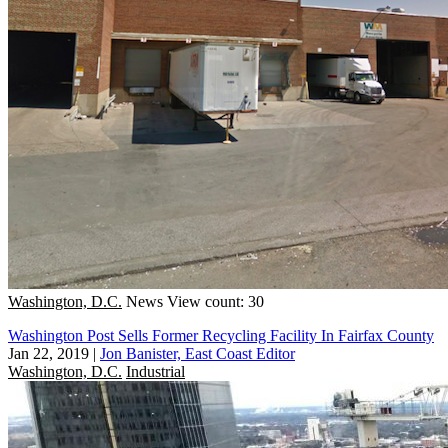
Washington, D.C.
News
View count: 30
Washington Post Sells Former Recycling Facility In Fairfax County
Jan 22, 2019
|
Jon Banister, East Coast Editor
Washington, D.C.
Industrial