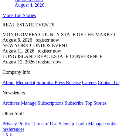
August 4, 2026
More Top Stories
REAL ESTATE EVENTS
MONTGOMERY COUNTY STATE OF THE MARKET
August 6, 2026
|
register now
NEW YORK CONDOS EVENT
August 11, 2026
|
register now
LONG ISLAND REAL ESTATE CONFERENCE
August 12, 2026
|
register now
Company Info
About
Media Kit
Submit a Press Release
Careers
Contact Us
Newsletters
Archives
Manage Subscriptions
Subscribe
Top Stories
Other Stuff
Privacy Policy
Terms of Use
Sitemap
Login
Manage cookie
preferences
f
X
in