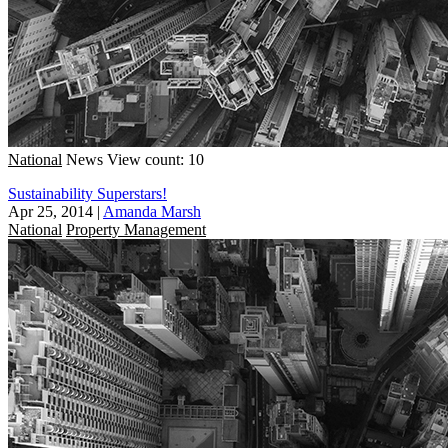
National
News
View count: 10
Sustainability Superstars!
Apr 25, 2014
|
Amanda Marsh
National
Property Management