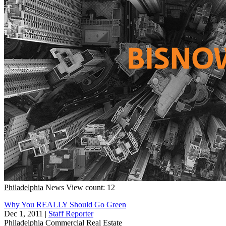
Philadelphia
News
View count: 12
Why You REALLY Should Go Green
Dec 1, 2011
|
Staff Reporter
Philadelphia
Commercial Real Estate