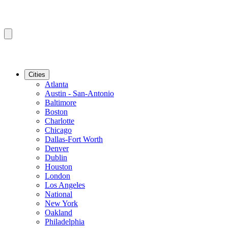
Cities
Atlanta
Austin - San-Antonio
Baltimore
Boston
Charlotte
Chicago
Dallas-Fort Worth
Denver
Dublin
Houston
London
Los Angeles
National
New York
Oakland
Philadelphia