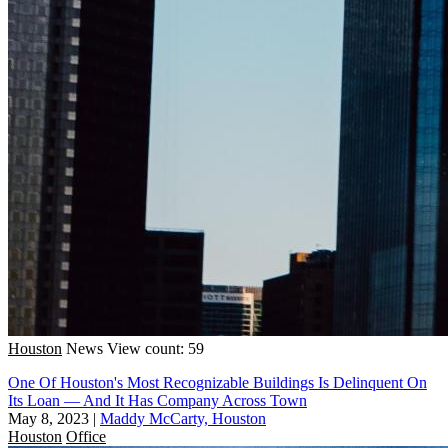
Houston
News
View count: 59
One Of Houston's Most Recognizable Buildings Is Delinquent On
Its Loan — And It Has Company Across Town
May 8, 2023
|
Maddy McCarty, Houston
Houston
Office