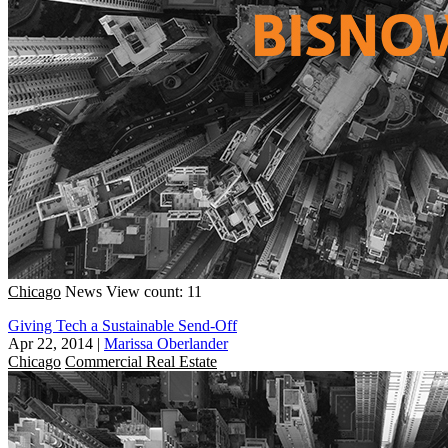
Chicago
News
View count: 11
Giving Tech a Sustainable Send-Off
Apr 22, 2014
|
Marissa Oberlander
Chicago
Commercial Real Estate