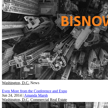
Washington, D.C.
News
Even More from the Conference and Expo
Jun 24, 2014
|
Amanda Marsh
Washington, D.C.
Commercial Real Estate