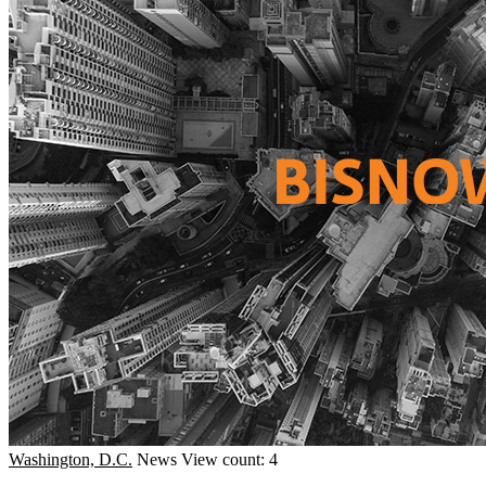
Washington, D.C.
News
View count: 4