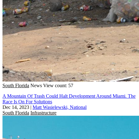
South Florida
News
View count: 57
A Mountain Of Trash Could Halt Development Around Miami. The
Race Is On For Solutions
Dec 14, 2023
|
Matt Wasielewski, National
South Florida
Infrastructure