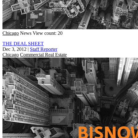
Chicago
News
View count: 20
THE DEAL SHEET
Dec 3, 2012
|
Staff Reporter
Chicago
Commercial Real Estate