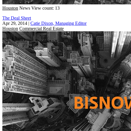
Houston
News
View count: 13
The Deal Sheet
Apr 29, 2014
|
Catie Dixon, Managing Editor
Houston
Commercial Real Estate