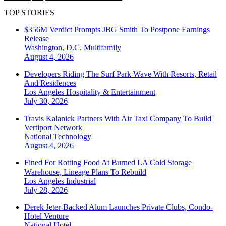
TOP STORIES
$356M Verdict Prompts JBG Smith To Postpone Earnings
Release
Washington, D.C.
Multifamily
August 4, 2026
Developers Riding The Surf Park Wave With Resorts, Retail
And Residences
Los Angeles
Hospitality & Entertainment
July 30, 2026
Travis Kalanick Partners With Air Taxi Company To Build
Vertiport Network
National
Technology
August 4, 2026
Fined For Rotting Food At Burned LA Cold Storage
Warehouse, Lineage Plans To Rebuild
Los Angeles
Industrial
July 28, 2026
Derek Jeter-Backed Alum Launches Private Clubs, Condo-
Hotel Venture
National
Hotel