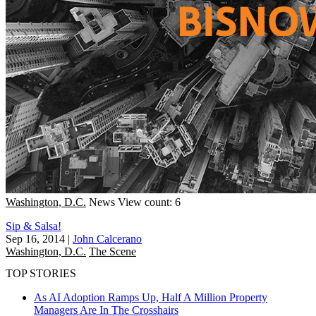
Washington, D.C.
News
View count: 6
Sip & Salsa!
Sep 16, 2014
|
John Calcerano
Washington, D.C.
The Scene
TOP STORIES
As AI Adoption Ramps Up, Half A Million Property
Managers Are In The Crosshairs