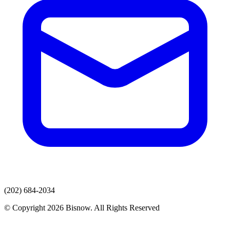
(202) 684-2034
© Copyright 2026 Bisnow. All Rights Reserved