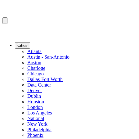
Cities
Atlanta
Austin - San-Antonio
Boston
Charlotte
Chicago
Dallas-Fort Worth
Data Center
Denver
Dublin
Houston
London
Los Angeles
National
New York
Philadelphia
Phoenix