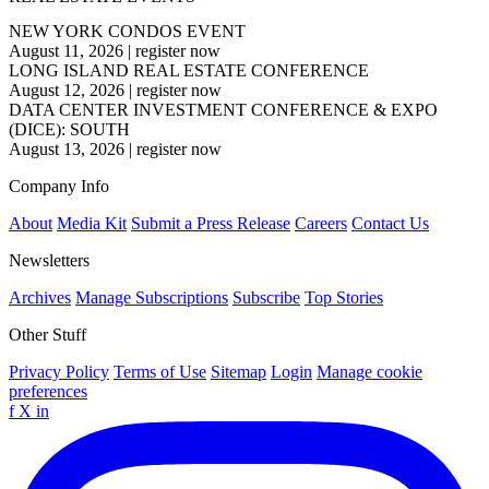
NEW YORK CONDOS EVENT
August 11, 2026
|
register now
LONG ISLAND REAL ESTATE CONFERENCE
August 12, 2026
|
register now
DATA CENTER INVESTMENT CONFERENCE & EXPO
(DICE): SOUTH
August 13, 2026
|
register now
Company Info
About
Media Kit
Submit a Press Release
Careers
Contact Us
Newsletters
Archives
Manage Subscriptions
Subscribe
Top Stories
Other Stuff
Privacy Policy
Terms of Use
Sitemap
Login
Manage cookie
preferences
f
X
in