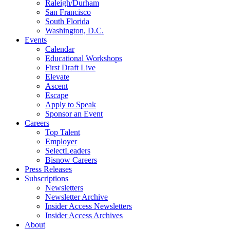
Raleigh/Durham
San Francisco
South Florida
Washington, D.C.
Events
Calendar
Educational Workshops
First Draft Live
Elevate
Ascent
Escape
Apply to Speak
Sponsor an Event
Careers
Top Talent
Employer
SelectLeaders
Bisnow Careers
Press Releases
Subscriptions
Newsletters
Newsletter Archive
Insider Access Newsletters
Insider Access Archives
About