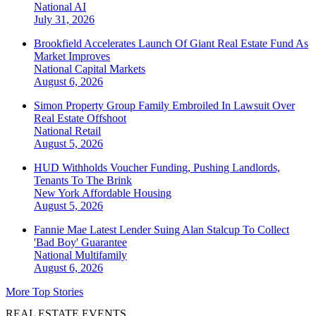
National
AI
July 31, 2026
Brookfield Accelerates Launch Of Giant Real Estate Fund As
Market Improves
National
Capital Markets
August 6, 2026
Simon Property Group Family Embroiled In Lawsuit Over
Real Estate Offshoot
National
Retail
August 5, 2026
HUD Withholds Voucher Funding, Pushing Landlords,
Tenants To The Brink
New York
Affordable Housing
August 5, 2026
Fannie Mae Latest Lender Suing Alan Stalcup To Collect
'Bad Boy' Guarantee
National
Multifamily
August 6, 2026
More Top Stories
REAL ESTATE EVENTS