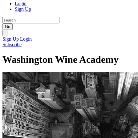
Login
Sign Up
Go
Sign Up
Login
Subscribe
Washington Wine Academy