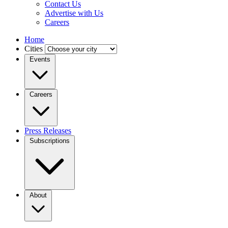
Contact Us
Advertise with Us
Careers
Home
Cities
Events
Careers
Press Releases
Subscriptions
About