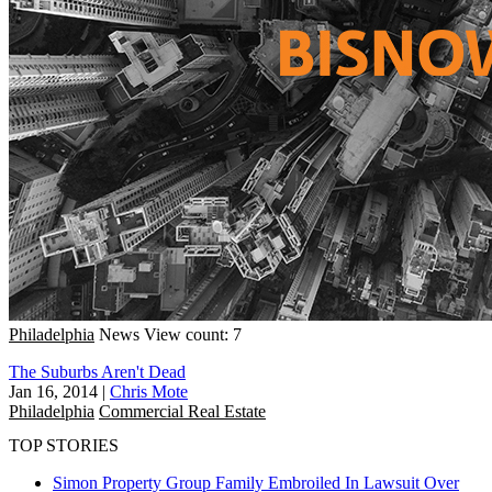
Philadelphia
News
View count: 7
The Suburbs Aren't Dead
Jan 16, 2014
|
Chris Mote
Philadelphia
Commercial Real Estate
TOP STORIES
Simon Property Group Family Embroiled In Lawsuit Over