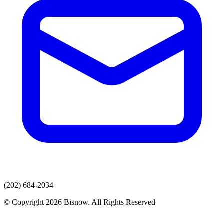
(202) 684-2034
© Copyright 2026 Bisnow. All Rights Reserved