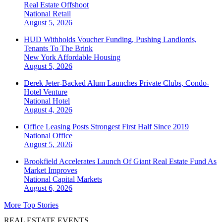
Real Estate Offshoot
National
Retail
August 5, 2026
HUD Withholds Voucher Funding, Pushing Landlords,
Tenants To The Brink
New York
Affordable Housing
August 5, 2026
Derek Jeter-Backed Alum Launches Private Clubs, Condo-
Hotel Venture
National
Hotel
August 4, 2026
Office Leasing Posts Strongest First Half Since 2019
National
Office
August 5, 2026
Brookfield Accelerates Launch Of Giant Real Estate Fund As
Market Improves
National
Capital Markets
August 6, 2026
More Top Stories
REAL ESTATE EVENTS