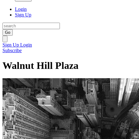
Login
Sign Up
Go
Sign Up
Login
Subscribe
Walnut Hill Plaza