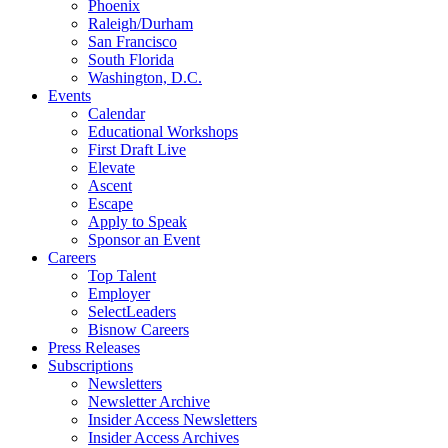
Phoenix
Raleigh/Durham
San Francisco
South Florida
Washington, D.C.
Events
Calendar
Educational Workshops
First Draft Live
Elevate
Ascent
Escape
Apply to Speak
Sponsor an Event
Careers
Top Talent
Employer
SelectLeaders
Bisnow Careers
Press Releases
Subscriptions
Newsletters
Newsletter Archive
Insider Access Newsletters
Insider Access Archives