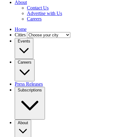
About
Contact Us
Advertise with Us
Careers
Home
Cities
Events
Careers
Press Releases
Subscriptions
About