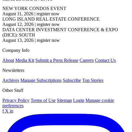
NEW YORK CONDOS EVENT
August 11, 2026
|
register now
LONG ISLAND REAL ESTATE CONFERENCE
August 12, 2026
|
register now
DATA CENTER INVESTMENT CONFERENCE & EXPO
(DICE): SOUTH
August 13, 2026
|
register now
Company Info
About
Media Kit
Submit a Press Release
Careers
Contact Us
Newsletters
Archives
Manage Subscriptions
Subscribe
Top Stories
Other Stuff
Privacy Policy
Terms of Use
Sitemap
Login
Manage cookie
preferences
f
X
in