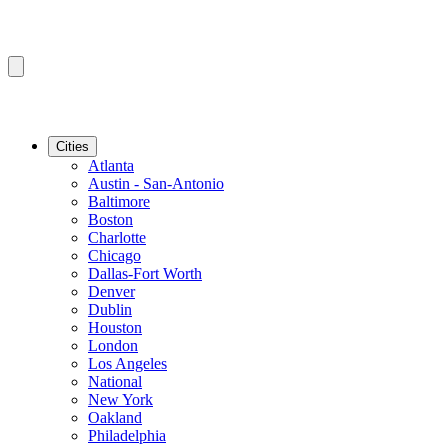
Cities
Atlanta
Austin - San-Antonio
Baltimore
Boston
Charlotte
Chicago
Dallas-Fort Worth
Denver
Dublin
Houston
London
Los Angeles
National
New York
Oakland
Philadelphia