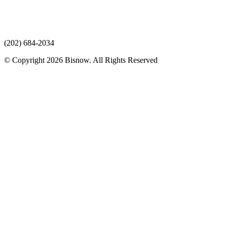
(202) 684-2034
© Copyright 2026 Bisnow. All Rights Reserved