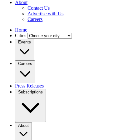
About
Contact Us
Advertise with Us
Careers
Home
Cities
Events
Careers
Press Releases
Subscriptions
About