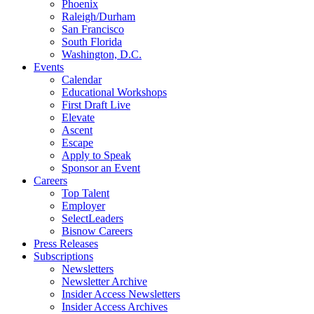
Phoenix
Raleigh/Durham
San Francisco
South Florida
Washington, D.C.
Events
Calendar
Educational Workshops
First Draft Live
Elevate
Ascent
Escape
Apply to Speak
Sponsor an Event
Careers
Top Talent
Employer
SelectLeaders
Bisnow Careers
Press Releases
Subscriptions
Newsletters
Newsletter Archive
Insider Access Newsletters
Insider Access Archives