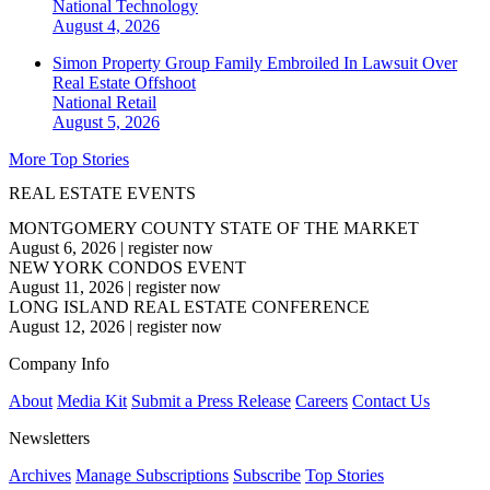
National
Technology
August 4, 2026
Simon Property Group Family Embroiled In Lawsuit Over
Real Estate Offshoot
National
Retail
August 5, 2026
More Top Stories
REAL ESTATE EVENTS
MONTGOMERY COUNTY STATE OF THE MARKET
August 6, 2026
|
register now
NEW YORK CONDOS EVENT
August 11, 2026
|
register now
LONG ISLAND REAL ESTATE CONFERENCE
August 12, 2026
|
register now
Company Info
About
Media Kit
Submit a Press Release
Careers
Contact Us
Newsletters
Archives
Manage Subscriptions
Subscribe
Top Stories