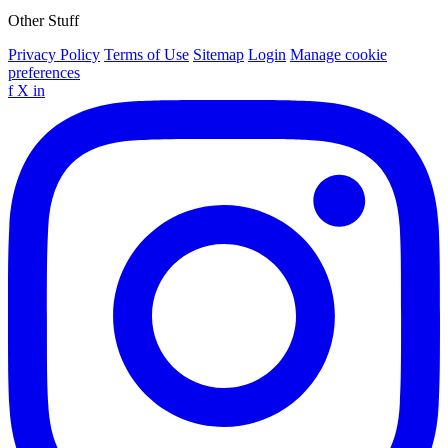
Other Stuff
Privacy Policy
Terms of Use
Sitemap
Login
Manage cookie
preferences
f
X
in