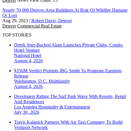
Denver
News
View count: 15
Nearly 70,000 Denver-Area Buildings At Risk Of Wildfire Damage
Or Loss
Aug 29, 2023
|
Robert Davis, Denver
Denver
Commercial Real Estate
TOP STORIES
Derek Jeter-Backed Alum Launches Private Clubs, Condo-
Hotel Venture
National
Hotel
August 4, 2026
$356M Verdict Prompts JBG Smith To Postpone Earnings
Release
Washington, D.C.
Multifamily
August 4, 2026
Developers Riding The Surf Park Wave With Resorts, Retail
And Residences
Los Angeles
Hospitality & Entertainment
July 30, 2026
Travis Kalanick Partners With Air Taxi Company To Build
Vertiport Network