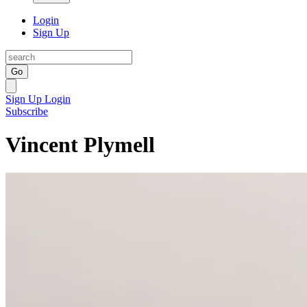
Login
Sign Up
Go
Sign Up
Login
Subscribe
Vincent Plymell