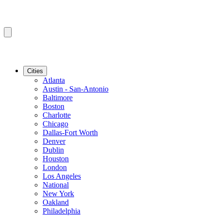
Cities
Atlanta
Austin - San-Antonio
Baltimore
Boston
Charlotte
Chicago
Dallas-Fort Worth
Denver
Dublin
Houston
London
Los Angeles
National
New York
Oakland
Philadelphia