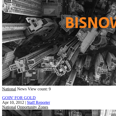
National
News
View count: 9
GOIN' FOR GOLD
Apr 10, 2012
|
Staff Reporter
National
Opportunity Zones