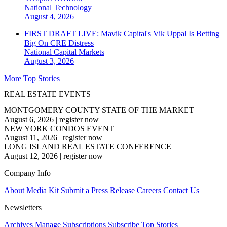
National
Technology
August 4, 2026
FIRST DRAFT LIVE: Mavik Capital's Vik Uppal Is Betting
Big On CRE Distress
National
Capital Markets
August 3, 2026
More Top Stories
REAL ESTATE EVENTS
MONTGOMERY COUNTY STATE OF THE MARKET
August 6, 2026
|
register now
NEW YORK CONDOS EVENT
August 11, 2026
|
register now
LONG ISLAND REAL ESTATE CONFERENCE
August 12, 2026
|
register now
Company Info
About
Media Kit
Submit a Press Release
Careers
Contact Us
Newsletters
Archives
Manage Subscriptions
Subscribe
Top Stories