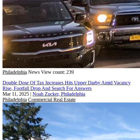
Philadelphia
News
View count: 239
Double Dose Of Tax Increases Hits Upper Darby Amid Vacancy
Rise, Footfall Drop And Search For Answers
Mar 11, 2025
|
Noah Zucker, Philadelphia
Philadelphia
Commercial Real Estate