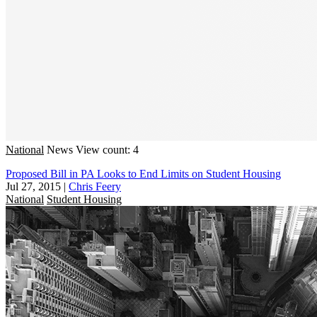
National
News
View count: 4
Proposed Bill in PA Looks to End Limits on Student Housing
Jul 27, 2015
|
Chris Feery
National
Student Housing