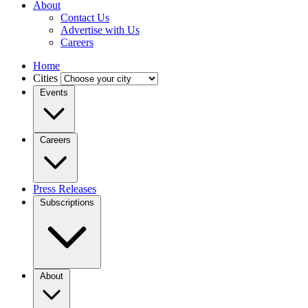
About
Contact Us
Advertise with Us
Careers
Home
Cities
Events
Careers
Press Releases
Subscriptions
About