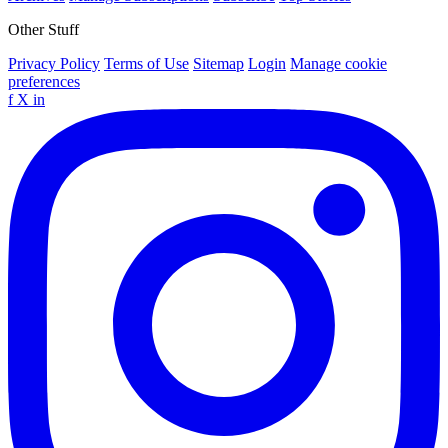
Other Stuff
Privacy Policy
Terms of Use
Sitemap
Login
Manage cookie
preferences
f
X
in