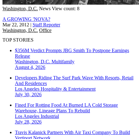
Washington, D.C.
News
View count: 8
A GROWING 'NOVA?
Mar 22, 2012
|
Staff Reporter
Washington, D.C.
Office
TOP STORIES
$356M Verdict Prompts JBG Smith To Postpone Earnings
Release
Washington, D.C.
Multifamily
August 4, 2026
Developers Riding The Surf Park Wave With Resorts, Retail
And Residences
Los Angeles
Hospitality & Entertainment
July 30, 2026
Fined For Rotting Food At Burned LA Cold Storage
Warehouse, Lineage Plans To Rebuild
Los Angeles
Industrial
July 28, 2026
Travis Kalanick Partners With Air Taxi Company To Build
Vertiport Network