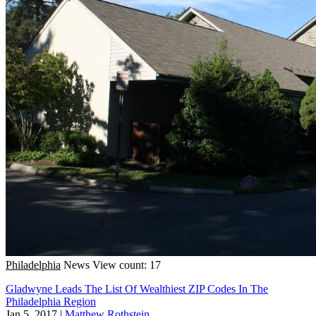
Philadelphia
News
View count: 17
Gladwyne Leads The List Of Wealthiest ZIP Codes In The
Philadelphia Region
Jan 5, 2017
|
Matthew Rothstein