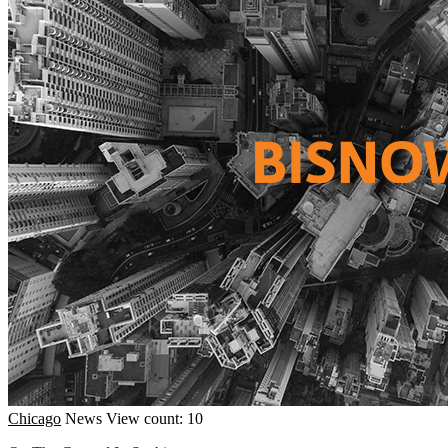
Chicago
News
View count: 10