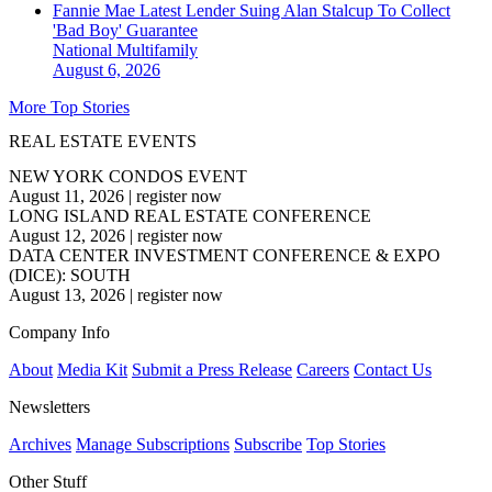
Fannie Mae Latest Lender Suing Alan Stalcup To Collect
'Bad Boy' Guarantee
National
Multifamily
August 6, 2026
More Top Stories
REAL ESTATE EVENTS
NEW YORK CONDOS EVENT
August 11, 2026
|
register now
LONG ISLAND REAL ESTATE CONFERENCE
August 12, 2026
|
register now
DATA CENTER INVESTMENT CONFERENCE & EXPO
(DICE): SOUTH
August 13, 2026
|
register now
Company Info
About
Media Kit
Submit a Press Release
Careers
Contact Us
Newsletters
Archives
Manage Subscriptions
Subscribe
Top Stories
Other Stuff