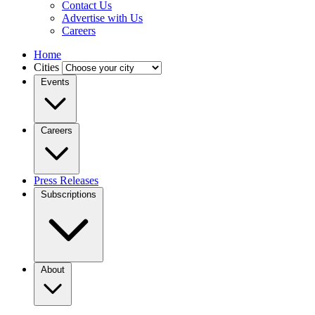
Contact Us
Advertise with Us
Careers
Home
Cities
Events
Careers
Press Releases
Subscriptions
About