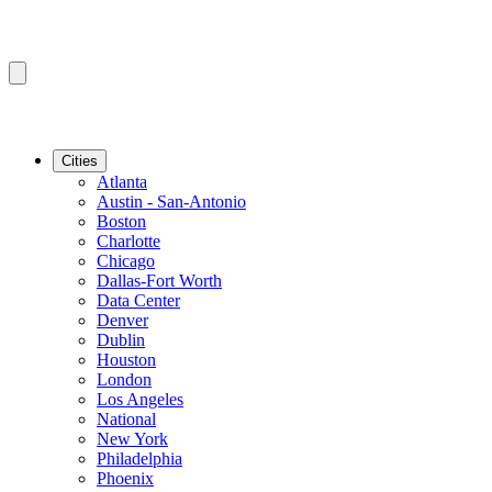
Cities
Atlanta
Austin - San-Antonio
Boston
Charlotte
Chicago
Dallas-Fort Worth
Data Center
Denver
Dublin
Houston
London
Los Angeles
National
New York
Philadelphia
Phoenix