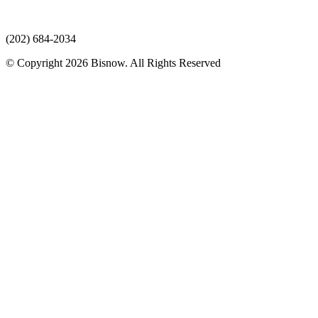
(202) 684-2034
© Copyright 2026 Bisnow. All Rights Reserved