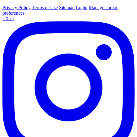
Privacy Policy
Terms of Use
Sitemap
Login
Manage cookie
preferences
f
X
in