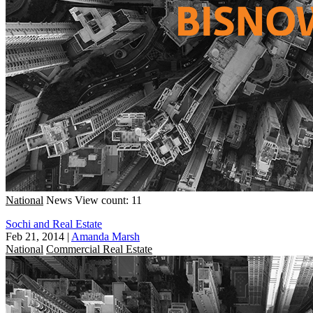
National
News
View count: 11
Sochi and Real Estate
Feb 21, 2014
|
Amanda Marsh
National
Commercial Real Estate