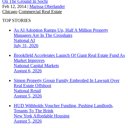
On The Ground In Sochi
Feb 12, 2014
|
Marissa Oberlander
Chicago
Commercial Real Estate
TOP STORIES
As AI Adoption Ramps Up, Half A Million Property
Managers Are In The Crosshairs
National
AI
July 31, 2026
Brookfield Accelerates Launch Of Giant Real Estate Fund As
Market Improves
National
Capital Markets
August 6, 2026
Simon Property Group Family Embroiled In Lawsuit Over
Real Estate Offshoot
National
Retail
August 5, 2026
HUD Withholds Voucher Funding, Pushing Landlords,
Tenants To The Brink
New York
Affordable Housing
August 5, 2026