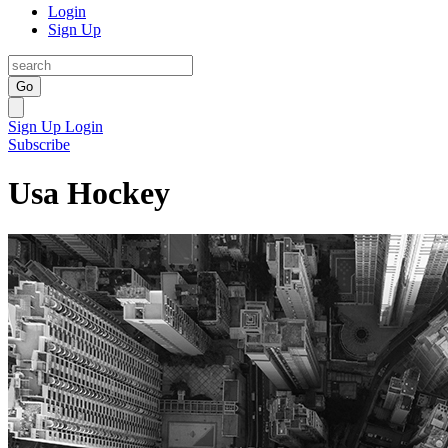
Login
Sign Up
Go
Sign Up
Login
Subscribe
Usa Hockey