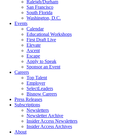
Raleigh/Durham
San Francisco
South Florida
Washington, D.C.
Events
Calendar
Educational Workshops
First Draft Live
Elevate
Ascent
Escape
Apply to Speak
Sponsor an Event
Careers
Top Talent
Employer
SelectLeaders
Bisnow Careers
Press Releases
Subscriptions
Newsletters
Newsletter Archive
Insider Access Newsletters
Insider Access Archives
About