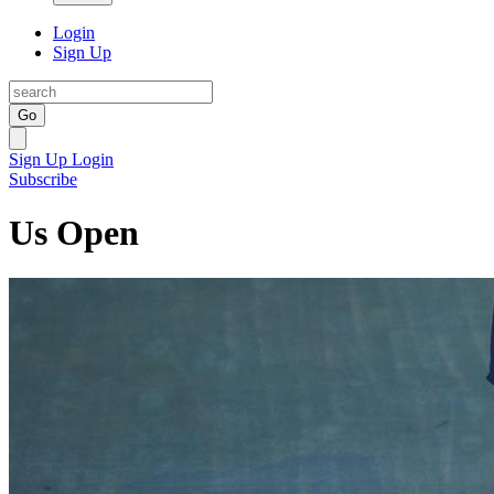
Login
Sign Up
Go
Sign Up
Login
Subscribe
Us Open