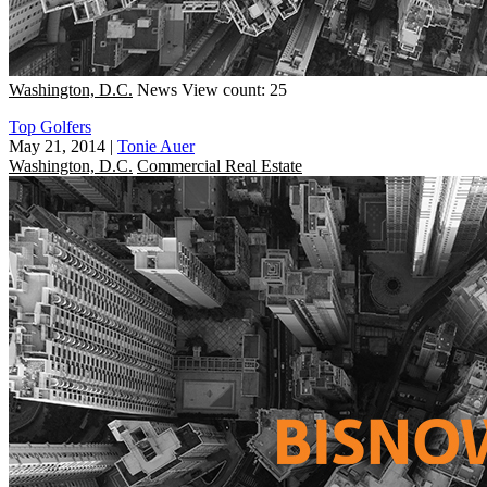
Washington, D.C.
News
View count: 25
Top Golfers
May 21, 2014
|
Tonie Auer
Washington, D.C.
Commercial Real Estate