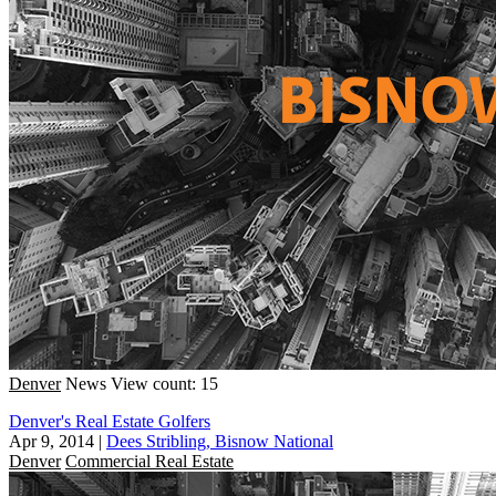
Denver
News
View count: 15
Denver's Real Estate Golfers
Apr 9, 2014
|
Dees Stribling, Bisnow National
Denver
Commercial Real Estate