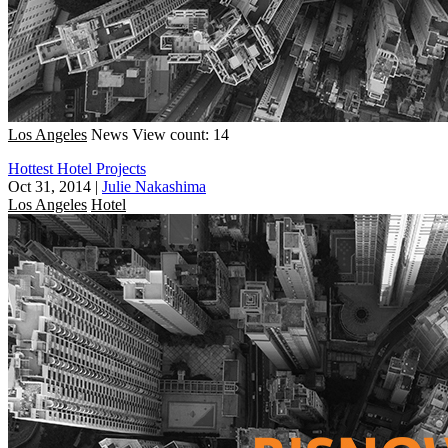
Los Angeles
News
View count: 14
Hottest Hotel Projects
Oct 31, 2014
|
Julie Nakashima
Los Angeles
Hotel