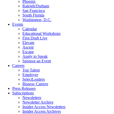
Phoenix
Raleigh/Durham
San Francisco
South Florida
Washington, D.C.
Events
Calendar
Educational Workshops
First Draft Live
Elevate
Ascent
Escape
Apply to Speak
Sponsor an Event
Careers
Top Talent
Employer
SelectLeaders
Bisnow Careers
Press Releases
Subscriptions
Newsletters
Newsletter Archive
Insider Access Newsletters
Insider Access Archives