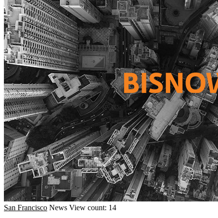
San Francisco
News
View count: 14