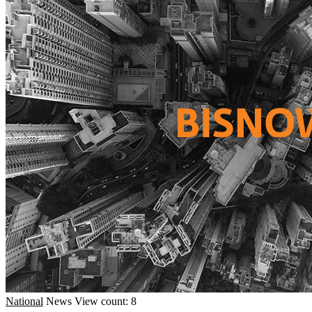
National
News
View count: 8