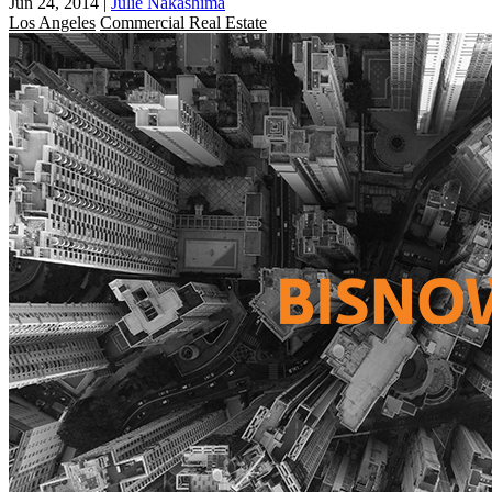
Jun 24, 2014
|
Julie Nakashima
Los Angeles
Commercial Real Estate