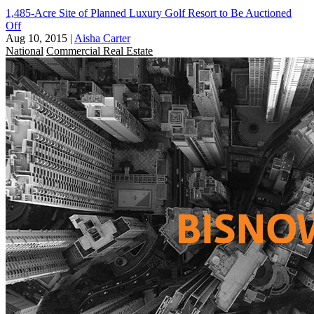
1,485-Acre Site of Planned Luxury Golf Resort to Be Auctioned
Off
Aug 10, 2015
|
Aisha Carter
National
Commercial Real Estate