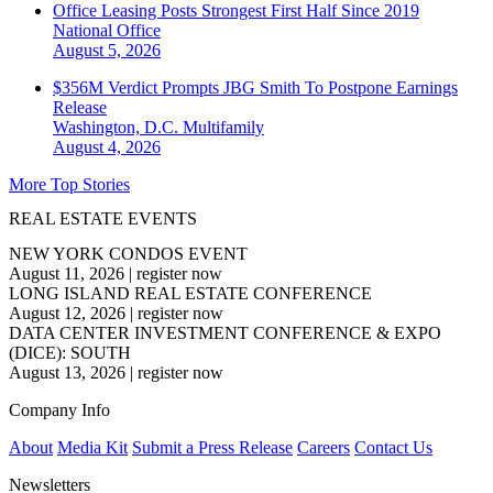
Office Leasing Posts Strongest First Half Since 2019
National
Office
August 5, 2026
$356M Verdict Prompts JBG Smith To Postpone Earnings
Release
Washington, D.C.
Multifamily
August 4, 2026
More Top Stories
REAL ESTATE EVENTS
NEW YORK CONDOS EVENT
August 11, 2026
|
register now
LONG ISLAND REAL ESTATE CONFERENCE
August 12, 2026
|
register now
DATA CENTER INVESTMENT CONFERENCE & EXPO
(DICE): SOUTH
August 13, 2026
|
register now
Company Info
About
Media Kit
Submit a Press Release
Careers
Contact Us
Newsletters