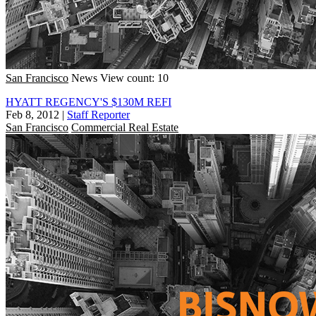
San Francisco
News
View count: 10
HYATT REGENCY'S $130M REFI
Feb 8, 2012
|
Staff Reporter
San Francisco
Commercial Real Estate