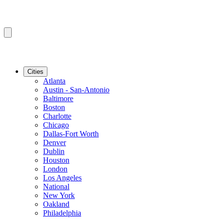
Cities
Atlanta
Austin - San-Antonio
Baltimore
Boston
Charlotte
Chicago
Dallas-Fort Worth
Denver
Dublin
Houston
London
Los Angeles
National
New York
Oakland
Philadelphia