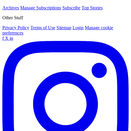
Archives
Manage Subscriptions
Subscribe
Top Stories
Other Stuff
Privacy Policy
Terms of Use
Sitemap
Login
Manage cookie
preferences
f
X
in