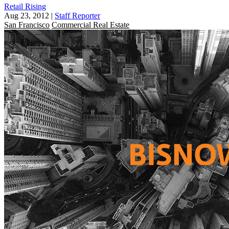
Retail Rising
Aug 23, 2012
|
Staff Reporter
San Francisco
Commercial Real Estate