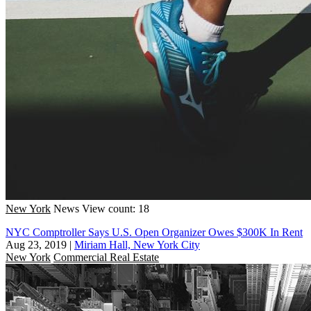
New York
News
View count: 18
NYC Comptroller Says U.S. Open Organizer Owes $300K In Rent
Aug 23, 2019
|
Miriam Hall, New York City
New York
Commercial Real Estate