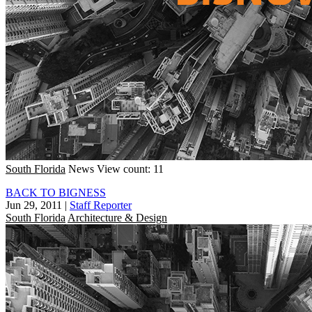
South Florida
News
View count: 11
BACK TO BIGNESS
Jun 29, 2011
|
Staff Reporter
South Florida
Architecture & Design