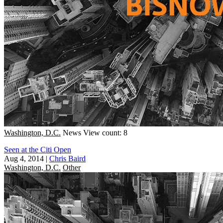
Washington, D.C.
News
View count: 8
Seen at the Citi Open
Aug 4, 2014
|
Chris Baird
Washington, D.C.
Other