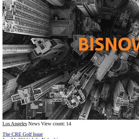
Los Angeles
News
View count: 14
The CRE Golf Issue