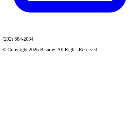
(202) 684-2034
© Copyright 2026 Bisnow. All Rights Reserved