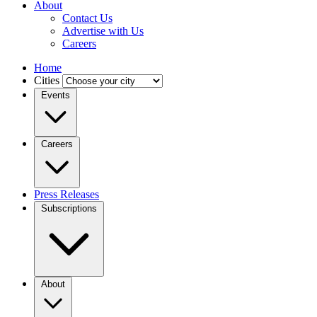
About
Contact Us
Advertise with Us
Careers
Home
Cities
Events
Careers
Press Releases
Subscriptions
About