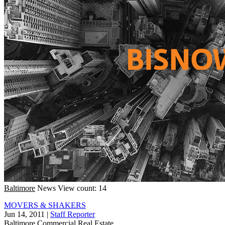
Baltimore
News
View count: 14
MOVERS & SHAKERS
Jun 14, 2011
|
Staff Reporter
Baltimore
Commercial Real Estate