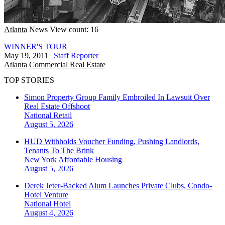
Atlanta
News
View count: 16
WINNER'S TOUR
May 19, 2011
|
Staff Reporter
Atlanta
Commercial Real Estate
TOP STORIES
Simon Property Group Family Embroiled In Lawsuit Over
Real Estate Offshoot
National
Retail
August 5, 2026
HUD Withholds Voucher Funding, Pushing Landlords,
Tenants To The Brink
New York
Affordable Housing
August 5, 2026
Derek Jeter-Backed Alum Launches Private Clubs, Condo-
Hotel Venture
National
Hotel
August 4, 2026