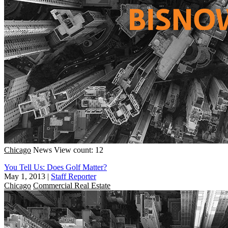
Chicago
News
View count: 12
You Tell Us: Does Golf Matter?
May 1, 2013
|
Staff Reporter
Chicago
Commercial Real Estate