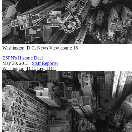
Washington, D.C.
News
View count: 16
ESPN's Historic Deal
May 30, 2013
|
Staff Reporter
Washington, D.C.
Legal DC