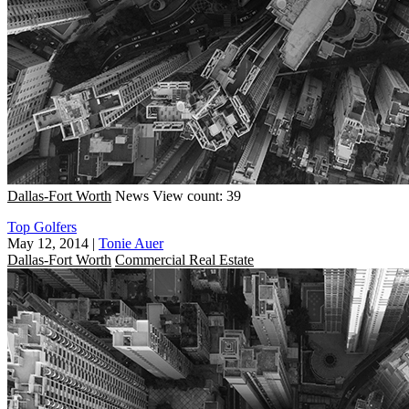
Dallas-Fort Worth
News
View count: 39
Top Golfers
May 12, 2014
|
Tonie Auer
Dallas-Fort Worth
Commercial Real Estate