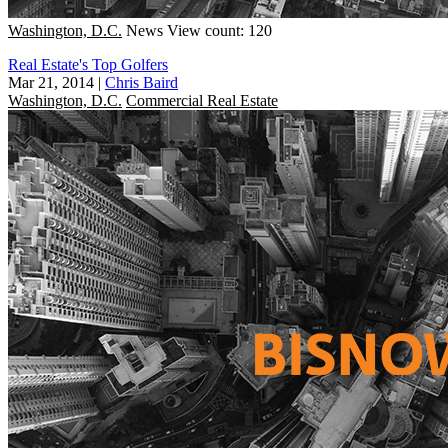
Washington, D.C.
News
View count: 120
Real Estate's Top Golfers
Mar 21, 2014
|
Chris Baird
Washington, D.C.
Commercial Real Estate