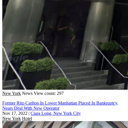
New York
News
View count: 297
Former Ritz-Carlton In Lower Manhattan Placed In Bankruptcy,
Nears Deal With New Operator
Nov 17, 2022
|
Ciara Long, New York City
New York
Hotel