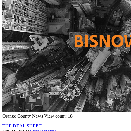
Orange County
News
View count: 18
THE DEAL SHEET