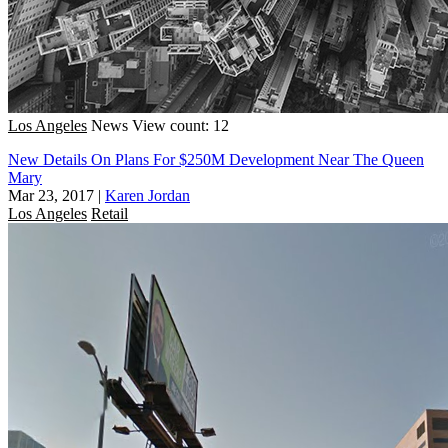
Los Angeles
News
View count: 12
New Details On Plans For $250M Development Near The Queen
Mary
Mar 23, 2017
|
Karen Jordan
Los Angeles
Retail