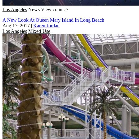
Los Angeles
News
View count: 7
A New Look At Queen Mary Island In Long Beach
Aug 17, 2017
|
Karen Jordan
Los Angeles
Mixed-Use