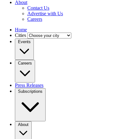
About
Contact Us
Advertise with Us
Careers
Home
Cities
Events
Careers
Press Releases
Subscriptions
About