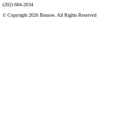
(202) 684-2034
© Copyright 2026 Bisnow. All Rights Reserved