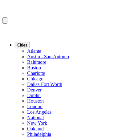
Cities
Atlanta
Austin - San-Antonio
Baltimore
Boston
Charlotte
Chicago
Dallas-Fort Worth
Denver
Dublin
Houston
London
Los Angeles
National
New York
Oakland
Philadelphia