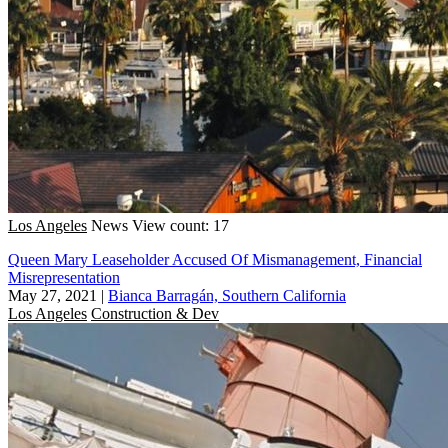
Los Angeles
News
View count: 17
Queen Mary Leaseholder Accused Of Mismanagement, Financial
Misrepresentation
May 27, 2021
|
Bianca Barragán, Southern California
Los Angeles
Construction & Dev