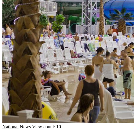
National
News
View count: 10