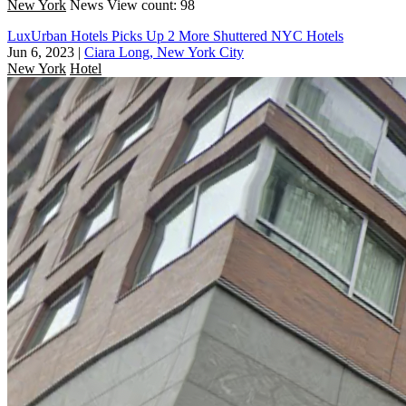
New York
News
View count: 98
LuxUrban Hotels Picks Up 2 More Shuttered NYC Hotels
Jun 6, 2023
|
Ciara Long, New York City
New York
Hotel