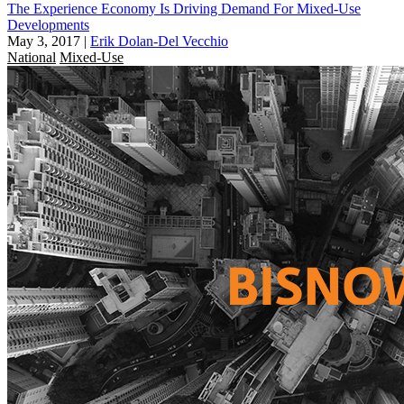
The Experience Economy Is Driving Demand For Mixed-Use
Developments
May 3, 2017
|
Erik Dolan-Del Vecchio
National
Mixed-Use