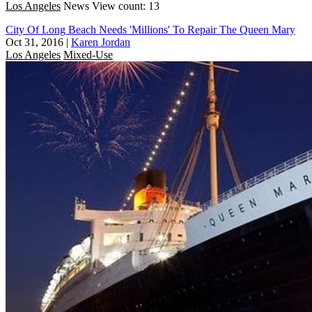
Los Angeles
News
View count: 13
City Of Long Beach Needs 'Millions' To Repair The Queen Mary
Oct 31, 2016
|
Karen Jordan
Los Angeles
Mixed-Use