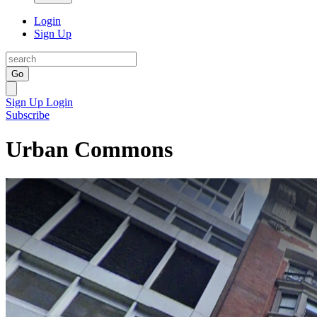
Login
Sign Up
Go
Sign Up
Login
Subscribe
Urban Commons