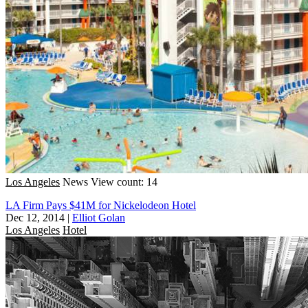
Los Angeles
News
View count: 14
LA Firm Pays $41M for Nickelodeon Hotel
Dec 12, 2014
|
Elliot Golan
Los Angeles
Hotel