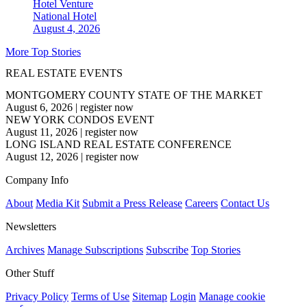
Hotel Venture
National
Hotel
August 4, 2026
More Top Stories
REAL ESTATE EVENTS
MONTGOMERY COUNTY STATE OF THE MARKET
August 6, 2026
|
register now
NEW YORK CONDOS EVENT
August 11, 2026
|
register now
LONG ISLAND REAL ESTATE CONFERENCE
August 12, 2026
|
register now
Company Info
About
Media Kit
Submit a Press Release
Careers
Contact Us
Newsletters
Archives
Manage Subscriptions
Subscribe
Top Stories
Other Stuff
Privacy Policy
Terms of Use
Sitemap
Login
Manage cookie