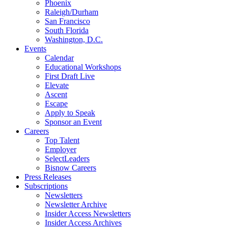
Phoenix
Raleigh/Durham
San Francisco
South Florida
Washington, D.C.
Events
Calendar
Educational Workshops
First Draft Live
Elevate
Ascent
Escape
Apply to Speak
Sponsor an Event
Careers
Top Talent
Employer
SelectLeaders
Bisnow Careers
Press Releases
Subscriptions
Newsletters
Newsletter Archive
Insider Access Newsletters
Insider Access Archives