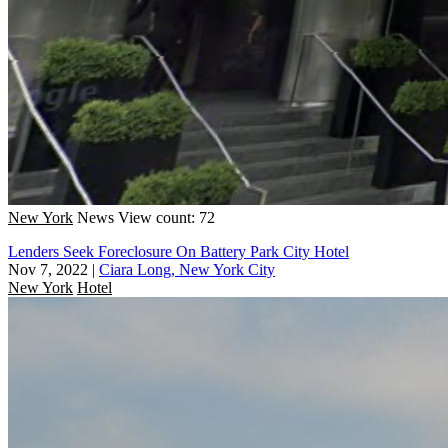
New York
News
View count: 72
Lenders Seek Foreclosure On Battery Park City Hotel
Nov 7, 2022
|
Ciara Long, New York City
New York
Hotel