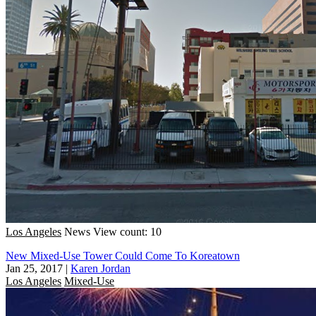
Los Angeles
News
View count: 10
New Mixed-Use Tower Could Come To Koreatown
Jan 25, 2017
|
Karen Jordan
Los Angeles
Mixed-Use