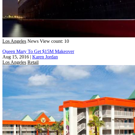
Los Angeles
News
View count: 10
Queen Mary To Get $15M Makeover
Aug 15, 2016
|
Karen Jordan
Los Angeles
Retail