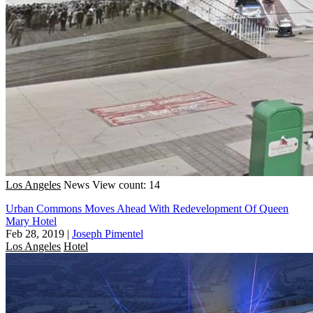
Los Angeles
News
View count: 14
Urban Commons Moves Ahead With Redevelopment Of Queen
Mary Hotel
Feb 28, 2019
|
Joseph Pimentel
Los Angeles
Hotel