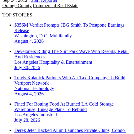
Sep 24, 2012
|
Staff Reporter
Orange County
Commercial Real Estate
TOP STORIES
$356M Verdict Prompts JBG Smith To Postpone Earnings
Release
Washington, D.C.
Multifamily
August 4, 2026
Developers Riding The Surf Park Wave With Resorts, Retail
And Residences
Los Angeles
Hospitality & Entertainment
July 30, 2026
Travis Kalanick Partners With Air Taxi Company To Build
Vertiport Network
National
Technology
August 4, 2026
Fined For Rotting Food At Burned LA Cold Storage
Warehouse, Lineage Plans To Rebuild
Los Angeles
Industrial
July 28, 2026
Derek Jeter-Backed Alum Launches Private Clubs, Condo-