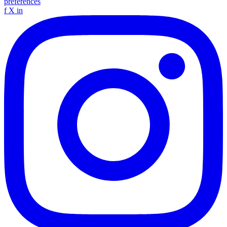
preferences
f
X
in