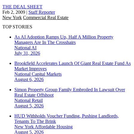
THE DEAL SHEET
Feb 2, 2009
|
Staff Reporter
New York
Commercial Real Estate
TOP STORIES
As AI Adoption Ramps Up, Half A Million Property
Managers Are In The Crosshairs
National
AI
July 31, 2026
Brookfield Accelerates Launch Of Giant Real Estate Fund As
Market Improves
National
Capital Markets
August 6, 2026
Simon Property Group Family Embroiled In Lawsuit Over
Real Estate Offshoot
National
Retail
August 5, 2026
HUD Withholds Voucher Funding, Pushing Landlords,
Tenants To The Brink
New York
Affordable Housing
August 5, 2026