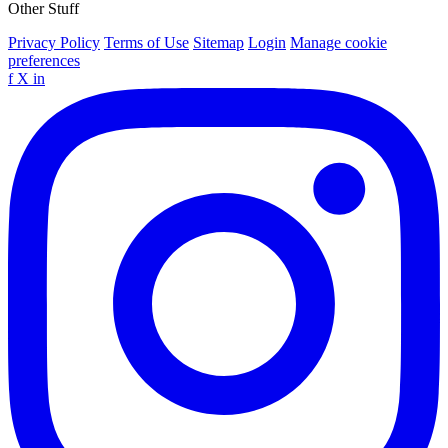
Other Stuff
Privacy Policy
Terms of Use
Sitemap
Login
Manage cookie
preferences
f
X
in