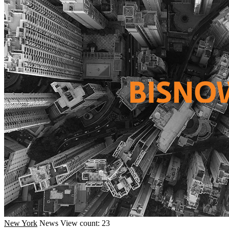
New York
News
View count: 23