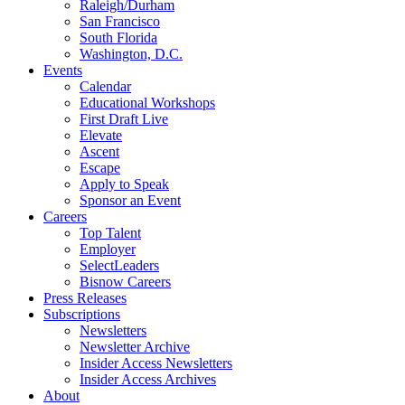
Raleigh/Durham
San Francisco
South Florida
Washington, D.C.
Events
Calendar
Educational Workshops
First Draft Live
Elevate
Ascent
Escape
Apply to Speak
Sponsor an Event
Careers
Top Talent
Employer
SelectLeaders
Bisnow Careers
Press Releases
Subscriptions
Newsletters
Newsletter Archive
Insider Access Newsletters
Insider Access Archives
About