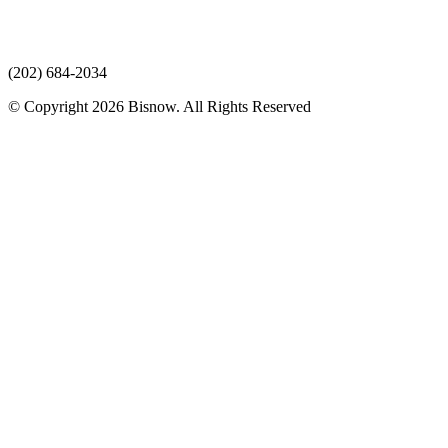
(202) 684-2034
© Copyright 2026 Bisnow. All Rights Reserved