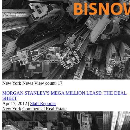
New York
News
View count: 17
MORGAN STANLEY'S MEGA MILLION LEASE; THE DEAL
SHEET
Apr 17, 2012
|
Staff Reporter
New York
Commercial Real Estate