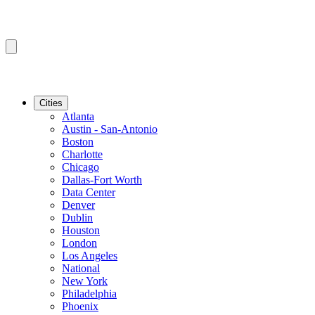
Cities
Atlanta
Austin - San-Antonio
Boston
Charlotte
Chicago
Dallas-Fort Worth
Data Center
Denver
Dublin
Houston
London
Los Angeles
National
New York
Philadelphia
Phoenix