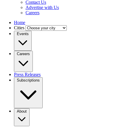
Contact Us
Advertise with Us
Careers
Home
Cities
Events
Careers
Press Releases
Subscriptions
About