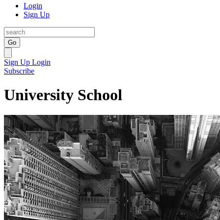
Login
Sign Up
Go
Sign Up
Login
Subscribe
University School