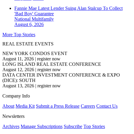
Fannie Mae Latest Lender Suing Alan Stalcup To Collect
'Bad Boy' Guarantee
National
Multifamily
August 6, 2026
More Top Stories
REAL ESTATE EVENTS
NEW YORK CONDOS EVENT
August 11, 2026
|
register now
LONG ISLAND REAL ESTATE CONFERENCE
August 12, 2026
|
register now
DATA CENTER INVESTMENT CONFERENCE & EXPO
(DICE): SOUTH
August 13, 2026
|
register now
Company Info
About
Media Kit
Submit a Press Release
Careers
Contact Us
Newsletters
Archives
Manage Subscriptions
Subscribe
Top Stories