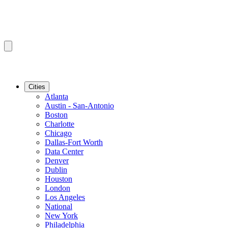
Cities
Atlanta
Austin - San-Antonio
Boston
Charlotte
Chicago
Dallas-Fort Worth
Data Center
Denver
Dublin
Houston
London
Los Angeles
National
New York
Philadelphia