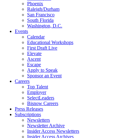
Phoenix
Raleigh/Durham
San Francisco
South Florida
Washington, D.C.
Events
Calendar
Educational Workshops
First Draft Live
Elevate
Ascent
Escape
Apply to Speak
Sponsor an Event
Careers
Top Talent
Employer
SelectLeaders
Bisnow Careers
Press Releases
Subscriptions
Newsletters
Newsletter Archive
Insider Access Newsletters
Insider Access Archives