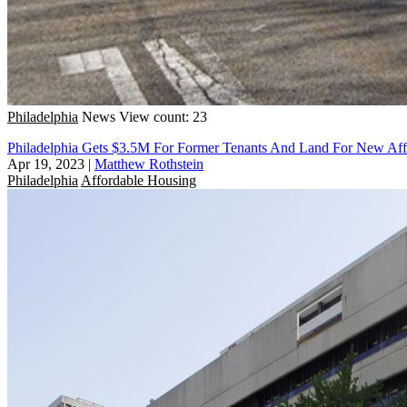
Philadelphia
News
View count: 23
Philadelphia Gets $3.5M For Former Tenants And Land For New Aff
Apr 19, 2023
|
Matthew Rothstein
Philadelphia
Affordable Housing