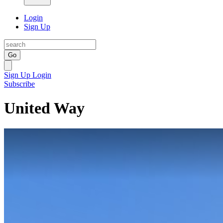
Login
Sign Up
Go
Sign Up
Login
Subscribe
United Way