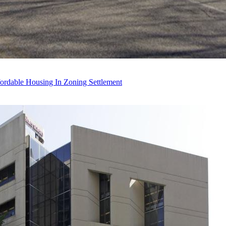
ordable Housing In Zoning Settlement