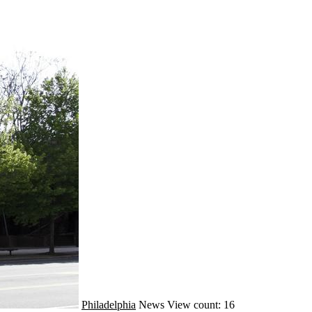
Philadelphia
News
View count: 16