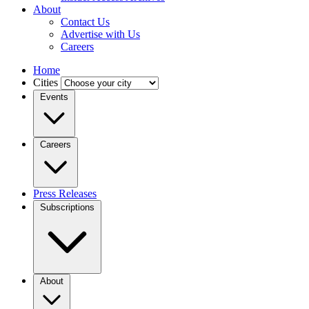
About
Contact Us
Advertise with Us
Careers
Home
Cities
Events
Careers
Press Releases
Subscriptions
About