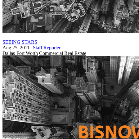
SEEING STARS
Aug 25, 2011
|
Staff Reporter
Dallas-Fort Worth
Commercial Real Estate