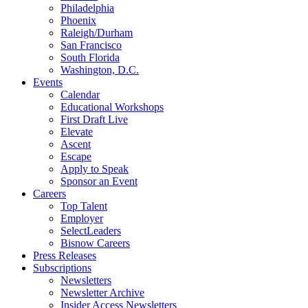
Philadelphia
Phoenix
Raleigh/Durham
San Francisco
South Florida
Washington, D.C.
Events
Calendar
Educational Workshops
First Draft Live
Elevate
Ascent
Escape
Apply to Speak
Sponsor an Event
Careers
Top Talent
Employer
SelectLeaders
Bisnow Careers
Press Releases
Subscriptions
Newsletters
Newsletter Archive
Insider Access Newsletters