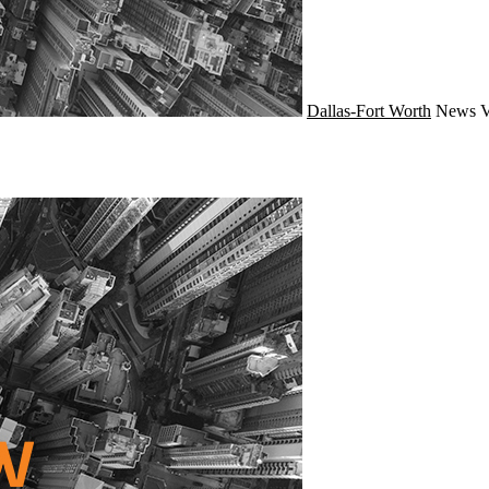
Dallas-Fort Worth
News
V