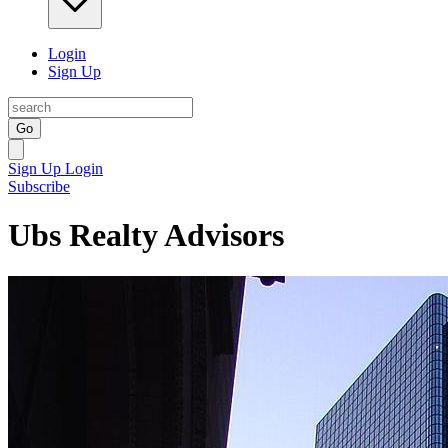
Login
Sign Up
Go
Sign Up
Login
Subscribe
Ubs Realty Advisors