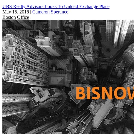
UBS Realty Advisors Looks To Unload Exchange Place
May 15, 2018
|
Cameron Sperance
Boston
Office