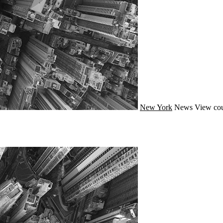
New York
News
View cou