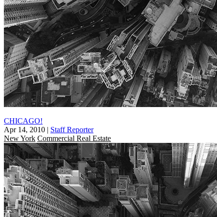
CHICAGO!
Apr 14, 2010
|
Staff Reporter
New York
Commercial Real Estate