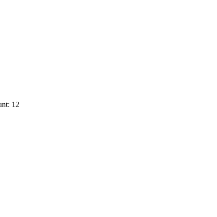
nt: 12