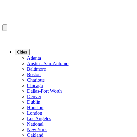
Cities
Atlanta
Austin - San-Antonio
Baltimore
Boston
Charlotte
Chicago
Dallas-Fort Worth
Denver
Dublin
Houston
London
Los Angeles
National
New York
Oakland