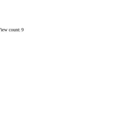
iew count: 9