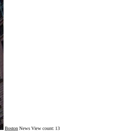
Boston
News
View count: 13