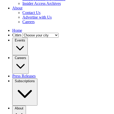
Insider Access Archives
About
Contact Us
Advertise with Us
Careers
Home
Cities
Events
Careers
Press Releases
Subscriptions
About