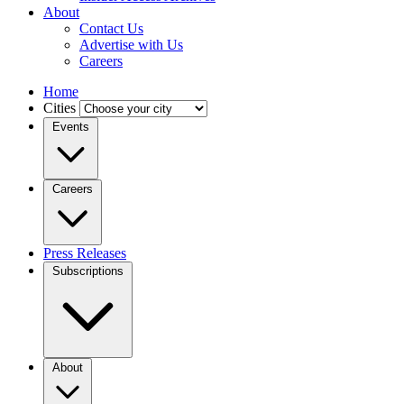
About
Contact Us
Advertise with Us
Careers
Home
Cities
Events
Careers
Press Releases
Subscriptions
About