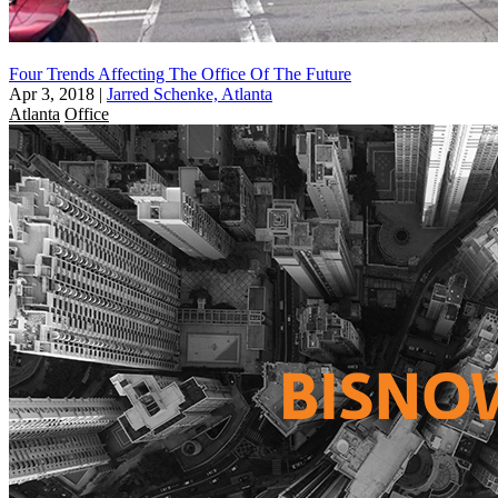
Four Trends Affecting The Office Of The Future
Apr 3, 2018
|
Jarred Schenke, Atlanta
Atlanta
Office