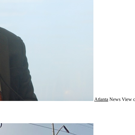
Atlanta
News
View c