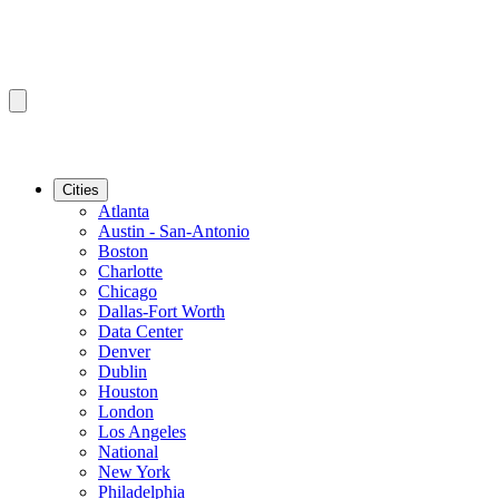
Cities
Atlanta
Austin - San-Antonio
Boston
Charlotte
Chicago
Dallas-Fort Worth
Data Center
Denver
Dublin
Houston
London
Los Angeles
National
New York
Philadelphia