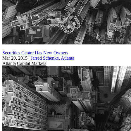
Securities Centre Has New Owners
Mar 20, 2015
|
Jarred Schenke, Atlanta
Atlanta
Capital Markets