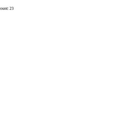
ount: 23