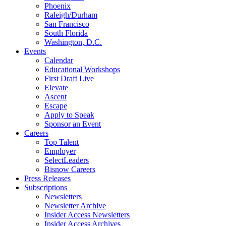
Phoenix
Raleigh/Durham
San Francisco
South Florida
Washington, D.C.
Events
Calendar
Educational Workshops
First Draft Live
Elevate
Ascent
Escape
Apply to Speak
Sponsor an Event
Careers
Top Talent
Employer
SelectLeaders
Bisnow Careers
Press Releases
Subscriptions
Newsletters
Newsletter Archive
Insider Access Newsletters
Insider Access Archives