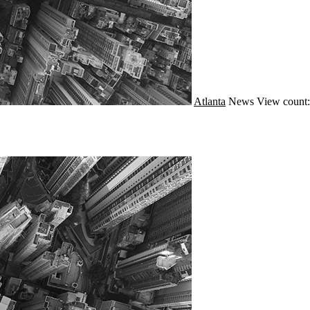
Atlanta
News
View count: