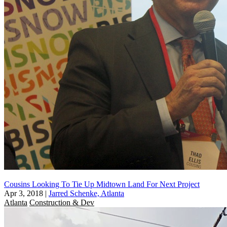
Cousins Looking To Tie Up Midtown Land For Next Project
Apr 3, 2018
|
Jarred Schenke, Atlanta
Atlanta
Construction & Dev