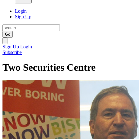
Login
Sign Up
Go
Sign Up
Login
Subscribe
Two Securities Centre