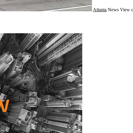
Atlanta
News
View c