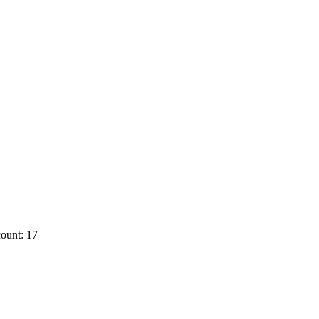
ount: 17