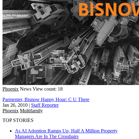
Phoenix
News
View count: 18
Parmenter, Bisnow Happy Hour: C U There
Jan 26, 2010
|
Staff Reporter
Phoenix
Multifamily
TOP STORIES
As AI Adoption Ramps Up, Half A Million Property
Managers Are In The Crosshairs