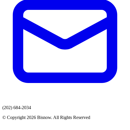
(202) 684-2034
© Copyright 2026 Bisnow. All Rights Reserved