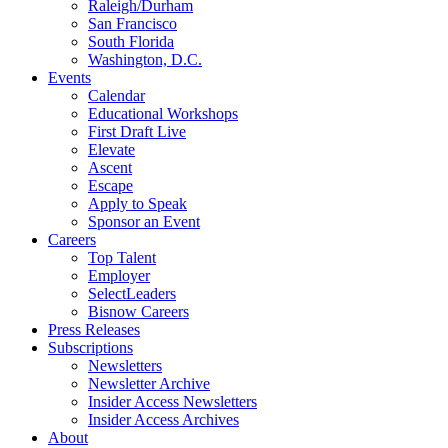
Raleigh/Durham
San Francisco
South Florida
Washington, D.C.
Events
Calendar
Educational Workshops
First Draft Live
Elevate
Ascent
Escape
Apply to Speak
Sponsor an Event
Careers
Top Talent
Employer
SelectLeaders
Bisnow Careers
Press Releases
Subscriptions
Newsletters
Newsletter Archive
Insider Access Newsletters
Insider Access Archives
About