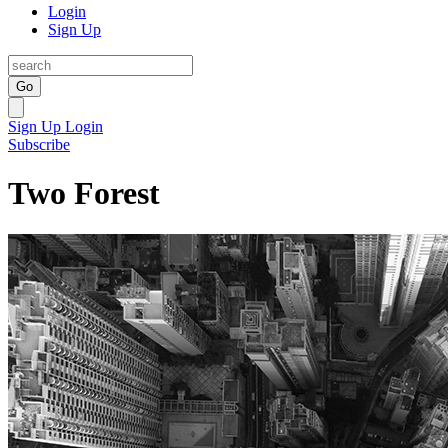
Login
Sign Up
Go
Sign Up
Login
Subscribe
Two Forest