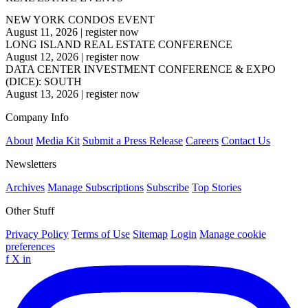
NEW YORK CONDOS EVENT
August 11, 2026
|
register now
LONG ISLAND REAL ESTATE CONFERENCE
August 12, 2026
|
register now
DATA CENTER INVESTMENT CONFERENCE & EXPO
(DICE): SOUTH
August 13, 2026
|
register now
Company Info
About
Media Kit
Submit a Press Release
Careers
Contact Us
Newsletters
Archives
Manage Subscriptions
Subscribe
Top Stories
Other Stuff
Privacy Policy
Terms of Use
Sitemap
Login
Manage cookie
preferences
f
X
in