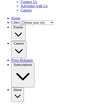
Contact Us
Advertise with Us
Careers
Home
Cities
Events
Careers
Press Releases
Subscriptions
About