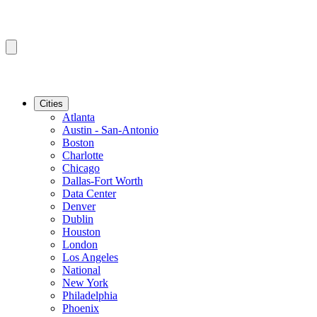
Cities
Atlanta
Austin - San-Antonio
Boston
Charlotte
Chicago
Dallas-Fort Worth
Data Center
Denver
Dublin
Houston
London
Los Angeles
National
New York
Philadelphia
Phoenix