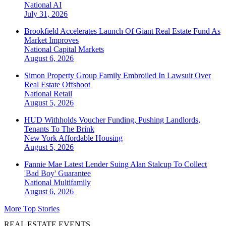
National
AI
July 31, 2026
Brookfield Accelerates Launch Of Giant Real Estate Fund As
Market Improves
National
Capital Markets
August 6, 2026
Simon Property Group Family Embroiled In Lawsuit Over
Real Estate Offshoot
National
Retail
August 5, 2026
HUD Withholds Voucher Funding, Pushing Landlords,
Tenants To The Brink
New York
Affordable Housing
August 5, 2026
Fannie Mae Latest Lender Suing Alan Stalcup To Collect
'Bad Boy' Guarantee
National
Multifamily
August 6, 2026
More Top Stories
REAL ESTATE EVENTS