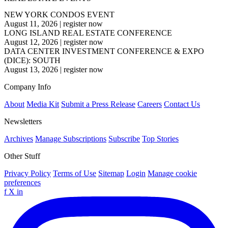
NEW YORK CONDOS EVENT
August 11, 2026
|
register now
LONG ISLAND REAL ESTATE CONFERENCE
August 12, 2026
|
register now
DATA CENTER INVESTMENT CONFERENCE & EXPO
(DICE): SOUTH
August 13, 2026
|
register now
Company Info
About
Media Kit
Submit a Press Release
Careers
Contact Us
Newsletters
Archives
Manage Subscriptions
Subscribe
Top Stories
Other Stuff
Privacy Policy
Terms of Use
Sitemap
Login
Manage cookie
preferences
f
X
in