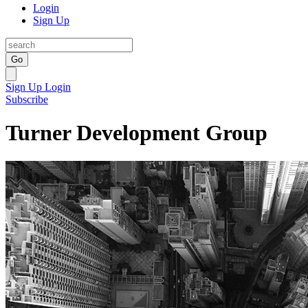
Login
Sign Up
Go
Sign Up
Login
Subscribe
Turner Development Group