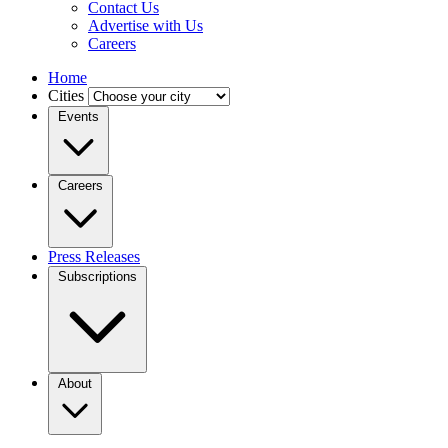
Contact Us
Advertise with Us
Careers
Home
Cities
Events
Careers
Press Releases
Subscriptions
About