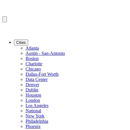
Cities
Atlanta
Austin - San-Antonio
Boston
Charlotte
Chicago
Dallas-Fort Worth
Data Center
Denver
Dublin
Houston
London
Los Angeles
National
New York
Philadelphia
Phoenix