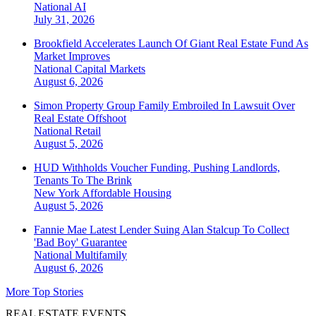
National
AI
July 31, 2026
Brookfield Accelerates Launch Of Giant Real Estate Fund As
Market Improves
National
Capital Markets
August 6, 2026
Simon Property Group Family Embroiled In Lawsuit Over
Real Estate Offshoot
National
Retail
August 5, 2026
HUD Withholds Voucher Funding, Pushing Landlords,
Tenants To The Brink
New York
Affordable Housing
August 5, 2026
Fannie Mae Latest Lender Suing Alan Stalcup To Collect
'Bad Boy' Guarantee
National
Multifamily
August 6, 2026
More Top Stories
REAL ESTATE EVENTS