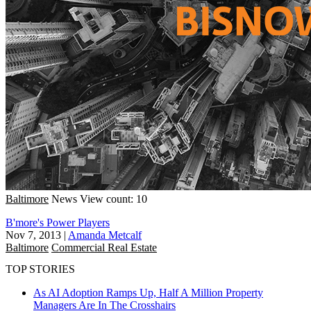
Baltimore
News
View count: 10
B'more's Power Players
Nov 7, 2013
|
Amanda Metcalf
Baltimore
Commercial Real Estate
TOP STORIES
As AI Adoption Ramps Up, Half A Million Property
Managers Are In The Crosshairs