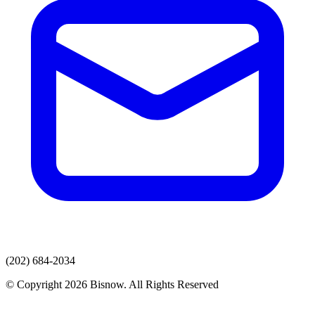
(202) 684-2034
© Copyright 2026 Bisnow. All Rights Reserved