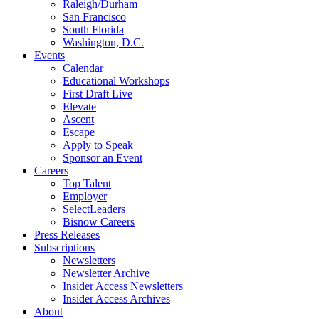
Raleigh/Durham
San Francisco
South Florida
Washington, D.C.
Events
Calendar
Educational Workshops
First Draft Live
Elevate
Ascent
Escape
Apply to Speak
Sponsor an Event
Careers
Top Talent
Employer
SelectLeaders
Bisnow Careers
Press Releases
Subscriptions
Newsletters
Newsletter Archive
Insider Access Newsletters
Insider Access Archives
About