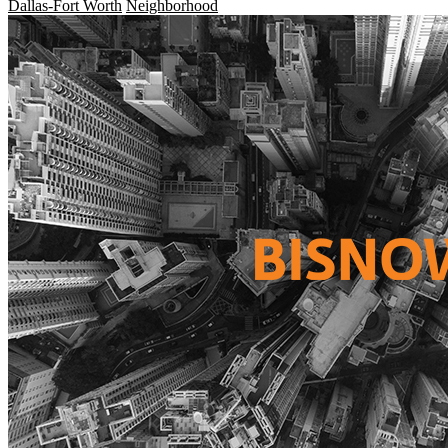
Dallas-Fort Worth
Neighborhood