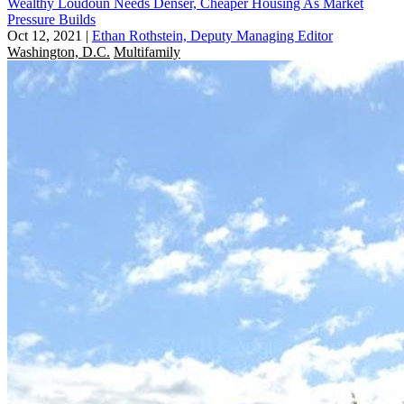
Wealthy Loudoun Needs Denser, Cheaper Housing As Market
Pressure Builds
Oct 12, 2021
|
Ethan Rothstein, Deputy Managing Editor
Washington, D.C.
Multifamily