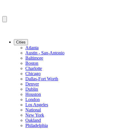
Cities
Atlanta
Austin - San-Antonio
Baltimore
Boston
Charlotte
Chicago
Dallas-Fort Worth
Denver
Dublin
Houston
London
Los Angeles
National
New York
Oakland
Philadelphia