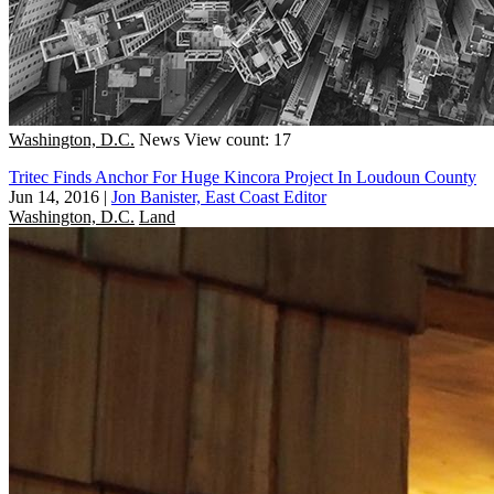
Washington, D.C.
News
View count: 17
Tritec Finds Anchor For Huge Kincora Project In Loudoun County
Jun 14, 2016
|
Jon Banister, East Coast Editor
Washington, D.C.
Land