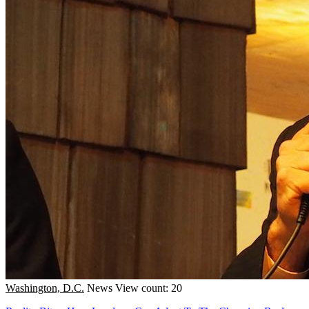
Washington, D.C.
News
View count: 20