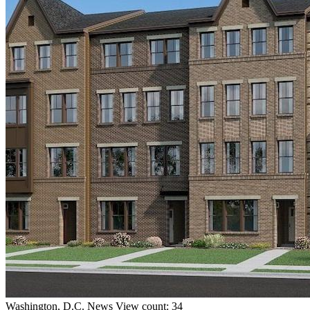
Washington, D.C.
News
View count: 34