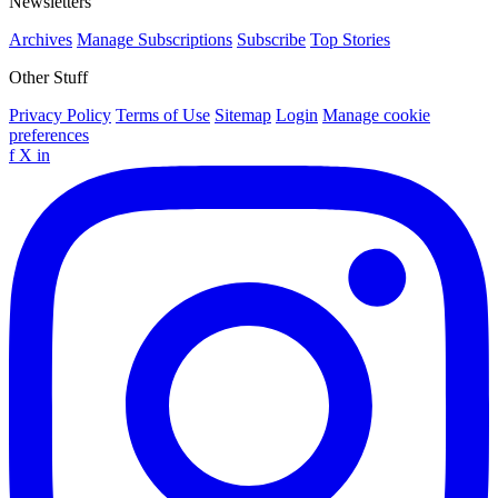
Newsletters
Archives
Manage Subscriptions
Subscribe
Top Stories
Other Stuff
Privacy Policy
Terms of Use
Sitemap
Login
Manage cookie
preferences
f
X
in