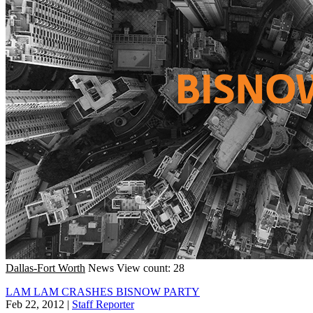
Dallas-Fort Worth
News
View count: 28
LAM LAM CRASHES BISNOW PARTY
Feb 22, 2012
|
Staff Reporter