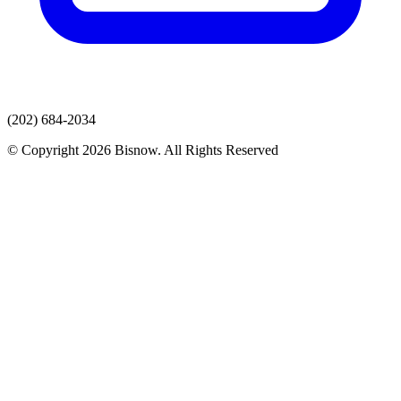
(202) 684-2034
© Copyright 2026 Bisnow. All Rights Reserved