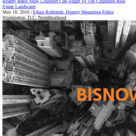
Reality Bites: How Loudoun Can Adapt To The Changing Real
Estate Landscape
May 16, 2016
|
Ethan Rothstein, Deputy Managing Editor
Washington, D.C.
Neighborhood