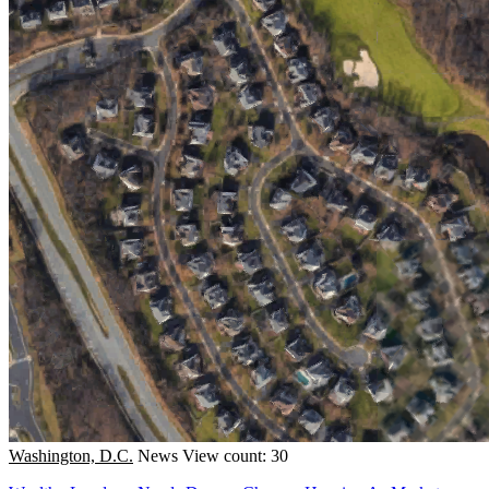
Washington, D.C.
News
View count: 30