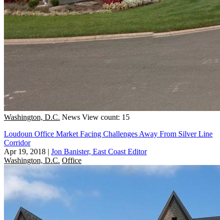
Washington, D.C.
News
View count: 15
Loudoun Office Market Facing Challenges Away From Silver Line
Corridor
Apr 19, 2018
|
Jon Banister, East Coast Editor
Washington, D.C.
Office