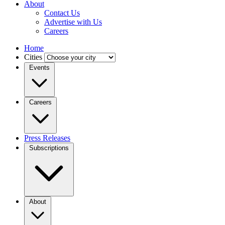
About
Contact Us
Advertise with Us
Careers
Home
Cities
Events
Careers
Press Releases
Subscriptions
About