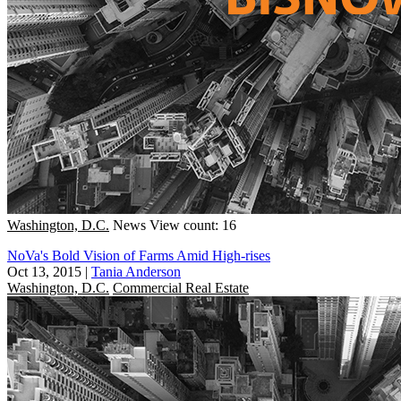
Washington, D.C.
News
View count: 16
NoVa's Bold Vision of Farms Amid High-rises
Oct 13, 2015
|
Tania Anderson
Washington, D.C.
Commercial Real Estate