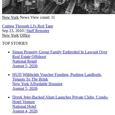
New York
News
View count: 11
Cutting Through LI's Red Tape
Sep 23, 2010
|
Staff Reporter
New York
Office
TOP STORIES
Simon Property Group Family Embroiled In Lawsuit Over
Real Estate Offshoot
National
Retail
August 5, 2026
HUD Withholds Voucher Funding, Pushing Landlords,
Tenants To The Brink
New York
Affordable Housing
August 5, 2026
Derek Jeter-Backed Alum Launches Private Clubs, Condo-
Hotel Venture
National
Hotel
August 4, 2026