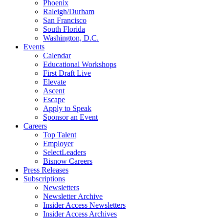
Phoenix
Raleigh/Durham
San Francisco
South Florida
Washington, D.C.
Events
Calendar
Educational Workshops
First Draft Live
Elevate
Ascent
Escape
Apply to Speak
Sponsor an Event
Careers
Top Talent
Employer
SelectLeaders
Bisnow Careers
Press Releases
Subscriptions
Newsletters
Newsletter Archive
Insider Access Newsletters
Insider Access Archives