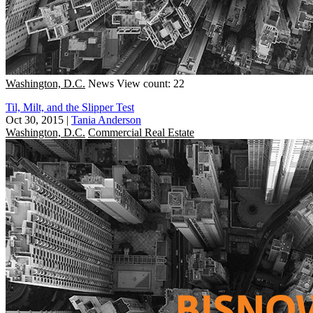
Washington, D.C.
News
View count: 22
Til, Milt, and the Slipper Test
Oct 30, 2015
|
Tania Anderson
Washington, D.C.
Commercial Real Estate