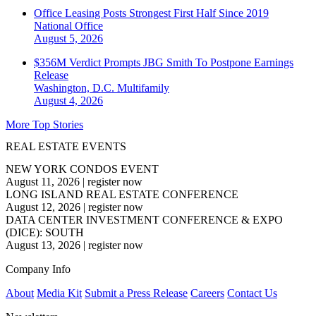
Office Leasing Posts Strongest First Half Since 2019
National
Office
August 5, 2026
$356M Verdict Prompts JBG Smith To Postpone Earnings
Release
Washington, D.C.
Multifamily
August 4, 2026
More Top Stories
REAL ESTATE EVENTS
NEW YORK CONDOS EVENT
August 11, 2026
|
register now
LONG ISLAND REAL ESTATE CONFERENCE
August 12, 2026
|
register now
DATA CENTER INVESTMENT CONFERENCE & EXPO
(DICE): SOUTH
August 13, 2026
|
register now
Company Info
About
Media Kit
Submit a Press Release
Careers
Contact Us