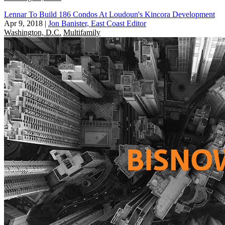
Lennar To Build 186 Condos At Loudoun's Kincora Development
Apr 9, 2018
|
Jon Banister, East Coast Editor
Washington, D.C.
Multifamily