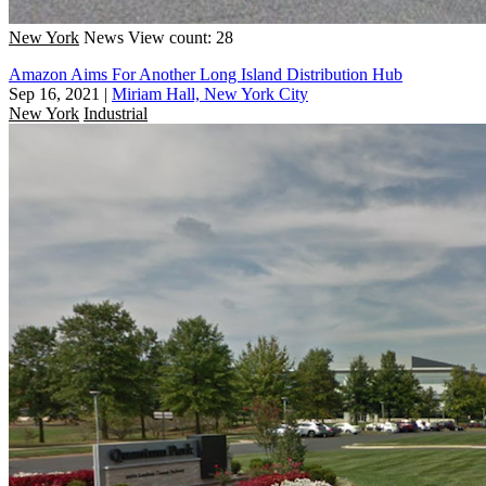
New York
News
View count: 28
Amazon Aims For Another Long Island Distribution Hub
Sep 16, 2021
|
Miriam Hall, New York City
New York
Industrial