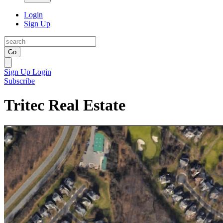
Login
Sign Up
Go
Sign Up
Login
Subscribe
Tritec Real Estate