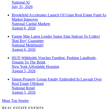
National
AI
July 31, 2026
Brookfield Accelerates Launch Of Giant Real Estate Fund As
Market Improves
National
Capital Markets
August 6, 2026
Fannie Mae Latest Lender Suing Alan Stalcup To Collect
'Bad Boy' Guarantee
National
Multifamily
August 6, 2026
HUD Withholds Voucher Funding, Pushing Landlords,
Tenants To The Brink
New York
Affordable Housing
August 5, 2026
Simon Property Group Family Embroiled In Lawsuit Over
Real Estate Offshoot
National
Retail
August 5, 2026
More Top Stories
REAL ESTATE EVENTS