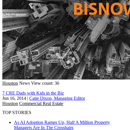
Houston
News
View count: 36
7 CRE Dads with Kids in the Biz
Jun 16, 2014
|
Catie Dixon, Managing Editor
Houston
Commercial Real Estate
TOP STORIES
As AI Adoption Ramps Up, Half A Million Property
Managers Are In The Crosshairs