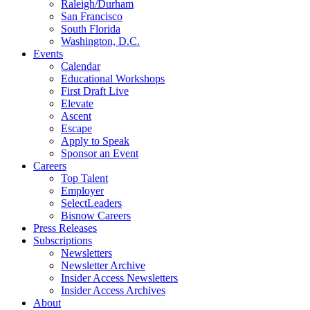
Raleigh/Durham
San Francisco
South Florida
Washington, D.C.
Events
Calendar
Educational Workshops
First Draft Live
Elevate
Ascent
Escape
Apply to Speak
Sponsor an Event
Careers
Top Talent
Employer
SelectLeaders
Bisnow Careers
Press Releases
Subscriptions
Newsletters
Newsletter Archive
Insider Access Newsletters
Insider Access Archives
About