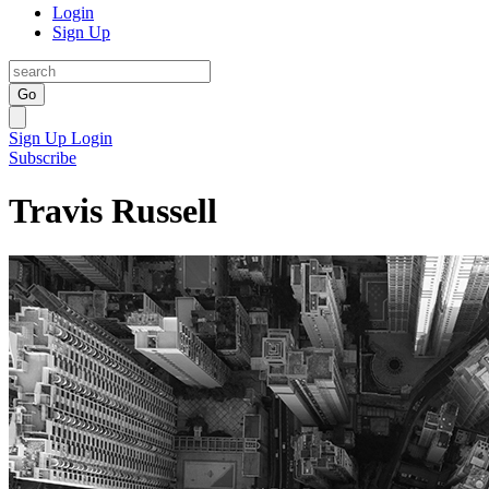
Login
Sign Up
Go
Sign Up
Login
Subscribe
Travis Russell