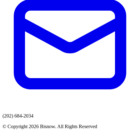
(202) 684-2034
© Copyright 2026 Bisnow. All Rights Reserved