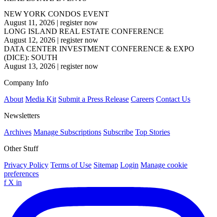
NEW YORK CONDOS EVENT
August 11, 2026
|
register now
LONG ISLAND REAL ESTATE CONFERENCE
August 12, 2026
|
register now
DATA CENTER INVESTMENT CONFERENCE & EXPO
(DICE): SOUTH
August 13, 2026
|
register now
Company Info
About
Media Kit
Submit a Press Release
Careers
Contact Us
Newsletters
Archives
Manage Subscriptions
Subscribe
Top Stories
Other Stuff
Privacy Policy
Terms of Use
Sitemap
Login
Manage cookie
preferences
f
X
in