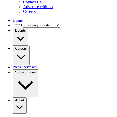
Contact Us
Advertise with Us
Careers
Home
Cities
Events
Careers
Press Releases
Subscriptions
About