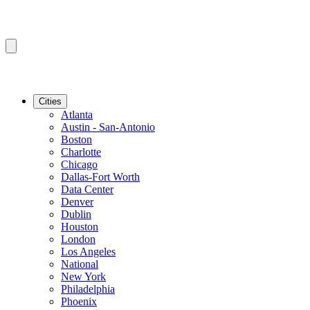
Cities
Atlanta
Austin - San-Antonio
Boston
Charlotte
Chicago
Dallas-Fort Worth
Data Center
Denver
Dublin
Houston
London
Los Angeles
National
New York
Philadelphia
Phoenix