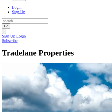
Login
Sign Up
Go
Sign Up
Login
Subscribe
Tradelane Properties