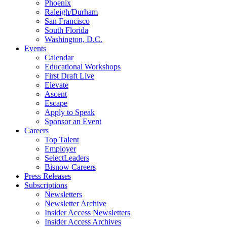
Phoenix
Raleigh/Durham
San Francisco
South Florida
Washington, D.C.
Events
Calendar
Educational Workshops
First Draft Live
Elevate
Ascent
Escape
Apply to Speak
Sponsor an Event
Careers
Top Talent
Employer
SelectLeaders
Bisnow Careers
Press Releases
Subscriptions
Newsletters
Newsletter Archive
Insider Access Newsletters
Insider Access Archives