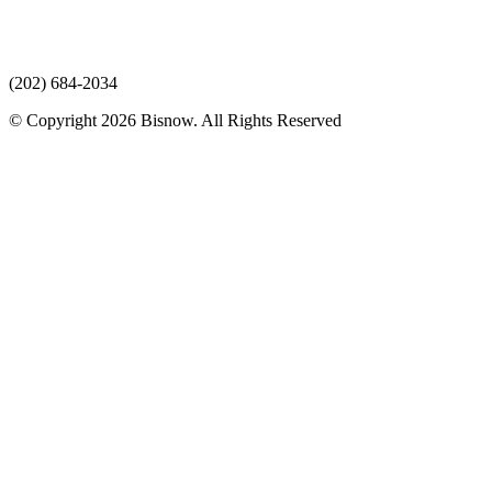
(202) 684-2034
© Copyright 2026 Bisnow. All Rights Reserved