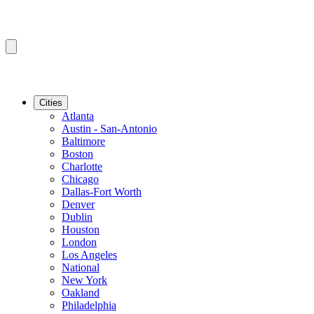
Cities
Atlanta
Austin - San-Antonio
Baltimore
Boston
Charlotte
Chicago
Dallas-Fort Worth
Denver
Dublin
Houston
London
Los Angeles
National
New York
Oakland
Philadelphia