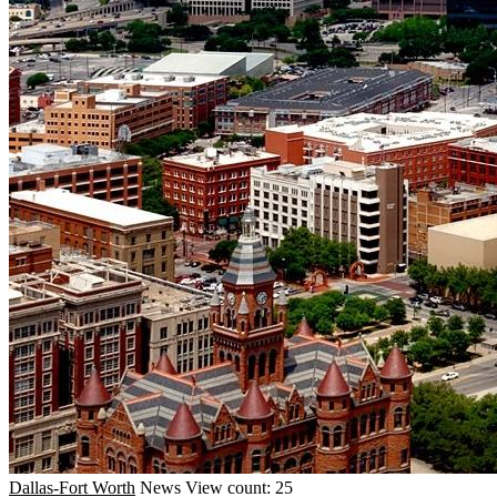
Dallas-Fort Worth
News
View count: 25