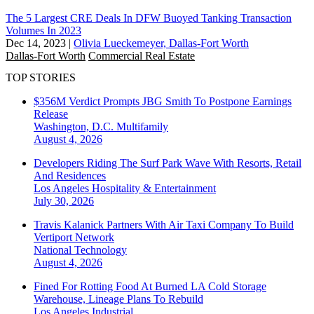
The 5 Largest CRE Deals In DFW Buoyed Tanking Transaction
Volumes In 2023
Dec 14, 2023
|
Olivia Lueckemeyer, Dallas-Fort Worth
Dallas-Fort Worth
Commercial Real Estate
TOP STORIES
$356M Verdict Prompts JBG Smith To Postpone Earnings
Release
Washington, D.C.
Multifamily
August 4, 2026
Developers Riding The Surf Park Wave With Resorts, Retail
And Residences
Los Angeles
Hospitality & Entertainment
July 30, 2026
Travis Kalanick Partners With Air Taxi Company To Build
Vertiport Network
National
Technology
August 4, 2026
Fined For Rotting Food At Burned LA Cold Storage
Warehouse, Lineage Plans To Rebuild
Los Angeles
Industrial