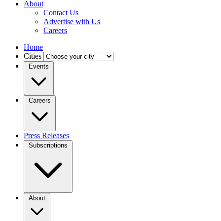
About
Contact Us
Advertise with Us
Careers
Home
Cities
Events
Careers
Press Releases
Subscriptions
About