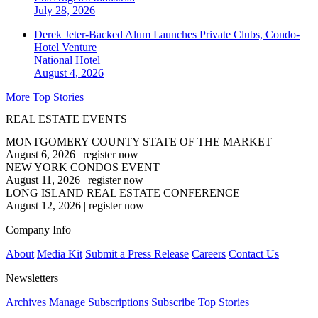
July 28, 2026
Derek Jeter-Backed Alum Launches Private Clubs, Condo-
Hotel Venture
National
Hotel
August 4, 2026
More Top Stories
REAL ESTATE EVENTS
MONTGOMERY COUNTY STATE OF THE MARKET
August 6, 2026
|
register now
NEW YORK CONDOS EVENT
August 11, 2026
|
register now
LONG ISLAND REAL ESTATE CONFERENCE
August 12, 2026
|
register now
Company Info
About
Media Kit
Submit a Press Release
Careers
Contact Us
Newsletters
Archives
Manage Subscriptions
Subscribe
Top Stories