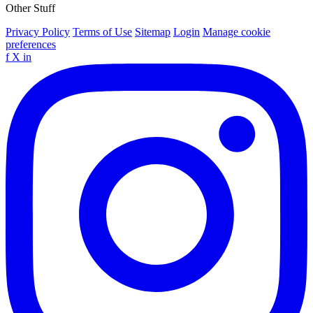
Other Stuff
Privacy Policy
Terms of Use
Sitemap
Login
Manage cookie
preferences
f
X
in