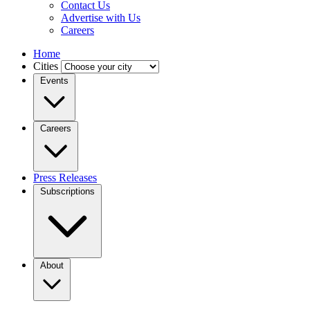
Contact Us
Advertise with Us
Careers
Home
Cities
Events
Careers
Press Releases
Subscriptions
About