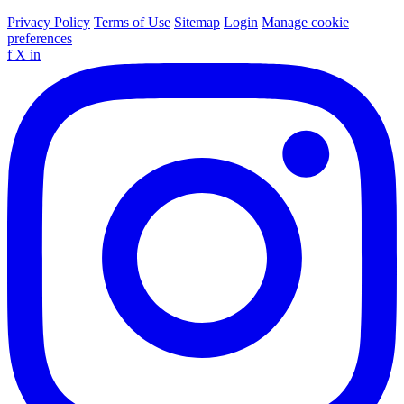
Privacy Policy
Terms of Use
Sitemap
Login
Manage cookie
preferences
f
X
in