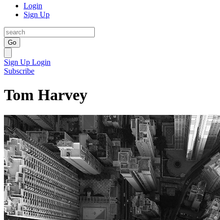
Login
Sign Up
Go
Sign Up
Login
Subscribe
Tom Harvey