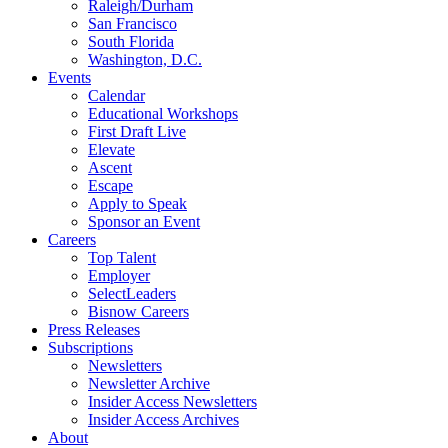
Raleigh/Durham
San Francisco
South Florida
Washington, D.C.
Events
Calendar
Educational Workshops
First Draft Live
Elevate
Ascent
Escape
Apply to Speak
Sponsor an Event
Careers
Top Talent
Employer
SelectLeaders
Bisnow Careers
Press Releases
Subscriptions
Newsletters
Newsletter Archive
Insider Access Newsletters
Insider Access Archives
About