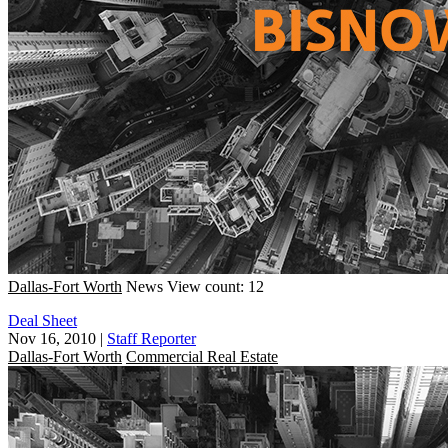
Dallas-Fort Worth
News
View count: 12
Deal Sheet
Nov 16, 2010
|
Staff Reporter
Dallas-Fort Worth
Commercial Real Estate