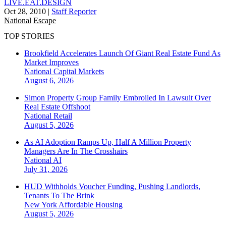
LIVE.EAT.DESIGN
Oct 28, 2010
|
Staff Reporter
National
Escape
TOP STORIES
Brookfield Accelerates Launch Of Giant Real Estate Fund As
Market Improves
National
Capital Markets
August 6, 2026
Simon Property Group Family Embroiled In Lawsuit Over
Real Estate Offshoot
National
Retail
August 5, 2026
As AI Adoption Ramps Up, Half A Million Property
Managers Are In The Crosshairs
National
AI
July 31, 2026
HUD Withholds Voucher Funding, Pushing Landlords,
Tenants To The Brink
New York
Affordable Housing
August 5, 2026