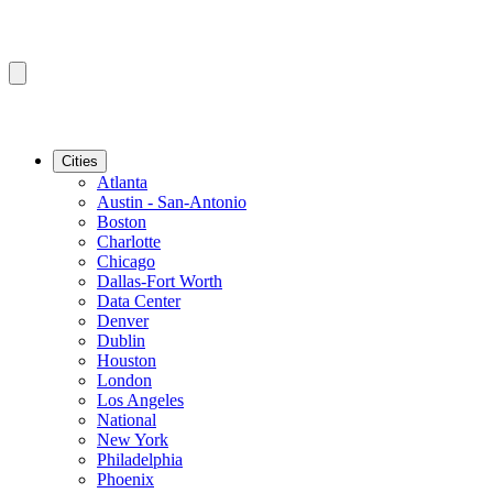
Cities
Atlanta
Austin - San-Antonio
Boston
Charlotte
Chicago
Dallas-Fort Worth
Data Center
Denver
Dublin
Houston
London
Los Angeles
National
New York
Philadelphia
Phoenix