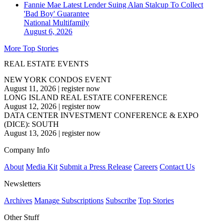
Fannie Mae Latest Lender Suing Alan Stalcup To Collect
'Bad Boy' Guarantee
National
Multifamily
August 6, 2026
More Top Stories
REAL ESTATE EVENTS
NEW YORK CONDOS EVENT
August 11, 2026
|
register now
LONG ISLAND REAL ESTATE CONFERENCE
August 12, 2026
|
register now
DATA CENTER INVESTMENT CONFERENCE & EXPO
(DICE): SOUTH
August 13, 2026
|
register now
Company Info
About
Media Kit
Submit a Press Release
Careers
Contact Us
Newsletters
Archives
Manage Subscriptions
Subscribe
Top Stories
Other Stuff