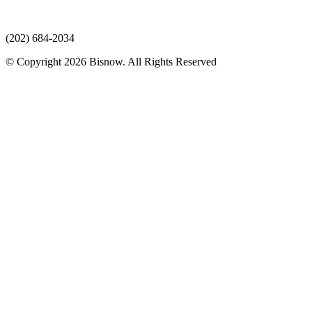
(202) 684-2034
© Copyright 2026 Bisnow. All Rights Reserved