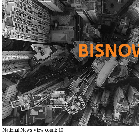
National
News
View count: 10