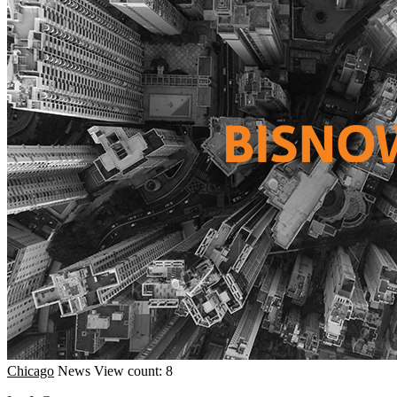
Chicago
News
View count: 8