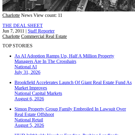
Charlotte
News
View count: 11
THE DEAL SHEET
Jun 7, 2011
|
Staff Reporter
Charlotte
Commercial Real Estate
TOP STORIES
As AI Adoption Ramps Up, Half A Million Property
Managers Are In The Crosshairs
National
AI
July 31, 2026
Brookfield Accelerates Launch Of Giant Real Estate Fund As
Market Improves
National
Capital Markets
August 6, 2026
Simon Property Group Family Embroiled In Lawsuit Over
Real Estate Offshoot
National
Retail
August 5, 2026