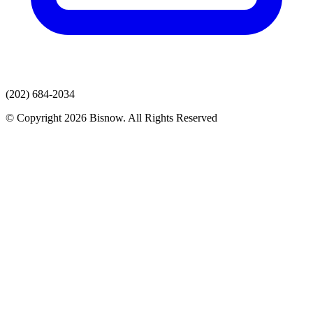
(202) 684-2034
© Copyright 2026 Bisnow. All Rights Reserved