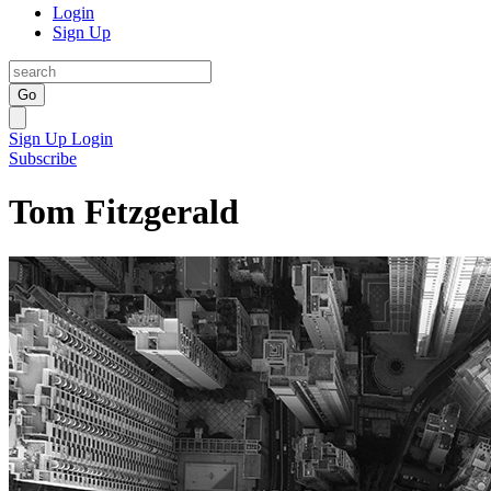
Login
Sign Up
Go
Sign Up
Login
Subscribe
Tom Fitzgerald