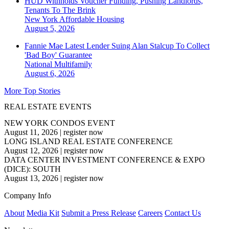
HUD Withholds Voucher Funding, Pushing Landlords,
Tenants To The Brink
New York
Affordable Housing
August 5, 2026
Fannie Mae Latest Lender Suing Alan Stalcup To Collect
'Bad Boy' Guarantee
National
Multifamily
August 6, 2026
More Top Stories
REAL ESTATE EVENTS
NEW YORK CONDOS EVENT
August 11, 2026
|
register now
LONG ISLAND REAL ESTATE CONFERENCE
August 12, 2026
|
register now
DATA CENTER INVESTMENT CONFERENCE & EXPO
(DICE): SOUTH
August 13, 2026
|
register now
Company Info
About
Media Kit
Submit a Press Release
Careers
Contact Us