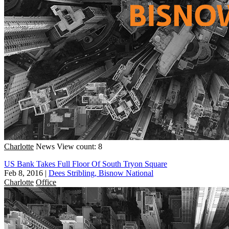
Charlotte
News
View count: 8
US Bank Takes Full Floor Of South Tryon Square
Feb 8, 2016
|
Dees Stribling, Bisnow National
Charlotte
Office