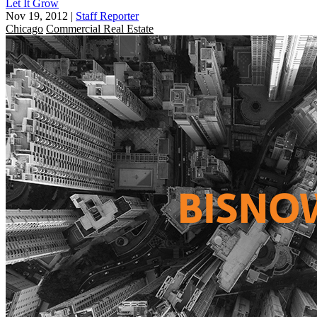
Let It Grow
Nov 19, 2012
|
Staff Reporter
Chicago
Commercial Real Estate