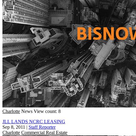
Charlotte
News
View count: 8
JLL LANDS NCRC LEASING
Sep 8, 2011
|
Staff Reporter
Charlotte
Commercial Real Estate