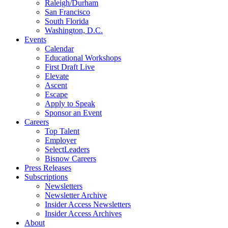
Raleigh/Durham
San Francisco
South Florida
Washington, D.C.
Events
Calendar
Educational Workshops
First Draft Live
Elevate
Ascent
Escape
Apply to Speak
Sponsor an Event
Careers
Top Talent
Employer
SelectLeaders
Bisnow Careers
Press Releases
Subscriptions
Newsletters
Newsletter Archive
Insider Access Newsletters
Insider Access Archives
About