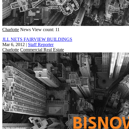
Charlotte
News
View count: 11
JLL NETS FAIRVIEW BUILDINGS
Mar 6, 2012
|
Staff Reporter
Charlotte
Commercial Real Estate