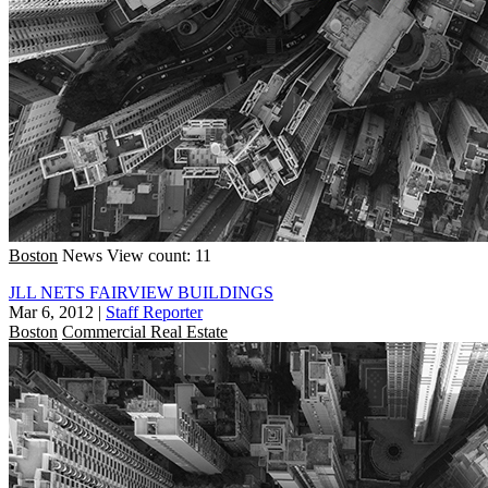
Boston
News
View count: 11
JLL NETS FAIRVIEW BUILDINGS
Mar 6, 2012
|
Staff Reporter
Boston
Commercial Real Estate