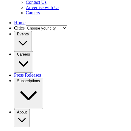
Contact Us
Advertise with Us
Careers
Home
Cities
Events
Careers
Press Releases
Subscriptions
About