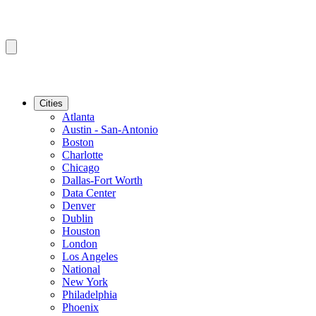
Cities
Atlanta
Austin - San-Antonio
Boston
Charlotte
Chicago
Dallas-Fort Worth
Data Center
Denver
Dublin
Houston
London
Los Angeles
National
New York
Philadelphia
Phoenix