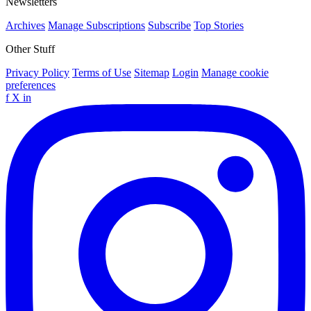
Newsletters
Archives
Manage Subscriptions
Subscribe
Top Stories
Other Stuff
Privacy Policy
Terms of Use
Sitemap
Login
Manage cookie
preferences
f
X
in