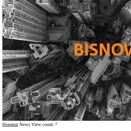
Houston
News
View count: 7