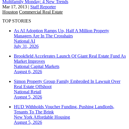
Multifamily Monday: 4 New Trends
Mar 17, 2013
|
Staff Reporter
Houston
Commercial Real Estate
TOP STORIES
As AI Adoption Ramps Up, Half A Million Property
Managers Are In The Crosshairs
National
AI
July 31, 2026
Brookfield Accelerates Launch Of Giant Real Estate Fund As
Market Improves
National
Capital Markets
August 6, 2026
Simon Property Group Family Embroiled In Lawsuit Over
Real Estate Offshoot
National
Retail
August 5, 2026
HUD Withholds Voucher Funding, Pushing Landlords,
Tenants To The Brink
New York
Affordable Housing
August 5, 2026