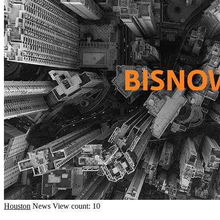
Houston
News
View count: 10