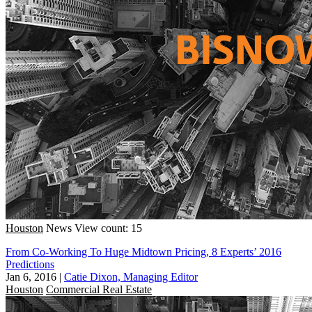
Houston
News
View count: 15
From Co-Working To Huge Midtown Pricing, 8 Experts’ 2016
Predictions
Jan 6, 2016
|
Catie Dixon, Managing Editor
Houston
Commercial Real Estate