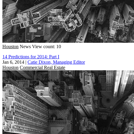
Houston
News
View count: 10
14 Predictions for 2014: Part I
Jan 6, 2014
|
Catie Dixon, Managing Editor
Houston
Commercial Real Estate