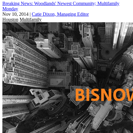
Breaking News: Woodlands' Newest Community; Multifamily
Monday
Nov 10, 2014
|
Catie Dixon, Managing Editor
Houston
Multifamily