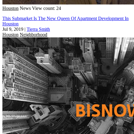
Houston
News
View count: 24
This Submarket Is The New Queen Of Apartment Development In
Houston
Jul 9, 2019
|
Tierra Smith
Houston
Neighborhood