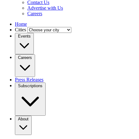
Contact Us
Advertise with Us
Careers
Home
Cities
Events
Careers
Press Releases
Subscriptions
About