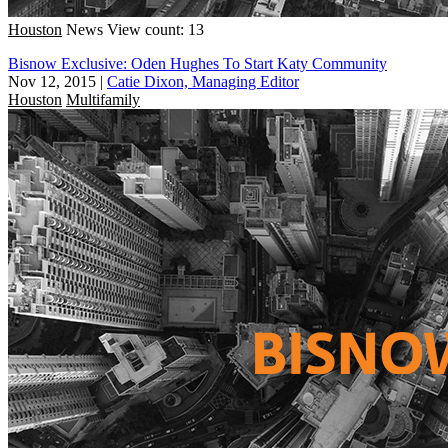
Houston
News
View count: 13
Bisnow Exclusive: Oden Hughes To Start Katy Community
Nov 12, 2015
|
Catie Dixon, Managing Editor
Houston
Multifamily