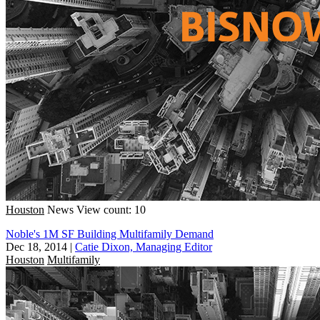
Houston
News
View count: 10
Noble's 1M SF Building Multifamily Demand
Dec 18, 2014
|
Catie Dixon, Managing Editor
Houston
Multifamily