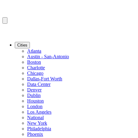
Cities
Atlanta
Austin - San-Antonio
Boston
Charlotte
Chicago
Dallas-Fort Worth
Data Center
Denver
Dublin
Houston
London
Los Angeles
National
New York
Philadelphia
Phoenix