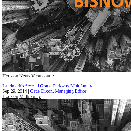
Houston
News
View count: 11
Landmark's Second Grand Parkway Multifamily
Sep 29, 2014
|
Catie Dixon, Managing Editor
Houston
Multifamily