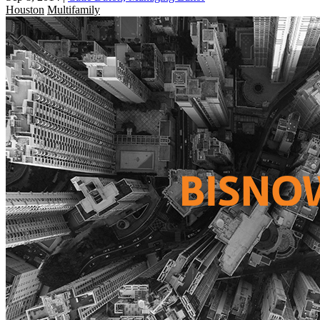
Houston
Multifamily