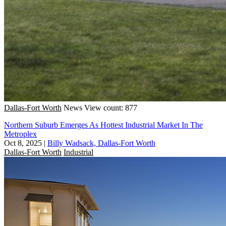
Dallas-Fort Worth
News
View count: 877
Northern Suburb Emerges As Hottest Industrial Market In The
Metroplex
Oct 8, 2025
|
Billy Wadsack, Dallas-Fort Worth
Dallas-Fort Worth
Industrial