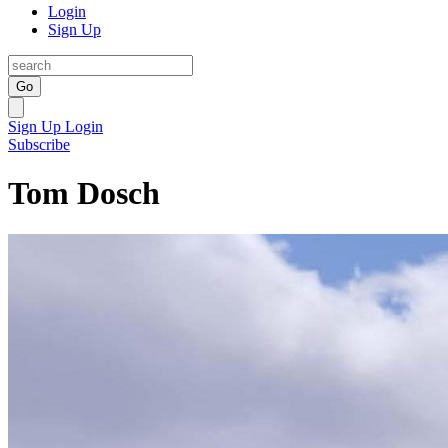
Login
Sign Up
Go
Sign Up
Login
Subscribe
Tom Dosch