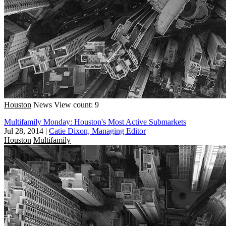
Houston
News
View count: 9
Multifamily Monday: Houston's Most Active Submarkets
Jul 28, 2014
|
Catie Dixon, Managing Editor
Houston
Multifamily