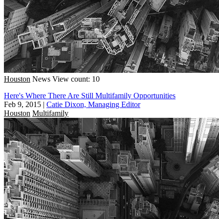
Houston
News
View count: 10
Here's Where There Are Still Multifamily Opportunities
Feb 9, 2015
|
Catie Dixon, Managing Editor
Houston
Multifamily