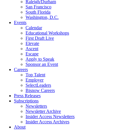
Raleigh/Durham
San Francisco
South Florida
Washington, D.C.
Events
Calendar
Educational Workshops
First Draft Live
Elevate
Ascent
Escape
Apply to Speak
Sponsor an Event
Careers
Top Talent
Employer
SelectLeaders
Bisnow Careers
Press Releases
Subscriptions
Newsletters
Newsletter Archive
Insider Access Newsletters
Insider Access Archives
About