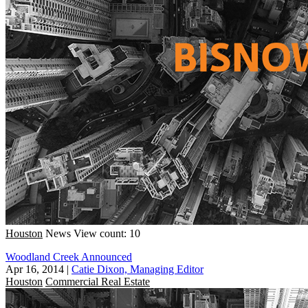
Houston
News
View count: 10
Woodland Creek Announced
Apr 16, 2014
|
Catie Dixon, Managing Editor
Houston
Commercial Real Estate