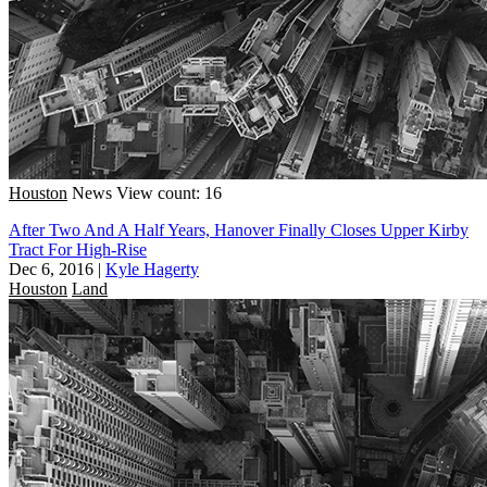
Houston
News
View count: 16
After Two And A Half Years, Hanover Finally Closes Upper Kirby
Tract For High-Rise
Dec 6, 2016
|
Kyle Hagerty
Houston
Land