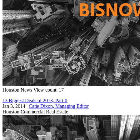
Houston
News
View count: 17
13 Biggest Deals of 2013, Part II
Jan 3, 2014
|
Catie Dixon, Managing Editor
Houston
Commercial Real Estate