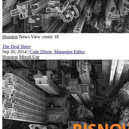
Houston
News
View count: 18
The Deal Sheet
Sep 30, 2014
|
Catie Dixon, Managing Editor
Houston
Mixed-Use