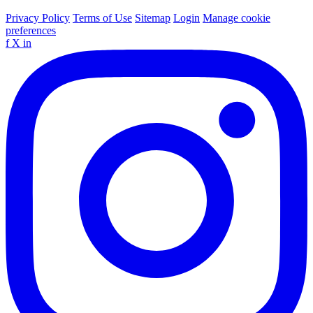
Privacy Policy
Terms of Use
Sitemap
Login
Manage cookie
preferences
f
X
in