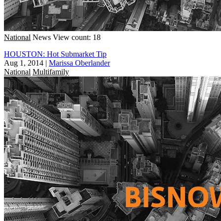
National
News
View count: 18
HOUSTON: Hot Submarket Tip
Aug 1, 2014
|
Marissa Oberlander
National
Multifamily