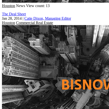
Houston
News
View count: 13
The Deal Sheet
Jan 28, 2014
|
Catie Dixon, Managing Editor
Houston
Commercial Real Estate