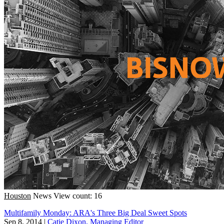
Houston
News
View count: 16
Multifamily Monday: ARA's Three Big Deal Sweet Spots
Sep 8, 2014
|
Catie Dixon, Managing Editor