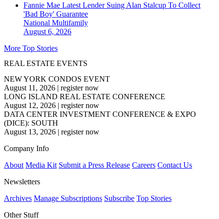
Fannie Mae Latest Lender Suing Alan Stalcup To Collect
'Bad Boy' Guarantee
National
Multifamily
August 6, 2026
More Top Stories
REAL ESTATE EVENTS
NEW YORK CONDOS EVENT
August 11, 2026
|
register now
LONG ISLAND REAL ESTATE CONFERENCE
August 12, 2026
|
register now
DATA CENTER INVESTMENT CONFERENCE & EXPO
(DICE): SOUTH
August 13, 2026
|
register now
Company Info
About
Media Kit
Submit a Press Release
Careers
Contact Us
Newsletters
Archives
Manage Subscriptions
Subscribe
Top Stories
Other Stuff